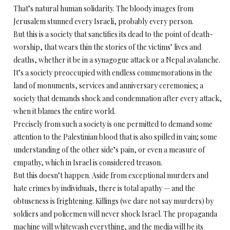
That’s natural human solidarity. The bloody images from
Jerusalem stunned every Israeli, probably every person.
But this is a society that sanctifies its dead to the point of death-
worship, that wears thin the stories of the victims’ lives and
deaths, whether it be in a synagogue attack or a Nepal avalanche.
It’s a society preoccupied with endless commemorations in the
land of monuments, services and anniversary ceremonies; a
society that demands shock and condemnation after every attack,
when it blames the entire world.
Precisely from such a society is one permitted to demand some
attention to the Palestinian blood that is also spilled in vain; some
understanding of the other side’s pain, or even a measure of
empathy, which in Israel is considered treason.
But this doesn’t happen. Aside from exceptional murders and
hate crimes by individuals, there is total apathy — and the
obtuseness is frightening. Killings (we dare not say murders) by
soldiers and policemen will never shock Israel. The propaganda
machine will whitewash everything, and the media will be its