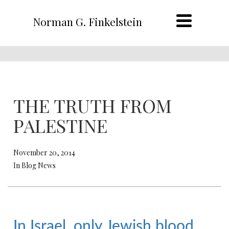
Norman G. Finkelstein
THE TRUTH FROM
PALESTINE
November 20, 2014
In Blog News
In Israel, only Jewish blood