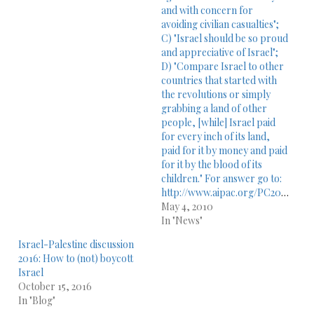
and with concern for
avoiding civilian casualties";
C) "Israel should be so proud
and appreciative of Israel";
D) "Compare Israel to other
countries that started with
the revolutions or simply
grabbing a land of other
people, [while] Israel paid
for every inch of its land,
paid for it by money and paid
for it by the blood of its
children." For answer go to:
http://www.aipac.org/PC2010/webPlayer/sun_dershowitz10.asp
May 4, 2010
In "News"
Israel-Palestine discussion
2016: How to (not) boycott
Israel
October 15, 2016
In "Blog"