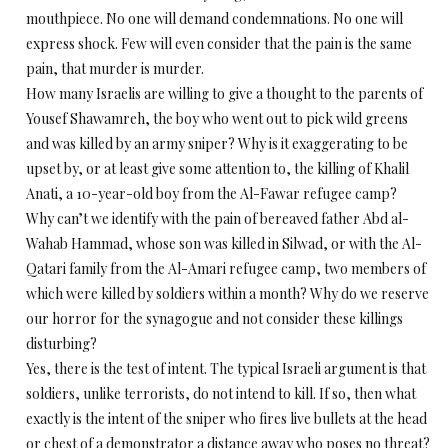
mouthpiece. No one will demand condemnations. No one will
express shock. Few will even consider that the pain is the same
pain, that murder is murder.
How many Israelis are willing to give a thought to the parents of
Yousef Shawamreh, the boy who went out to pick wild greens
and was killed by an army sniper? Why is it exaggerating to be
upset by, or at least give some attention to, the killing of Khalil
Anati, a 10-year-old boy from the Al-Fawar refugee camp?
Why can’t we identify with the pain of bereaved father Abd al-
Wahab Hammad, whose son was killed in Silwad, or with the Al-
Qatari family from the Al-Amari refugee camp, two members of
which were killed by soldiers within a month? Why do we reserve
our horror for the synagogue and not consider these killings
disturbing?
Yes, there is the test of intent. The typical Israeli argument is that
soldiers, unlike terrorists, do not intend to kill. If so, then what
exactly is the intent of the sniper who fires live bullets at the head
or chest of a demonstrator a distance away who poses no threat?