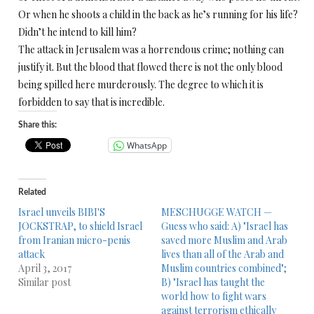
Or when he shoots a child in the back as he’s running for his life?
Didn’t he intend to kill him?
The attack in Jerusalem was a horrendous crime; nothing can
justify it. But the blood that flowed there is not the only blood
being spilled here murderously. The degree to which it is
forbidden to say that is incredible.
Share this:
WhatsApp
Related
Israel unveils BIBI'S
MESCHUGGE WATCH —
JOCKSTRAP, to shield Israel
Guess who said: A) "Israel has
from Iranian micro-penis
saved more Muslim and Arab
attack
lives than all of the Arab and
April 3, 2017
Muslim countries combined";
Similar post
B) "Israel has taught the
world how to fight wars
against terrorism ethically