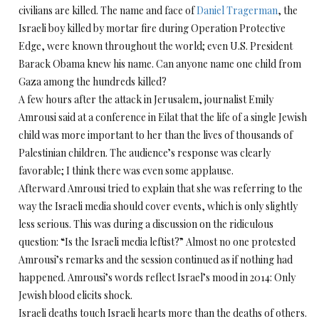
civilians are killed. The name and face of
Daniel Tragerman
, the
Israeli boy killed by mortar fire during Operation Protective
Edge, were known throughout the world; even U.S. President
Barack Obama knew his name. Can anyone name one child from
Gaza among the hundreds killed?
A few hours after the attack in Jerusalem, journalist Emily
Amrousi said at a conference in Eilat that the life of a single Jewish
child was more important to her than the lives of thousands of
Palestinian children. The audience’s response was clearly
favorable; I think there was even some applause.
Afterward Amrousi tried to explain that she was referring to the
way the Israeli media should cover events, which is only slightly
less serious. This was during a discussion on the ridiculous
question: “Is the Israeli media leftist?” Almost no one protested
Amrousi’s remarks and the session continued as if nothing had
happened. Amrousi’s words reflect Israel’s mood in 2014: Only
Jewish blood elicits shock.
Israeli deaths touch Israeli hearts more than the deaths of others.