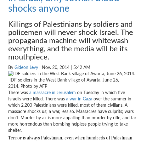
shocks anyone
Killings of Palestinians by soldiers and
policemen will never shock Israel. The
propaganda machine will whitewash
everything, and the media will be its
mouthpiece.
By
Gideon Levy
| Nov. 20, 2014 | 5:42 AM
IDF soldiers in the West Bank village of Awarta, June 26,
2014. Photo by AFP
There was
a massacre in Jerusalem
on Tuesday
in which five
Israelis were killed. There was
a war in Gaza
over the summer in
which 2,200 Palestinians were killed, most of them civilians. A
massacre shocks us; a war, less so. Massacres have culprits; wars
don’t. Murder by ax is more appalling than murder by rifle, and far
more horrendous than bombing helpless people trying to take
shelter.
Terror is always Palestinian, even when hundreds of Palestinian