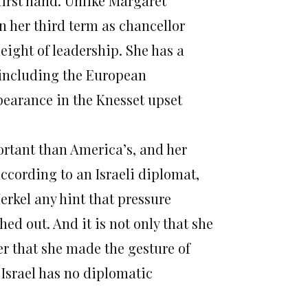
first hand. Unlike Margaret
 her third term as chancellor
ight of leadership. She has a
 including the European
pearance in the Knesset upset
ortant than America’s, and her
 according to an Israeli diplomat,
erkel any hint that pressure
hed out. And it is not only that she
er that she made the gesture of
 Israel has no diplomatic