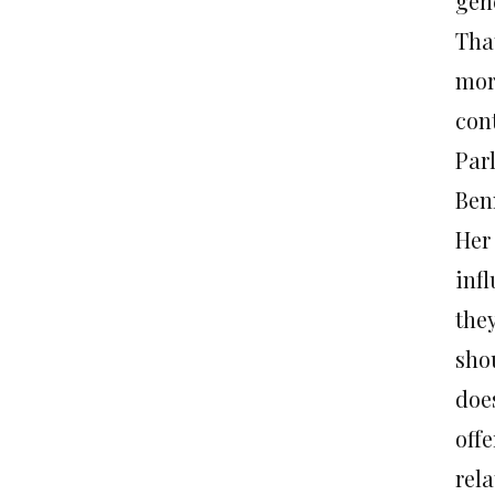
gen
Tha
mor
con
Par
Ben
Her
infl
the
shou
doe
off
rela