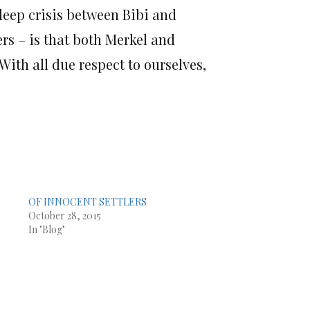
 deep crisis between Bibi and
ers – is that both Merkel and
With all due respect to ourselves,
OF INNOCENT SETTLERS
October 28, 2015
In "Blog"