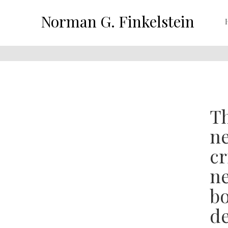
Norman G. Finkelstein
Th
ne
cr
ne
bo
de