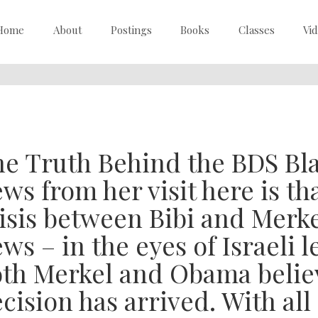
Home
About
Postings
Books
Classes
Vi
e Truth Behind the BDS Bl
ws from her visit here is th
isis between Bibi and Merke
ws – in the eyes of Israeli l
th Merkel and Obama believ
cision has arrived. With all