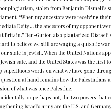
poor plagiarism, stolen from Benjamin Disraeli’s s
liament: “When my ancestors were receiving th
ediate Deity … the ancestors of my opponent were
at Britain.” Ben-Gurion also plagiarized Disraeli 
 hard to believe we still are waging a quixotic war
 our state is Jewish. When the United Nations appr
 Jewish sate, and the United States was the first t
p superfluous words on what we have gone through
 question at hand remains how the Palestinians an
ision of what was once Palestine.
ncidentally, or perhaps not, the two powers that 
engthening Israel’s army are the U.S. and German