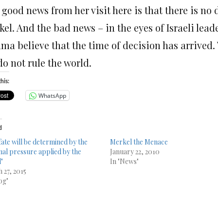
 good news from her visit here is that there is no
el. And the bad news – in the eyes of Israeli lead
a believe that the time of decision has arrived. 
o not rule the world.
his:
WhatsApp
d
fate will be determined by the
Merkel the Menace
nal pressure applied by the
January 22, 2010
"
In "News"
 27, 2015
og"