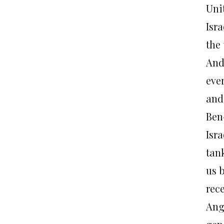
Uni
Isra
the
And
ever
and
Ben
Isr
tan
us 
rec
Ang