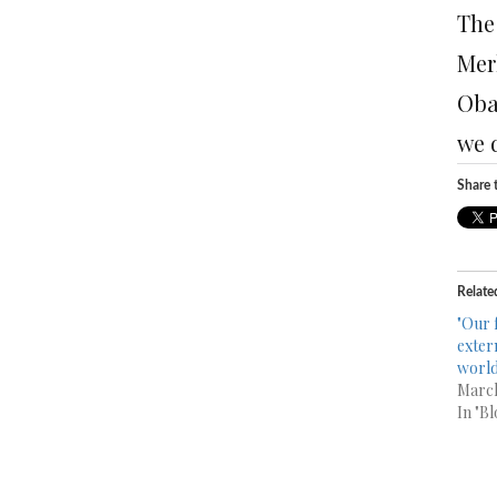
The
Merk
Obam
we d
Share t
Relate
"Our 
exter
world
March
In "Bl