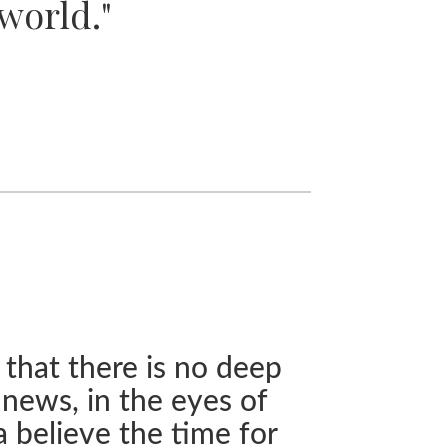
world."
 that there is no deep
 news, in the eyes of
a believe the time for