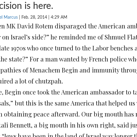
cision is here.
el Marcus
| Feb. 28, 2014 | 4:29 AM
n MK David Rotem disparaged the American amb
r on Israel’s side?” he reminded me of Shmuel Fla
 late 1970s who once turned to the Labor benches
 the state?” For a man wanted by French police w
pathies of Menachem Begin and immunity through
ired a lot of chutzpah.
e, Begin once took the American ambassador to ta
als,” but this is the same America that helped us 
in obtaining peace afterward. Our big mouth has no
ali Bennett, a big mouth in his own right, said ju
 “Jews have been in the land of Israel way longer t