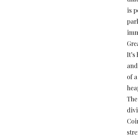
is 
par
imm
Gre
It’s
and
of a
hea
The
div
Coi
str