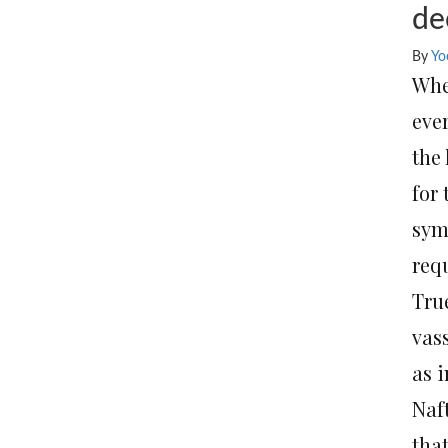
de
By
Yo
Whe
eve
the
for
sym
requ
Tru
vass
as 
Naft
that