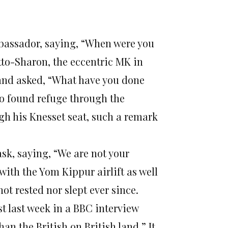
assador, saying, “When were you
tto-Sharon, the eccentric MK in
 and asked, “What have you done
ho found refuge through the
 his Knesset seat, such a remark
sk, saying, “We are not your
with the Yom Kippur airlift as well
t rested nor slept ever since.
st last week in a BBC interview
han the British on British land.” It