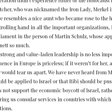
eration didn’t experience Hitler or the Holocaust 
tcher, who was nicknamed the Iron Lady, Merkel in
e resembles a nice aunt who became rose to the he
trolling hand in all the important organizations,
liament in the person of Martin Schulz, whose ap
nett so much.
 strong and value-laden leadership is no less imp
uence in Europe is priceless; if it weren’t for her,
y would tear us apart. We have never heard from M
ld be applied to Israel or that Bibi should be pus
s not support the economic boycott of Israel, rath
ering us consular services in countries with which
tions.