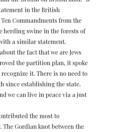
tatement in the British
eir Ten Commandments from the
 herding swine in the forests of
with a similar statement.
 about the fact that we are Jews
oved the partition plan, it spoke
o recognize it. There is no need to
 since establishing the state.
d we can live in peace via a just
contributed the most to
y. The Gordian knot between the