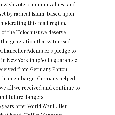
 Jewish vote, common values, and
eset by radical Islam, based upon
n moderating this mad region.
of the Holocaust we deserve
s. The generation that witnessed
d Chancellor Adenauer’s pledge to
 in New York in 1960 to guarantee
 received from Germany Patton
 with an embargo. Germany helped
ove all we received and continue to
and future dangers.
years after World War II. Her