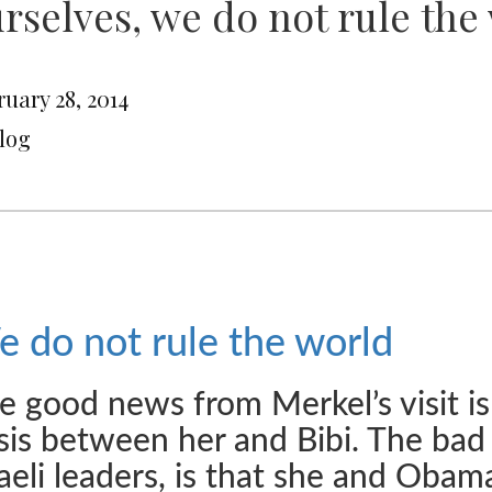
rselves, we do not rule the 
uary 28, 2014
Blog
 do not rule the world
e good news from Merkel’s visit is
isis between her and Bibi. The bad
raeli leaders, is that she and Obam