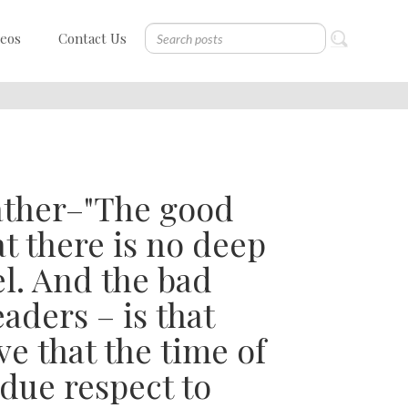
deos
Contact Us
ather–"The good
at there is no deep
l. And the bad
eaders – is that
e that the time of
 due respect to