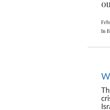
ou
Febr
In 
We
Th
cr
Is