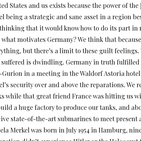
ted States and us exists because the power of the
el being a strategic and sane asset in a region b
 thinking that it would know how to do its part i
 what motivates Germany? We think that because 
ything, but there’s a limit to these guilt feeling
 suffered is dwindling. Germany in truth fulfille
-Gurion in a meeting in the Waldorf Astoria hotel
ael’s security over and above the reparations. We
ks while that great friend France was hitting us
build a huge factory to produce our tanks, and ab
eive state-of-the-art submarines to meet present 
ela Merkel was born in July 1954 in Hamburg, nine 