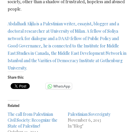
society, other than a shadow of frustrated, hopeless and abused
people.
Abdalhadi Alijla is a Palestinian writer, essayist, blogger and a
doctoral researcher at University of Milan. A fellow of Soliya
network for dialogue and a DAAD fellow of Public Policy and
Good Governance, he is connected to the Institute for Middle
East Studies in Canada, the Middle East Development Network in
Istanbul and the Varities of Democracy Institute at Gothenburg
University.
Share this:
WhatsApp
Related
The call from Palestinian
Palestinian Sovereignty
Civil Society: Recognize the
November 6, 2013
State of Palestine!
In "Blog"
October 11, 2014