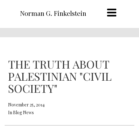
Norman G. Finkelstein
THE TRUTH ABOUT
PALESTINIAN "CIVIL
SOCIETY"
November 25, 2014
In Blog News