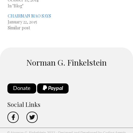
In "Blog"
CHAIRMAN MAO SAYS
January 22, 2015
Similar post
Norman G. Finkelstein
Donate
Paypal
Social Links
© Norman G. Finkelstein 2022 - Designed and Developed by Coding Agents