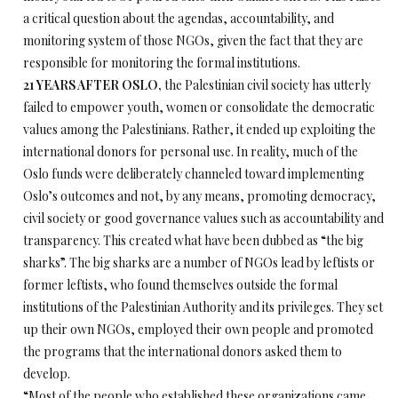
a critical question about the agendas, accountability, and
monitoring system of those NGOs, given the fact that they are
responsible for monitoring the formal institutions.
21 YEARS AFTER OSLO,
the Palestinian civil society has utterly
failed to empower youth, women or consolidate the democratic
values among the Palestinians. Rather, it ended up exploiting the
international donors for personal use. In reality, much of the
Oslo funds were deliberately channeled toward implementing
Oslo’s outcomes and not, by any means, promoting democracy,
civil society or good governance values such as accountability and
transparency. This created what have been dubbed as “the big
sharks”. The big sharks are a number of NGOs lead by leftists or
former leftists, who found themselves outside the formal
institutions of the Palestinian Authority and its privileges. They set
up their own NGOs, employed their own people and promoted
the programs that the international donors asked them to
develop.
“Most of the people who established these organizations came