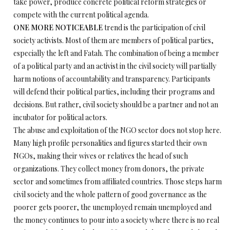
take power, produce concrete political reform strategies or
compete with the current political agenda.
ONE MORE NOTICEABLE
trend is the participation of civil
society activists. Most of them are members of political parties,
especially the left and Fatah. The combination of being a member
of a political party and an activist in the civil society will partially
harm notions of accountability and transparency. Participants
will defend their political parties, including their programs and
decisions. But rather, civil society should be a partner and not an
incubator for political actors.
The abuse and exploitation of the NGO sector does not stop here.
Many high profile personalities and figures started their own
NGOs, making their wives or relatives the head of such
organizations. They collect money from donors, the private
sector and sometimes from affiliated countries. Those steps harm
civil society and the whole pattern of good governance as the
poorer gets poorer, the unemployed remain unemployed and
the money continues to pour into a society where there is no real