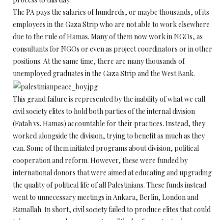
The PA pays the salaries of hundreds, or maybe thousands, of its
employees in the Gaza Strip who are not able to work elsewhere
due to the rule of Hamas. Many of them now work in NGOs, as
consultants for NGOs or even as project coordinators or in other
positions. At the same time, there are many thousands of
unemployed graduates in the Gaza Strip and the West Bank.
This grand failure is represented by the inability of what we call
civil society elites to hold both parties of the internal division
(Fatah vs. Hamas) accountable for their practices. Instead, they
worked alongside the division, trying to benefit as much as they
can. Some of them initiated programs about division, political
cooperation and reform. However, these were funded by
international donors that were aimed at educating and upgrading
the quality of political life of all Palestinians. These funds instead
went to unnecessary meetings in Ankara, Berlin, London and
Ramallah. In short, civil society failed to produce elites that could