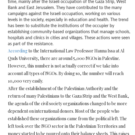
time, mainly after the Israeli occupation of the Gaza Strip, West
Bank and East Jerusalem. They have contributed to the many
campaigns against the Israeli occupation, working on various
levels in the society, especially in education and health. The trend
has been to substitute the institutions of the occupier by
establishing community-based organizations that manage schools,
hospitals and clinics in cities and villages. These actions were seen
as part of the resistance.
According
to the International Law Professor Hanna Issa at Al
Quds University, there are around 5,000 NGOs in Palestine.
However, this number is not actually correct if we take into
account all types of NGOs. By doing so, the number will reach
10,000 very easily.
After the establishment of the Palestinian Authority and the
return of many Palestinians to the Gaza Strip and the West Bank,
the agenda of the civil society organizations changed to be more
dependent on international donors. Most of the people who
established these organizations came from the political left. The
left took over the NGO sector in the Palestinian Territories and
money started to be poured onto their balance sheets. This raises