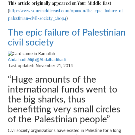
This article originally appeared on Your Middle East
(
http://www.yourmiddleeast.com/opinion/the-epic-failure-of-
palestinian-civil-society_28094
)
The epic failure of Palestinian
civil society
Abdalhadi Alijla
@Abdalhadihadi
Last updated: November 21, 2014
“Huge amounts of the
international funds went to
the big sharks, thus
benefitting very small circles
of the Palestinian people”
Civil society organizations have existed in Palestine for a long