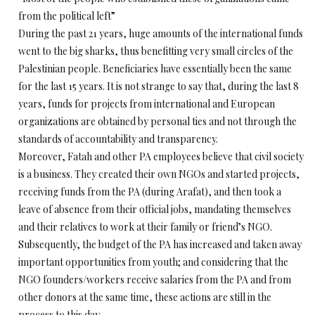
from the political left”
During the past 21 years, huge amounts of the international funds
went to the big sharks, thus benefitting very small circles of the
Palestinian people. Beneficiaries have essentially been the same
for the last 15 years. It is not strange to say that, during the last 8
years, funds for projects from international and European
organizations are obtained by personal ties and not through the
standards of accountability and transparency.
Moreover, Fatah and other PA employees believe that civil society
is a business. They created their own NGOs and started projects,
receiving funds from the PA (during Arafat), and then took a
leave of absence from their official jobs, mandating themselves
and their relatives to work at their family or friend’s NGO.
Subsequently, the budget of the PA has increased and taken away
important opportunities from youth; and considering that the
NGO founders/workers receive salaries from the PA and from
other donors at the same time, these actions are still in the
process to this day.