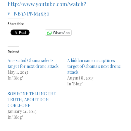
http://www.youtube.com/watch?
v=NB3NPNM4xgo
Share this:
WhatsApp
Related
An excited Obama selects
A hidden camera captures
target for next drone attack
target of Obama's next drone
May 1, 2013
attack
In "Blog"
August 8, 2013
In "Blog"
SOMEONE TELLING THE
TRUTH, ABOUT DON
CORLEONE
January 21, 2013
In "Blog"