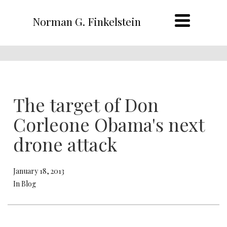
Norman G. Finkelstein
The target of Don
Corleone Obama's next
drone attack
January 18, 2013
In Blog