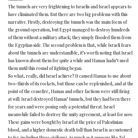
The tunnels are very frightening to Israelis and Israel appears to
have eliminated them. But there are two big problems with this
narrative. Firstly, destroying the tunnels was the main focus of
the ground operation, but Egypt managed to destroy hundreds
of them without a military attack; they simply flooded them from
the Egyptian side. The second problem is that, while Israeli fears
about the tunnels are understandble, it’s worth noting that Israel
has known about them for quite a while and Hamas hadn’t used
them until this round of fighting began.
So what, really, did Israel achieve? It caused Hamas to use about
two-thirds of its rockets, but those can be replenished, and at the
point of the ceasefire, Hamas and other factions were still firing
at will. Israel destroyed Hamas’ tunnels, but they had been there
for years and were posing only a potential threat. Israel
meanwhile failed to destroy the unity agreement, at least for now.
These gains were bought by Israel at the price of Palestinian
blood, and a higher domestic death toll than Israel is accustomed
to (67, including three civilians). As much as it appears like Tel