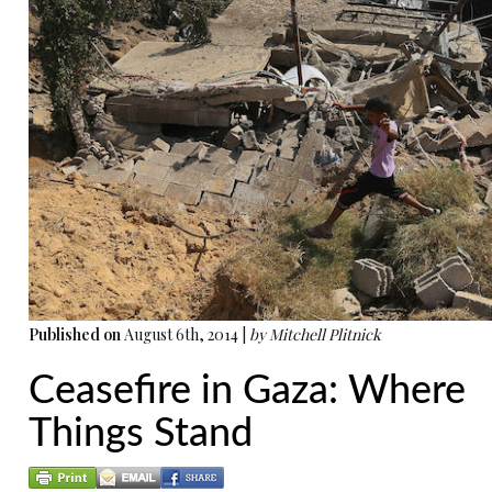
Published on
August 6th, 2014 |
by Mitchell Plitnick
Ceasefire in Gaza: Where
Things Stand