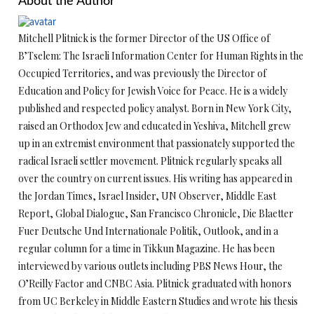
About the Author
Mitchell Plitnick is the former Director of the US Office of
B’Tselem: The Israeli Information Center for Human Rights in the
Occupied Territories, and was previously the Director of
Education and Policy for Jewish Voice for Peace. He is a widely
published and respected policy analyst. Born in New York City,
raised an Orthodox Jew and educated in Yeshiva, Mitchell grew
up in an extremist environment that passionately supported the
radical Israeli settler movement. Plitnick regularly speaks all
over the country on current issues. His writing has appeared in
the Jordan Times, Israel Insider, UN Observer, Middle East
Report, Global Dialogue, San Francisco Chronicle, Die Blaetter
Fuer Deutsche Und Internationale Politik, Outlook, and in a
regular column for a time in Tikkun Magazine. He has been
interviewed by various outlets including PBS News Hour, the
O’Reilly Factor and CNBC Asia. Plitnick graduated with honors
from UC Berkeley in Middle Eastern Studies and wrote his thesis