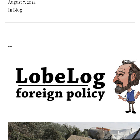
August 7, 2014
In Blog
“”