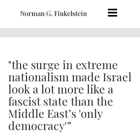
Norman G. Finkelstein
"the surge in extreme
nationalism made Israel
look a lot more like a
fascist state than the
Middle East’s 'only
democracy'”