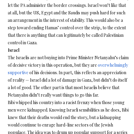
let the PA administer the border crossings. Israel won’t like that
at all, but the US, Egypt and the Saudis may push hard for such
an arrangement in the interest of stability. This would also be a
step toward ending Hamas’ control over the strip, to the extent
that there is anything that can legitimately be called Palestinian
control in Gaza.
Israel
The Israelis are not buying into Prime Minister Netanyahu’s claim
of decisive victory in this operation, but they are
overwhelmingly
supportive
of his decisions. In part, this reflects an appreciation
of reality — Israel did a lot of damage in Gaza, but didn’t do itself
a lot of good. The other part is that most Israelis believe that
Netanyahu didn’t really want things to go this far.
Bibi whipped his country into a racist frenzy when those young
men were kidnapped. Knowing Israeli sensibilities as he does, Bibi
knew that their deaths would end the story, but a kidnapping
would continue to enrage hard-line sectors of the Jewish
populace. The idea was to drum up popular support for a series