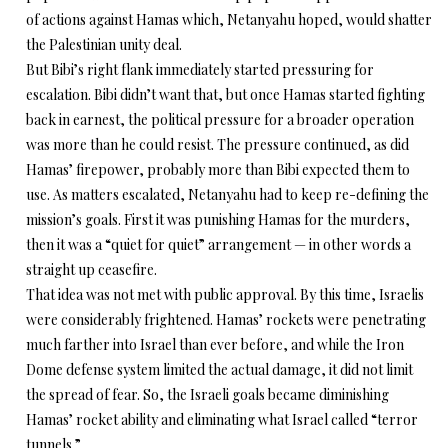
of actions against Hamas which, Netanyahu hoped, would shatter
the Palestinian unity deal.
But Bibi’s right flank immediately started pressuring for
escalation. Bibi didn’t want that, but once Hamas started fighting
back in earnest, the political pressure for a broader operation
was more than he could resist. The pressure continued, as did
Hamas’ firepower, probably more than Bibi expected them to
use. As matters escalated, Netanyahu had to keep re-defining the
mission’s goals. First it was punishing Hamas for the murders,
then it was a “quiet for quiet” arrangement — in other words a
straight up ceasefire.
That idea was not met with public approval. By this time, Israelis
were considerably frightened. Hamas’ rockets were penetrating
much farther into Israel than ever before, and while the Iron
Dome defense system limited the actual damage, it did not limit
the spread of fear. So, the Israeli goals became diminishing
Hamas’ rocket ability and eliminating what Israel called “terror
tunnels.”