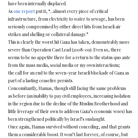
have been internally displaced.
As
one report
put it, “…almost every piece of critical
infrastructure, from electricity to water to sewage, has been
seriously compromised by either direct hits from Israeli air
strikes and shelling or collateral damage.”
This is clearly the worst hit Gaza has taken, demonstrably more
severe than Operation Cast Lead (2008-09). Even so, there
seems to be no appetite there for a return to the status quo ante
from the mass media, social media or my own interactions;
the call for an end to the seven-year Israeli blockade of Gaza as
part of a lasting ceasefire persists.
Concomitantly, Hamas, though still facing the same problems
as before (an inability to pay civil employees, increasing isolation
in the region due to the decline of the Muslim Brotherhood and
little leverage of their own to address Gaza’s economic woes) has
been strengthened politically by Israel’s onslaught.
Once again, Hamas survived without conceding, and that grants
them a considerable boost. It won’t last forever, of course, but