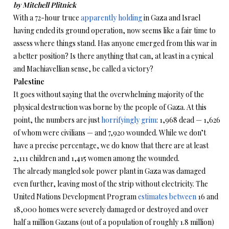
by Mitchell Plitnick
With a 72-hour truce
apparently holding
in Gaza and Israel
having ended its ground operation, now seems like a fair time to
assess where things stand. Has anyone emerged from this war in
a better position? Is there anything that can, at least in a cynical
and Machiavellian sense, be called a victory?
Palestine
It goes without saying that the overwhelming majority of the
physical destruction was borne by the people of Gaza. At this
point, the numbers are just
horrifyingly grim
: 1,968 dead — 1,626
of whom were civilians — and 7,920 wounded. While we don’t
have a precise percentage, we do know that there are at least
2,111 children and 1,415 women among the wounded.
The already mangled sole power plant in Gaza was damaged
even further, leaving most of the strip without electricity. The
United Nations Development Program
estimates between
16 and
18,000 homes were severely damaged or destroyed and over
half a million Gazans (out of a population of roughly 1.8 million)