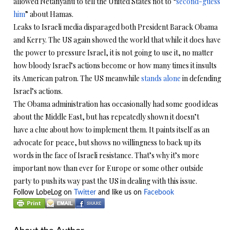
allowed Netanyahu to tell the United States not to “
second-guess
him
” about Hamas.
Leaks to Israeli media disparaged both President Barack Obama
and Kerry. The US again showed the world that while it does have
the power to pressure Israel, it is not going to use it, no matter
how bloody Israel’s actions become or how many times it insults
its American patron. The US meanwhile
stands alone
in defending
Israel’s actions.
The Obama administration has occasionally had some good ideas
about the Middle East, but has repeatedly shown it doesn’t
have a clue about how to implement them. It paints itself as an
advocate for peace, but shows no willingness to back up its
words in the face of Israeli resistance. That’s why it’s more
important now than ever for Europe or some other outside
party to push its way past the US in dealing with this issue.
Follow LobeLog on
Twitter
and like us on
Facebook