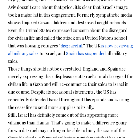
Aviv doesn’t care about that price, it is clear that Israel’s image
took a major hit in this engagement. Formerly sympathetic media
showed injured Gazan children and destroyed neighborhoods.
Even the United States expressed concern about the disregard
for civilian life and called the attack on a United Nations school
that was housing refugees “
disgraceful
.” The UK
is now reviewing
all military sales
to Israel, and
Spain has suspended
all military
sales.
Those things should not be overstated. England and Spain are
merely expressing their displeasure at Israel’s total disregard for
civilian life in Gaza and will re-commence their sales to Israel in
due course. Despite its occasional statements, the US has
repeatedly defended Israel throughout this episode and is using
the ceasefire to send more supplies to its ally.
Still, Israel has definitely come out of this appearing more
villainous than Hamas. That’s going to make a difference going
forward. Israel may no longer be able to bury the issue of the