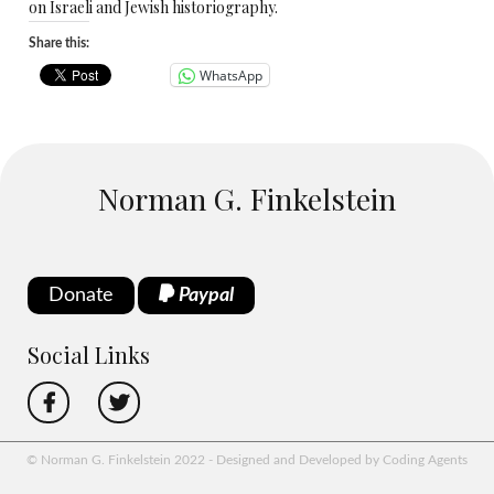
on Israeli and Jewish historiography.
Share this:
WhatsApp
Norman G. Finkelstein
Donate
Paypal
Social Links
© Norman G. Finkelstein 2022 - Designed and Developed by Coding Agents