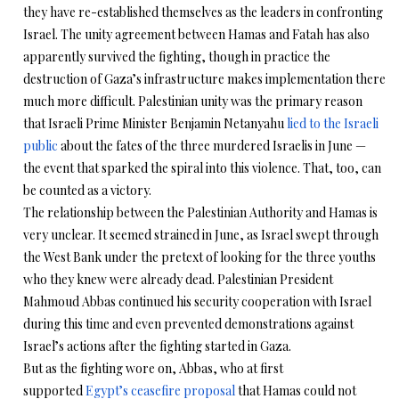
they have re-established themselves as the leaders in confronting
Israel. The unity agreement between Hamas and Fatah has also
apparently survived the fighting, though in practice the
destruction of Gaza’s infrastructure makes implementation there
much more difficult. Palestinian unity was the primary reason
that Israeli Prime Minister Benjamin Netanyahu
lied to the Israeli
public
about the fates of the three murdered Israelis in June —
the event that sparked the spiral into this violence. That, too, can
be counted as a victory.
The relationship between the Palestinian Authority and Hamas is
very unclear. It seemed strained in June, as Israel swept through
the West Bank under the pretext of looking for the three youths
who they knew were already dead. Palestinian President
Mahmoud Abbas continued his security cooperation with Israel
during this time and even prevented demonstrations against
Israel’s actions after the fighting started in Gaza.
But as the fighting wore on, Abbas, who at first
supported
Egypt’s ceasefire proposal
that Hamas could not