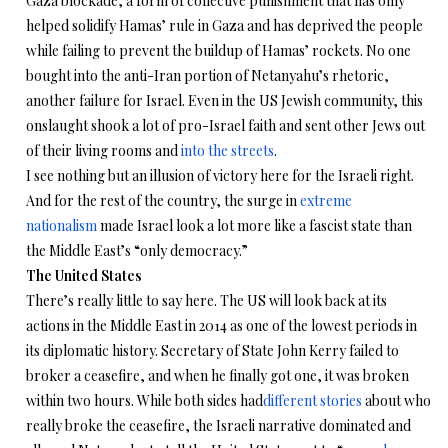
Gaza blockade, a form of collective punishment that has only
helped solidify Hamas’ rule in Gaza and has deprived the people
while failing to prevent the buildup of Hamas’ rockets. No one
bought into the anti-Iran portion of Netanyahu’s rhetoric,
another failure for Israel. Even in the US Jewish community, this
onslaught shook a lot of pro-Israel faith and sent other Jews out
of their living rooms and
into the streets
.
I see nothing but an illusion of victory here for the Israeli right.
And for the rest of the country, the surge in
extreme
nationalism
made Israel look a lot more like a fascist state than
the Middle East’s “only democracy.”
The United States
There’s really little to say here. The US will look back at its
actions in the Middle East in 2014 as one of the lowest periods in
its diplomatic history. Secretary of State John Kerry failed to
broker a ceasefire, and when he finally got one, it was broken
within two hours. While both sides had
different stories
about who
really broke the ceasefire, the Israeli narrative dominated and