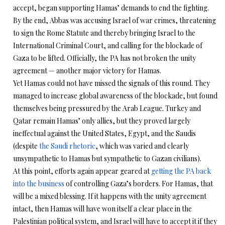
accept, began supporting Hamas’ demands to end the fighting.
By the end, Abbas was accusing Israel of war crimes, threatening
to sign the Rome Statute and thereby bringing Israel to the
International Criminal Court, and calling for the blockade of
Gaza to be lifted. Officially, the PA has not broken the unity
agreement — another major victory for Hamas.
Yet Hamas could not have missed the signals of this round. They
managed to increase global awareness of the blockade, but found
themselves being pressured by the Arab League. Turkey and
Qatar remain Hamas’ only allies, but they proved largely
ineffectual against the United States, Egypt, and the Saudis
(despite
the Saudi rhetoric
, which was varied and clearly
unsympathetic to Hamas but sympathetic to Gazan civilians).
At this point, efforts again appear geared at
getting the PA back
into the business
of controlling Gaza’s borders. For Hamas, that
will be a mixed blessing. If it happens with the unity agreement
intact, then Hamas will have won itself a clear place in the
Palestinian political system, and Israel will have to accept it if they