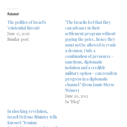
Related
The politics of Israel's
"The Israelis feel that they
'existential threats'
can advance in their
June 17, 2016
settlement program without
Similar post
paying the price, hence they
must not be allowed to evade
a decision. Only a
combination of pressures –
sanctions, diplomatic
isolation and a credible
military option – can result in
progress in a diplomatic
channel." (from Jamie Stern-
Weiner)
June 20, 2013
In "Blog"
In shocking revelation,
Israeli Defense Minister tells
Knesset: "Iranian