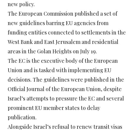
new policy.
The European Commission published a set of
new guidelines barring EU agencies from
funding entities connected to settlements in the
West Bank and East Jerusalem and residential
areas in the Golan Heights on July 19.
The EC is the executive body of the European
Union and is tasked with implementing EU
decisions. The guidelines were published in the
Official Journal of the European Union, despite
Israel’s attempts to pressure the EC and several
prominent EU member states to delay
publication.
Alongside Israel’s refusal to renew transit visas