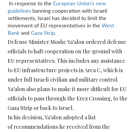
In response to the
European Union’s new
guidelines
banning cooperation with Israeli
settlements, Israel has decided to limit the
movement of EU representatives in the
West
Bank
and
Gaza Strip
.
Defense Minister Moshe Ya’alon ordered defense
officials to halt cooperation on the ground with
EU representatives. This includes any assistance
to EU infrastructure projects in Area C, which is
under full Israeli civilian and military control.
Ya’alon also plans to make it more difficult for EU
officials to pass through the Erez Crossing, to the
Gaza Strip or back to Israel.
In his decision, Ya’alon adopted a list
of recommendations he received from the