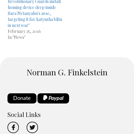
Revolutionary Guards install
homing device deep inside
Sara Netanyahu's arse,
targeting it for katyusha blitz
in next war"
February 25, 2016
In "News"
Norman G. Finkelstein
Donate
Paypal
Social Links