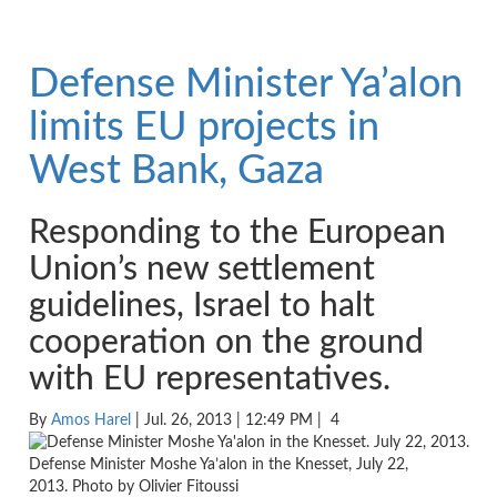
Defense Minister Ya’alon
limits EU projects in
West Bank, Gaza
Responding to the European
Union’s new settlement
guidelines, Israel to halt
cooperation on the ground
with EU representatives.
By
Amos Harel
| Jul. 26, 2013 | 12:49 PM |
4
Defense Minister Moshe Ya’alon in the Knesset, July 22,
2013. Photo by Olivier Fitoussi