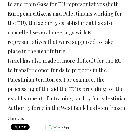
to and from Gaza for EU representatives (both
European citizens and Palestinians working for
the EU), the security establishment has also
cancelled several meetings with EU
representatives that were supposed to take
place in the near future.
Israel has also made it more difficult for the EU
to transfer donor funds to projects in the
Palestinian territories. For example, the
processing of the aid the EU is providing for the
establishment of a training facility for Palestinian
Authority force in the West Bank has been frozen.
Share this:
WhatsApp