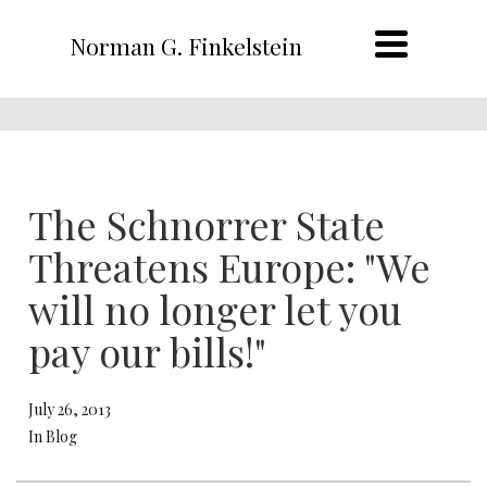
Norman G. Finkelstein
The Schnorrer State
Threatens Europe: "We
will no longer let you
pay our bills!"
July 26, 2013
In Blog