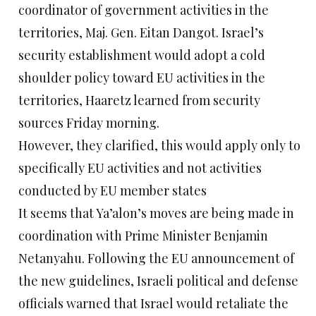
coordinator of government activities in the
territories, Maj. Gen. Eitan Dangot. Israel’s
security establishment would adopt a cold
shoulder policy toward EU activities in the
territories, Haaretz learned from security
sources Friday morning.
However, they clarified, this would apply only to
specifically EU activities and not activities
conducted by EU member states
It seems that Ya’alon’s moves are being made in
coordination with Prime Minister Benjamin
Netanyahu. Following the EU announcement of
the new guidelines, Israeli political and defense
officials warned that Israel would retaliate the