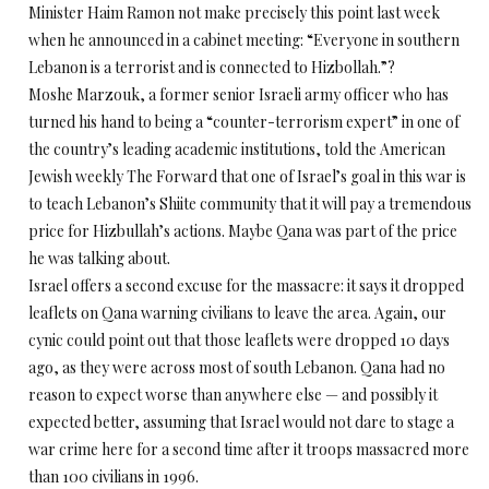
Minister Haim Ramon not make precisely this point last week
when he announced in a cabinet meeting: “Everyone in southern
Lebanon is a terrorist and is connected to Hizbollah.”?
Moshe Marzouk, a former senior Israeli army officer who has
turned his hand to being a “counter-terrorism expert” in one of
the country’s leading academic institutions, told the American
Jewish weekly The Forward that one of Israel’s goal in this war is
to teach Lebanon’s Shiite community that it will pay a tremendous
price for Hizbullah’s actions. Maybe Qana was part of the price
he was talking about.
Israel offers a second excuse for the massacre: it says it dropped
leaflets on Qana warning civilians to leave the area. Again, our
cynic could point out that those leaflets were dropped 10 days
ago, as they were across most of south Lebanon. Qana had no
reason to expect worse than anywhere else — and possibly it
expected better, assuming that Israel would not dare to stage a
war crime here for a second time after it troops massacred more
than 100 civilians in 1996.