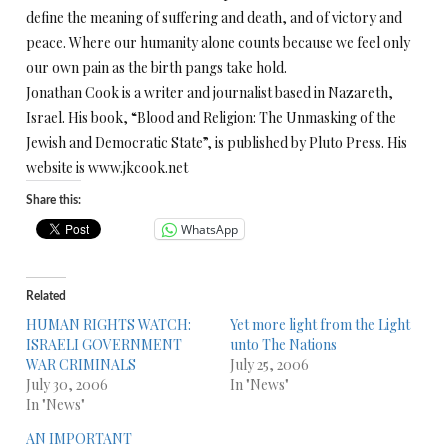
define the meaning of suffering and death, and of victory and
peace. Where our humanity alone counts because we feel only
our own pain as the birth pangs take hold.
Jonathan Cook is a writer and journalist based in Nazareth,
Israel. His book, “Blood and Religion: The Unmasking of the
Jewish and Democratic State”, is published by Pluto Press. His
website is www.jkcook.net
Share this:
WhatsApp
Related
HUMAN RIGHTS WATCH:
Yet more light from the Light
ISRAELI GOVERNMENT
unto The Nations
WAR CRIMINALS
July 25, 2006
July 30, 2006
In "News"
In "News"
AN IMPORTANT