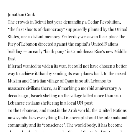
Jonathan Cook
The crowds in Beirut last year demanding a Cedar Revolution,
“the first shoots of democracy” supposedly planted by the United
States, are a distant memory. Yesterday we saw in their place the
fury of Lebanon directed against the capital’s United Nations
building — an early “birth pang” in Condoleeza Rice’s new Middle
East.
If Israel wanted to widen its war, it could not have chosen a better
way to achieve it than by sending its war planes back to the mixed
Muslim and Christian village of Qana in south Lebanon to
massacre civilians there, as if marking a morbid anniversary. A
decade ago, Israeli shelling on the village killed more than 100
Lebanese civilians sheltering in a local UN post.
To the Lebanese, and most in the Arab world, the U nited Nations
now symbolises everything that is corrupt about the international
community and its “conscience”. The world body, it has become