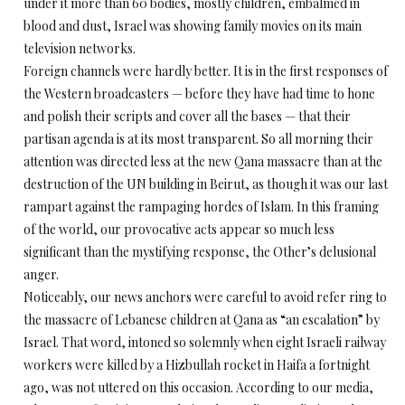
under it more than 60 bodies, mostly children, embalmed in
blood and dust, Israel was showing family movies on its main
television networks.
Foreign channels were hardly better. It is in the first responses of
the Western broadcasters — before they have had time to hone
and polish their scripts and cover all the bases — that their
partisan agenda is at its most transparent. So all morning their
attention was directed less at the new Qana massacre than at the
destruction of the UN building in Beirut, as though it was our last
rampart against the rampaging hordes of Islam. In this framing
of the world, our provocative acts appear so much less
significant than the mystifying response, the Other’s delusional
anger.
Noticeably, our news anchors were careful to avoid refer ring to
the massacre of Lebanese children at Qana as “an escalation” by
Israel. That word, intoned so solemnly when eight Israeli railway
workers were killed by a Hizbullah rocket in Haifa a fortnight
ago, was not uttered on this occasion. According to our media,