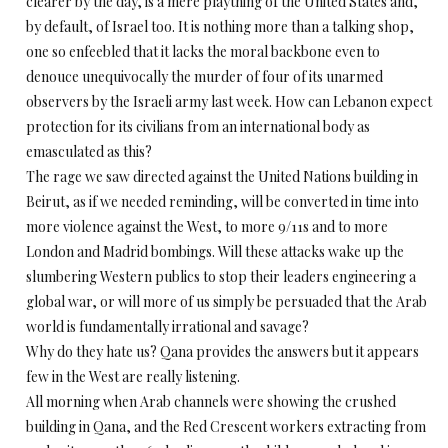
clearer by the day, is a mere plaything of the United States and,
by default, of Israel too. It is nothing more than a talking shop,
one so enfeebled that it lacks the moral backbone even to
denouce unequivocally the murder of four of its unarmed
observers by the Israeli army last week. How can Lebanon expect
protection for its civilians from an international body as
emasculated as this?
The rage we saw directed against the United Nations building in
Beirut, as if we needed reminding, will be converted in time into
more violence against the West, to more 9/11s and to more
London and Madrid bombings. Will these attacks wake up the
slumbering Western publics to stop their leaders engineering a
global war, or will more of us simply be persuaded that the Arab
world is fundamentally irrational and savage?
Why do they hate us? Qana provides the answers but it appears
few in the West are really listening.
All morning when Arab channels were showing the crushed
building in Qana, and the Red Crescent workers extracting from