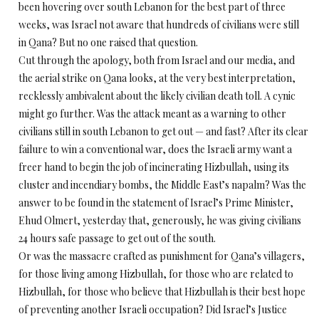
been hovering over south Lebanon for the best part of three
weeks, was Israel not aware that hundreds of civilians were still
in Qana? But no one raised that question.
Cut through the apology, both from Israel and our media, and
the aerial strike on Qana looks, at the very best interpretation,
recklessly ambivalent about the likely civilian death toll. A cynic
might go further. Was the attack meant as a warning to other
civilians still in south Lebanon to get out — and fast? After its clear
failure to win a conventional war, does the Israeli army want a
freer hand to begin the job of incinerating Hizbullah, using its
cluster and incendiary bombs, the Middle East’s napalm? Was the
answer to be found in the statement of Israel’s Prime Minister,
Ehud Olmert, yesterday that, generously, he was giving civilians
24 hours safe passage to get out of the south.
Or was the massacre crafted as punishment for Qana’s villagers,
for those living among Hizbullah, for those who are related to
Hizbullah, for those who believe that Hizbullah is their best hope
of preventing another Israeli occupation? Did Israel’s Justice