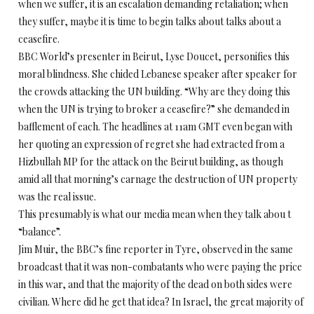
when we suffer, it is an escalation demanding retaliation; when
they suffer, maybe it is time to begin talks about talks about a
ceasefire.
BBC World’s presenter in Beirut, Lyse Doucet, personifies this
moral blindness. She chided Lebanese speaker after speaker for
the crowds attacking the UN building. “Why are they doing this
when the UN is trying to broker a ceasefire?” she demanded in
bafflement of each. The headlines at 11am GMT even began with
her quoting an expression of regret she had extracted from a
Hizbullah MP for the attack on the Beirut building, as though
amid all that morning’s carnage the destruction of UN property
was the real issue.
This presumably is what our media mean when they talk abou t
“balance”.
Jim Muir, the BBC’s fine reporter in Tyre, observed in the same
broadcast that it was non-combatants who were paying the price
in this war, and that the majority of the dead on both sides were
civilian. Where did he get that idea? In Israel, the great majority of