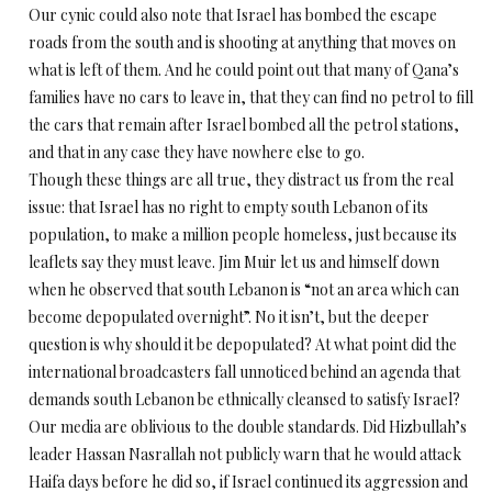
Our cynic could also note that Israel has bombed the escape
roads from the south and is shooting at anything that moves on
what is left of them. And he could point out that many of Qana’s
families have no cars to leave in, that they can find no petrol to fill
the cars that remain after Israel bombed all the petrol stations,
and that in any case they have nowhere else to go.
Though these things are all true, they distract us from the real
issue: that Israel has no right to empty south Lebanon of its
population, to make a million people homeless, just because its
leaflets say they must leave. Jim Muir let us and himself down
when he observed that south Lebanon is “not an area which can
become depopulated overnight”. No it isn’t, but the deeper
question is why should it be depopulated? At what point did the
international broadcasters fall unnoticed behind an agenda that
demands south Lebanon be ethnically cleansed to satisfy Israel?
Our media are oblivious to the double standards. Did Hizbullah’s
leader Hassan Nasrallah not publicly warn that he would attack
Haifa days before he did so, if Israel continued its aggression and