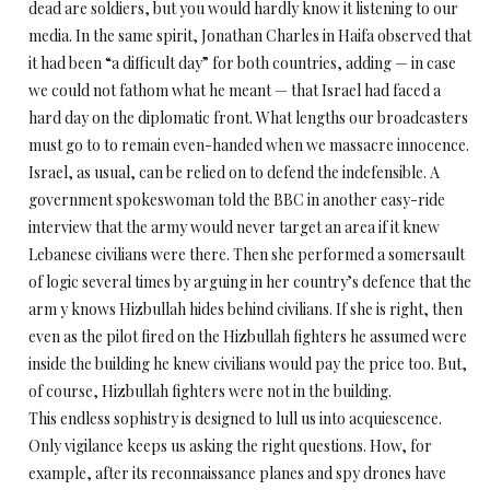
dead are soldiers, but you would hardly know it listening to our
media. In the same spirit, Jonathan Charles in Haifa observed that
it had been “a difficult day” for both countries, adding — in case
we could not fathom what he meant — that Israel had faced a
hard day on the diplomatic front. What lengths our broadcasters
must go to to remain even-handed when we massacre innocence.
Israel, as usual, can be relied on to defend the indefensible. A
government spokeswoman told the BBC in another easy-ride
interview that the army would never target an area if it knew
Lebanese civilians were there. Then she performed a somersault
of logic several times by arguing in her country’s defence that the
arm y knows Hizbullah hides behind civilians. If she is right, then
even as the pilot fired on the Hizbullah fighters he assumed were
inside the building he knew civilians would pay the price too. But,
of course, Hizbullah fighters were not in the building.
This endless sophistry is designed to lull us into acquiescence.
Only vigilance keeps us asking the right questions. How, for
example, after its reconnaissance planes and spy drones have