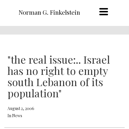
Norman G. Finkelstein
"the real issue:.. Israel
has no right to empty
south Lebanon of its
population"
August 2, 2006
In News