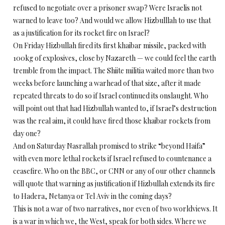
refused to negotiate over a prisoner swap? Were Israelis not
warned to leave too? And would we allow Hizbulllah to use that
as a justification for its rocket fire on Israel?
On Friday Hizbullah fired its first khaibar missile, packed with
100kg of explosives, close by Nazareth — we could feel the earth
tremble from the impact. The Shiite militia waited more than two
weeks before launching a warhead of that size, after it made
repeated threats to do so if Israel continued its onslaught. Who
will point out that had Hizbullah wanted to, if Israel’s destruction
was the real aim, it could have fired those khaibar rockets from
day one?
And on Saturday Nasrallah promised to strike “beyond Haifa”
with even more lethal rockets if Israel refused to countenance a
ceasefire. Who on the BBC, or CNN or any of our other channels
will quote that warning as justification if Hizbullah extends its fire
to Hadera, Netanya or Tel Aviv in the coming days?
This is not a war of two narratives, nor even of two worldviews. It
is a war in which we, the West, speak for both sides. Where we