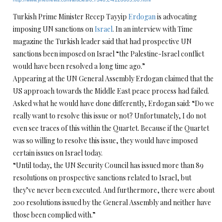
Turkish Prime Minister Recep Tayyip
Erdogan
is advocating
imposing UN sanctions on
Israel
. In an interview with Time
magazine the Turkish leader said that had prospective UN
sanctions been imposed on Israel “the Palestine-Israel conflict
would have been resolved a long time ago.”
Appearing at the UN General Assembly Erdogan claimed that the
US approach towards the Middle East peace process had failed.
Asked what he would have done differently, Erdogan said: “Do we
really want to resolve this issue or not? Unfortunately, I do not
even see traces of this within the Quartet. Because if the Quartet
was so willing to resolve this issue, they would have imposed
certain issues on Israel today.
“Until today, the UN Security Council has issued more than 89
resolutions on prospective sanctions related to Israel, but
they’ve never been executed. And furthermore, there were about
200 resolutions issued by the General Assembly and neither have
those been complied with.”