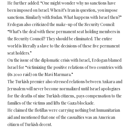
He further added: “One might wonder why no sanctions have
been imposed on Israel. When it’s Iran in question, you impose
sanctions. Similarly with Sudan. What happens with Israel then?”
Erdogan also criticized the make-up of the Security Council:
“What’s the deal with these permanent seat holding members in
the Security Council? They should be eliminated. The entire
world is literally a slave to the decisions of these five permanent
seat holders.”
On the issue of the diplomatic crisis with Israel, Erdogan blamed
Israel for “victimizing the positive relations of two countries with
(its 2010 raid) on the Mavi Marmara.”
The Turkish premier also stressed relations between Ankara and
Jerusalem will never become normalized until Israel apologizes
for the deaths of nine Turkish citizens, pays compensation to the
families of the victims and lifts the Gaza blockade.
He claimed the flotillas were carrying nothing but humanitarian
aid and mentioned that one of the casualties was an American
citizen of Turkish decent.