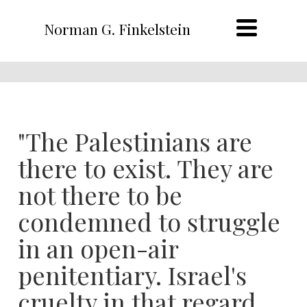
Norman G. Finkelstein
"The Palestinians are
there to exist. They are
not there to be
condemned to struggle
in an open-air
penitentiary. Israel's
cruelty in that regard