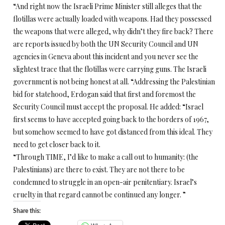
“And right now the Israeli Prime Minister still alleges that the
flotillas were actually loaded with weapons. Had they possessed
the weapons that were alleged, why didn’t they fire back? There
are reports issued by both the UN Security Council and UN
agencies in Geneva about this incident and you never see the
slightest trace that the flotillas were carrying guns. The Israeli
government is not being honest at all. “Addressing the Palestinian
bid for statehood, Erdogan said that first and foremost the
Security Council must accept the proposal. He added: “Israel
first seems to have accepted going back to the borders of 1967,
but somehow seemed to have got distanced from this ideal. They
need to get closer back to it.
“Through TIME, I’d like to make a call out to humanity: (the
Palestinians) are there to exist. They are not there to be
condemned to struggle in an open-air penitentiary. Israel’s
cruelty in that regard cannot be continued any longer. ”
Share this: