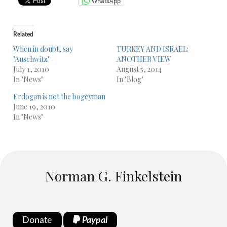
WhatsApp
Related
When in doubt, say
TURKEY AND ISRAEL:
"Auschwitz"
ANOTHER VIEW
July 1, 2010
August 5, 2014
In "News"
In "Blog"
Erdogan is not the bogeyman
June 19, 2010
In "News"
Norman G. Finkelstein
Donate
Paypal