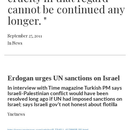
cannot be continued any
longer. "
September 27, 2011
In News
Erdogan urges UN sanctions on Israel
In interview with Time magazine Turkish PM says
Israeli-Palestinian conflict would have been
resolved long ago if UN had imposed sanctions on
Israel; says Israeli gov’t not honest about flotilla
Ynetnews
http://www.ynetnews.com/
articles/0,7340,L-4128605,00.
html