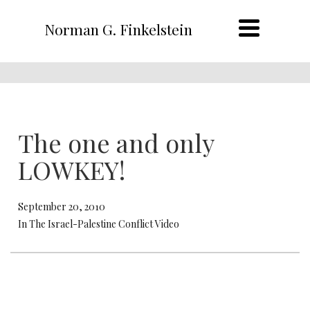
Norman G. Finkelstein
The one and only
LOWKEY!
September 20, 2010
In The Israel-Palestine Conflict Video