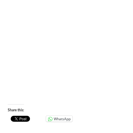
Share this:
WhatsApp