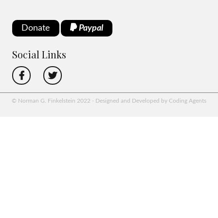
Donate
Paypal
Social Links
© Norman G. Finkelstein 2022 - Designed and Developed by Coding Agents