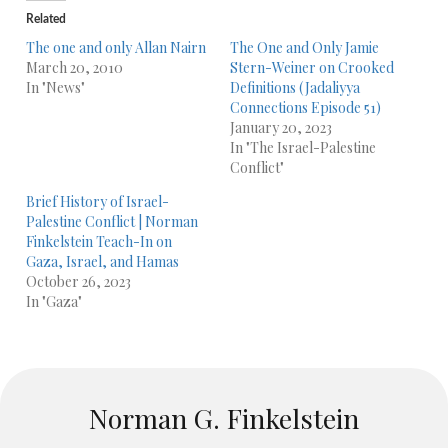
Related
The one and only Allan Nairn
The One and Only Jamie
March 20, 2010
Stern-Weiner on Crooked
In "News"
Definitions (Jadaliyya
Connections Episode 51)
January 20, 2023
In "The Israel-Palestine
Conflict"
Brief History of Israel-
Palestine Conflict | Norman
Finkelstein Teach-In on
Gaza, Israel, and Hamas
October 26, 2023
In "Gaza"
Norman G. Finkelstein