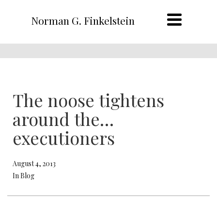
Norman G. Finkelstein
The noose tightens
around the…
executioners
August 4, 2013
In Blog