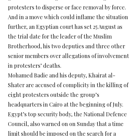
protesters to disperse or face removal by force.
And in a move which could inflame the situation
further, an Egyptian court has set 25 August as
the trial date for the leader of the Muslim
Brotherhood, his two deputies and three other
senior members over allegations of involvement
in protesters’ deaths.
Mohamed Badie and his deputy, Khairat al-
Shater are accused of complicity in the killing of
eight protesters outside the group’s
headquarters in Cairo at the beginning of July.
Egypt’s top security body, the National Defence
Council, also warned on on Sunday that a time
limit should be imposed on the search for a