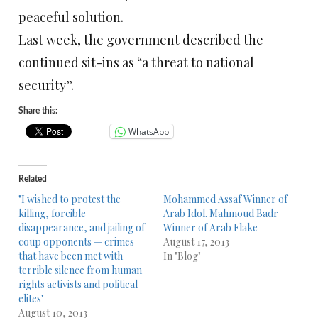
peaceful solution.
Last week, the government described the
continued sit-ins as “a threat to national
security”.
Share this:
WhatsApp
Related
"I wished to protest the
Mohammed Assaf Winner of
killing, forcible
Arab Idol. Mahmoud Badr
disappearance, and jailing of
Winner of Arab Flake
coup opponents — crimes
August 17, 2013
that have been met with
In "Blog"
terrible silence from human
rights activists and political
elites"
August 10, 2013