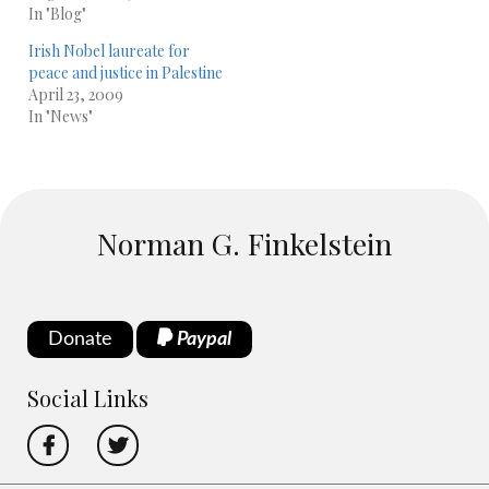
In "Blog"
Irish Nobel laureate for
peace and justice in Palestine
April 23, 2009
In "News"
Norman G. Finkelstein
Donate
Paypal
Social Links