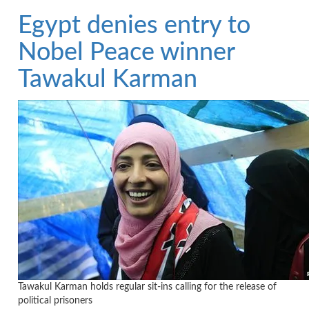
Egypt denies entry to
Nobel Peace winner
Tawakul Karman
Tawakul Karman holds regular sit-ins calling for the release of
political prisoners