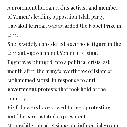
A prominent human rights activist and member
of Yemen’s leading opposition Islah party,
Tawakul Karman was awarded the Nobel Prize in
2011.
She is widely considered a symbolic figure in the
2011 anti-government Yemen uprising.
Egypt was plunged into a political crisis last
month after the army’s overthrow of Islamist
Mohammed Morsi, in response to anti-
government protests that took hold of the
country.
His followers have vowed to keep protesting
until he is reinstated as president.
Meanwhile Gen al-Sisi met an influential group