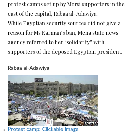
protest camps set up by Morsi supporters in the
east of the capital, Rabaa al-Adawiya.
While Egyptian security sources did not give a
reason for Ms Karman’s ban, Mena state news
agency referred to her “solidarity” with
supporters of the deposed Egyptian president.
Rabaa al-Adawiya
Protest camp: Clickable image