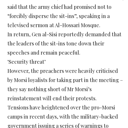
said that the army chief had promised not to
“forcibly disperse the sit-ins”, speaking in a
televised sermon at Al-Hossari Mosque.
In return, Gen al-Sisi reportedly demanded that
the leaders of the sit-ins tone down their
speeches and remain peaceful.
‘Security threat’
However, the preachers were heavily criticised
by Morsi loyalists for taking part in the meeting –
they say nothing short of Mr Morsi’s
reinstatement will end their protests.
Tensions have heightened over the pro-Morsi
camps in recent days, with the military-backed
government issuing a series of warnings to