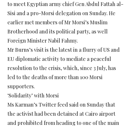
to meet Egyptian army chief Gen Abdul Fattah al-
Sisi and a pro-Morsi delegation on Sunday. He
earlier met members of Mr Morsi’s Muslim
Brotherhood and its political party, as well
Foreign Minister Nabil Fahmy.
Mr Burns’s visit is the latest in a flurry of US and
EU diplomatic activity to mediate a peaceful
resolution to the crisis, which, since 3 July, has
led to the deaths of more than 100 Morsi
supporters.
‘Solidarity’ with Morsi
Ms Karman’s Twitter feed said on Sunday that
the activist had been detained at Cairo airport
and prohibited from heading to one of the main