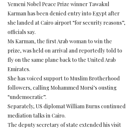
Yemeni Nobel Peace Prize winner Tawakul
Karman has been denied entry into Egypt after
she landed at Cairo airport “for security reasons”,
officials say.
Ms Karman, the first Arab woman to win the
prize, was held on arrival and reportedly told to
fly on the same plane back to the United Arab
Emirates.
She has voiced support to Muslim Brotherhood
followers, calling Mohammed Morsi’s ousting
“undemocratic”.
Separately, US diplomat William Burns continued
mediation talks in Cairo.
The deputy secretary of state extended his visit