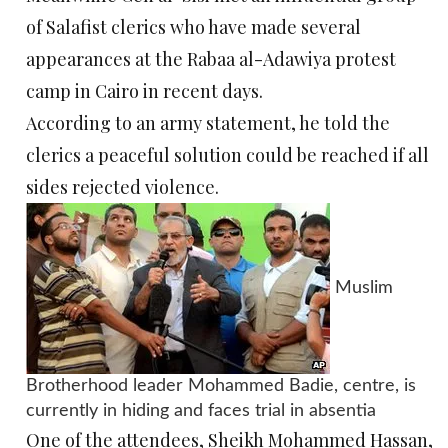
of Salafist clerics who have made several
appearances at the Rabaa al-Adawiya protest
camp in Cairo in recent days.
According to an army statement, he told the
clerics a peaceful solution could be reached if all
sides rejected violence.
Muslim
Brotherhood leader Mohammed Badie, centre, is
currently in hiding and faces trial in absentia
One of the attendees, Sheikh Mohammed Hassan,