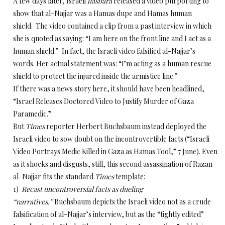
A few days later, Israeli
hasbara
released a video purporting to
show that al-Najjar was a Hamas dupe and Hamas human
shield. The video contained a clip from a past interview in which
she is quoted as saying: “I am here on the front line and I act as a
human shield.” In fact, the Israeli video falsified al-Najjar’s
words. Her actual statement was: “I’m acting as a human rescue
shield to protect the injured inside the armistice line.”
If there was a news story here, it should have been headlined,
“Israel Releases Doctored Video to Justify Murder of Gaza
Paramedic.”
But
Times
reporter Herbert Buchsbaum instead deployed the
Israeli video to sow doubt on the incontrovertible facts (“Israeli
Video Portrays Medic Killed in Gaza as Hamas Tool,” 7 June). Even
as it shocks and disgusts, still, this second assassination of Razan
al-Najjar fits the standard
Times
template:
1)
Recast uncontroversial facts as dueling
“narratives.”
Buchsbaum depicts the Israeli video not as a crude
falsification of al-Najjar’s interview, but as the “tightly edited”