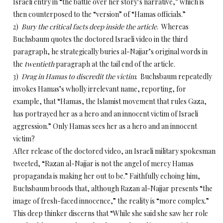
Israeli entry in “the battle over her story’s narrative,” which is
then counterposed to the “version” of “Hamas officials.”
2)
Bury the critical facts deep inside the article
. Whereas
Buchsbaum quotes the doctored Israeli video in the third
paragraph, he strategically buries al-Najjar’s original words in
the
twentieth
paragraph at the tail end of the article.
3)
Drag in Hamas to discredit the victim
. Buchsbaum repeatedly
invokes Hamas’s wholly irrelevant name, reporting, for
example, that “Hamas, the Islamist movement that rules Gaza,
has portrayed her as a hero and an innocent victim of Israeli
aggression.” Only Hamas sees her as a hero and an innocent
victim?
After release of the doctored video, an Israeli military spokesman
tweeted, “Razan al-Najjar is not the angel of mercy Hamas
propaganda is making her out to be.” Faithfully echoing him,
Buchsbaum broods that, although Razan al-Najjar presents “the
image of fresh-faced innocence,” the reality is “more complex.”
This deep thinker discerns that “While she said she saw her role