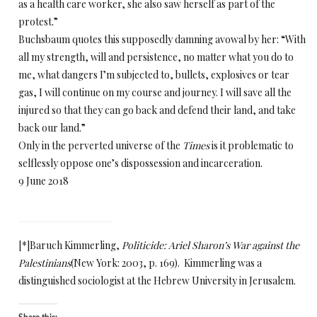
as a health care worker, she also saw herself as part of the
protest.”
Buchsbaum quotes this supposedly damning avowal by her: “With
all my strength, will and persistence, no matter what you do to
me, what dangers I’m subjected to, bullets, explosives or tear
gas, I will continue on my course and journey. I will save all the
injured so that they can go back and defend their land, and take
back our land.”
Only in the perverted universe of the
Times
is it problematic to
selflessly oppose one’s dispossession and incarceration.
9 June 2018
[*]
Baruch Kimmerling,
Politicide: Ariel Sharon’s War against the
Palestinians
(New York: 2003, p. 169). Kimmerling was a
distinguished sociologist at the Hebrew University in Jerusalem.