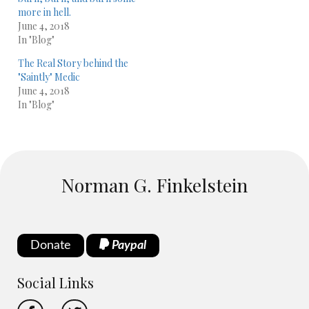
more in hell.
June 4, 2018
In "Blog"
The Real Story behind the
"Saintly" Medic
June 4, 2018
In "Blog"
Norman G. Finkelstein
Donate
Paypal
Social Links