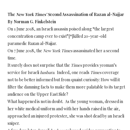
The
New York Times’ S
econd Assassination of Razan al-Najjar
By Norman G. Finkelstein
On 1 June 2018, an Israeli assassin poised along “the largest
concentration camp ever to exist”[*]killed 20-year-old
paramedic Razan al-Najjar.
On 7 June 2018, the
New York Times
assassinated her a second
time.
It surely does not surprise that the
Times
provides yeoman’s
service for Israeli
hasbara
. Indeed, one reads
Times
coverage
not to be better informed but from quaint curiosity: How will it
filter the damning facts to make them more palatable to its target
audience on the Upper East Side?
What happened is not in doubt. As the young woman, dressed in
her white medical uniform and with her hands raised in the air,
approached an injured protester, she was shot dead by an Israeli
sniper.