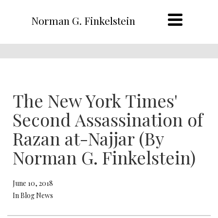
Norman G. Finkelstein
The New York Times'
Second Assassination of
Razan at-Najjar (By
Norman G. Finkelstein)
June 10, 2018
In Blog News