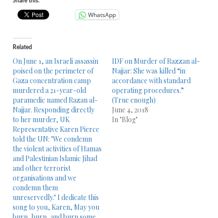
Share this:
WhatsApp
Related
On June 1, an Israeli assassin
IDF on Murder of Razzan al-
poised on the perimeter of
Najjar: She was killed “in
Gaza concentration camp
accordance with standard
murdered a 21-year-old
operating procedures.”
paramedic named Razan al-
(True enough)
Najjar. Responding directly
June 4, 2018
to her murder, UK
In "Blog"
Representative Karen Pierce
told the UN: "We condemn
the violent activities of Hamas
and Palestinian Islamic Jihad
and other terrorist
organisations and we
condemn them
unreservedly." I dedicate this
song to you, Karen, May you
burn, burn, and burn some