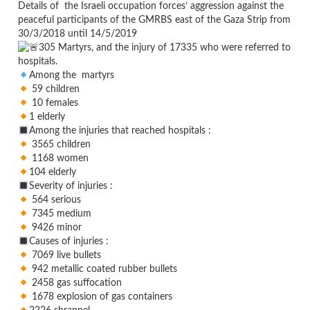
Details of the Israeli occupation forces’ aggression against the
peaceful participants of the GMRBS east of the Gaza Strip from
30/3/2018 until 14/5/2019
305 Martyrs, and the injury of 17335 who were referred to
hospitals.
Among the martyrs
59 children
10 females
1 elderly
Among the injuries that reached hospitals :
3565 children
1168 women
104 elderly
Severity of injuries :
564 serious
7345 medium
9426 minor
Causes of injuries :
7069 live bullets
942 metallic coated rubber bullets
2458 gas suffocation
1678 explosion of gas containers