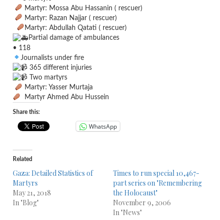
Martyr: Mossa Abu Hassanin ( rescuer)
Martyr: Razan Najjar ( rescuer)
Martyr: Abdullah Qatati ( rescuer)
Partial damage of ambulances
• 118
Journalists under fire
365 different injuries
Two martyrs
Martyr: Yasser Murtaja
Martyr Ahmed Abu Hussein
Share this:
WhatsApp
Related
Gaza: Detailed Statistics of
Times to run special 10,467-
Martyrs
part series on "Remembering
May 21, 2018
the Holocaust"
In "Blog"
November 9, 2006
In "News"