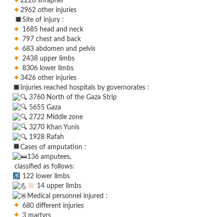
2226 shrapnel
2962 other injuries
Site of injury :
1685 head and neck
797 chest and back
683 abdomen and pelvis
2438 upper limbs
8306 lower limbs
3426 other injuries
Injuries reached hospitals by governorates :
3760 North of the Gaza Strip
5655 Gaza
2722 Middle zone
3270 Khan Yunis
1928 Rafah
Cases of amputation :
136 amputees,
classified as follows:
122 lower limbs
14 upper limbs
Medical personnel injured :
680 different injuries
3 martyrs