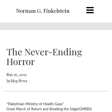
Norman G. Finkelstein
The Never-Ending
Horror
May 16, 2019
In Blog News
*Palestinian Ministry of Health-Gaza*
Great March of Return and Breaking the Seige(GMRBS)