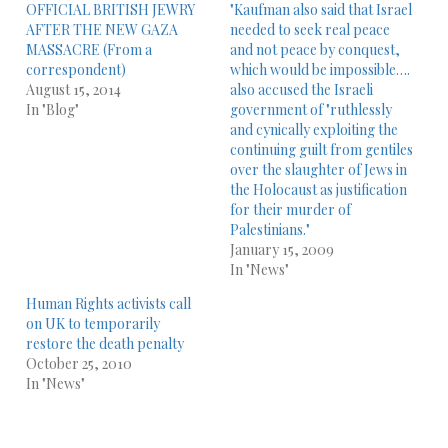
OFFICIAL BRITISH JEWRY
"Kaufman also said that Israel
AFTER THE NEW GAZA
needed to seek real peace
MASSACRE (From a
and not peace by conquest,
correspondent)
which would be impossible….
August 15, 2014
also accused the Israeli
In "Blog"
government of "ruthlessly
and cynically exploiting the
continuing guilt from gentiles
over the slaughter of Jews in
the Holocaust as justification
for their murder of
Palestinians."
January 15, 2009
In "News"
Human Rights activists call
on UK to temporarily
restore the death penalty
October 25, 2010
In "News"