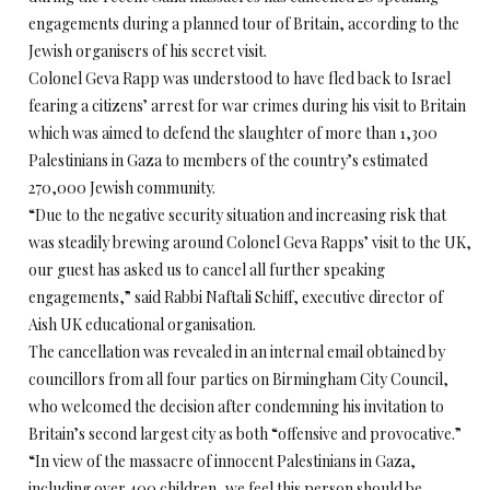
engagements during a planned tour of Britain, according to the
Jewish organisers of his secret visit.
Colonel Geva Rapp was understood to have fled back to Israel
fearing a citizens’ arrest for war crimes during his visit to Britain
which was aimed to defend the slaughter of more than 1,300
Palestinians in Gaza to members of the country’s estimated
270,000 Jewish community.
“Due to the negative security situation and increasing risk that
was steadily brewing around Colonel Geva Rapps’ visit to the UK,
our guest has asked us to cancel all further speaking
engagements,” said Rabbi Naftali Schiff, executive director of
Aish UK educational organisation.
The cancellation was revealed in an internal email obtained by
councillors from all four parties on Birmingham City Council,
who welcomed the decision after condemning his invitation to
Britain’s second largest city as both “offensive and provocative.”
“In view of the massacre of innocent Palestinians in Gaza,
including over 400 children, we feel this person should be