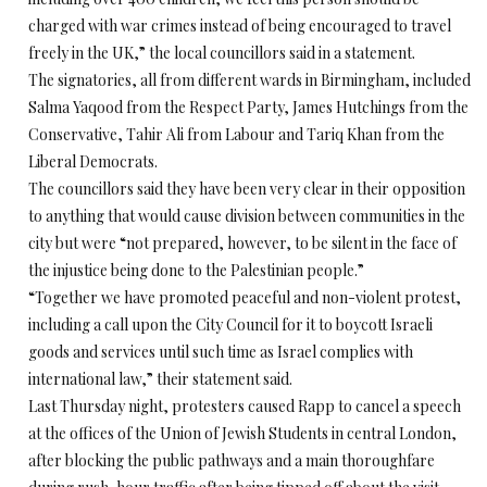
charged with war crimes instead of being encouraged to travel
freely in the UK,” the local councillors said in a statement.
The signatories, all from different wards in Birmingham, included
Salma Yaqood from the Respect Party, James Hutchings from the
Conservative, Tahir Ali from Labour and Tariq Khan from the
Liberal Democrats.
The councillors said they have been very clear in their opposition
to anything that would cause division between communities in the
city but were “not prepared, however, to be silent in the face of
the injustice being done to the Palestinian people.”
“Together we have promoted peaceful and non-violent protest,
including a call upon the City Council for it to boycott Israeli
goods and services until such time as Israel complies with
international law,” their statement said.
Last Thursday night, protesters caused Rapp to cancel a speech
at the offices of the Union of Jewish Students in central London,
after blocking the public pathways and a main thoroughfare