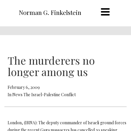
Norman G. Finkelstein
The murderers no
longer among us
February 6, 2009
In News The Israel-Palestine Conflict
London, (IRNA): The deputy commander of Israeli ground forces
during the recent Gaza massacres has cancelled 20 speaking