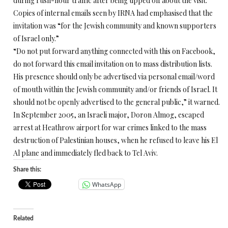
during rush-hour traffic after being tipped off about the visit.
Copies of internal emails seen by IRNA had emphasised that the
invitation was “for the Jewish community and known supporters
of Israel only.”
“Do not put forward anything connected with this on Facebook,
do not forward this email invitation on to mass distribution lists.
His presence should only be advertised via personal email/word
of mouth within the Jewish community and/or friends of Israel. It
should not be openly advertised to the general public,” it warned.
In September 2005, an Israeli major, Doron Almog, escaped
arrest at Heathrow airport for war crimes linked to the mass
destruction of Palestinian houses, when he refused to leave his El
Al plane and immediately fled back to Tel Aviv.
Share this:
WhatsApp
Related