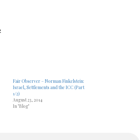
2
Fair Observer – Norman Finkelstein:
Israel, Settlements and the ICC (Part
1/2)
August 23, 2014
In "Blog"