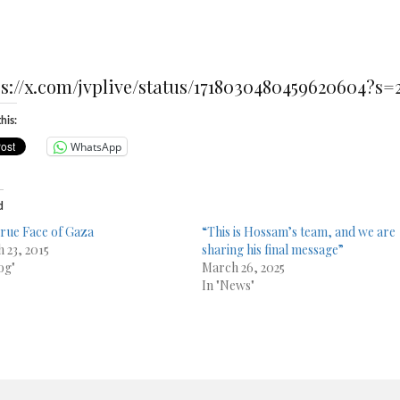
ps://x.com/jvplive/status/1718030480459620604?s=
his:
WhatsApp
d
rue Face of Gaza
“This is Hossam’s team, and we are
 23, 2015
sharing his final message”
og"
March 26, 2025
In "News"