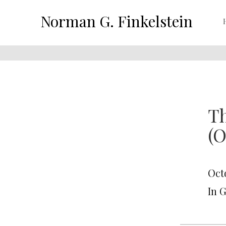
Norman G. Finkelstein
Th
(O
Oct
In 