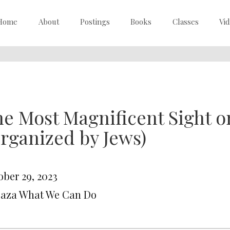
Home
About
Postings
Books
Classes
Vi
e Most Magnificent Sight o
rganized by Jews)
ober 29, 2023
Gaza What We Can Do