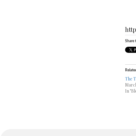
htt
Share t
Relate
The T
March
In "Bl