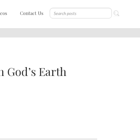
deos
Contact Us
n God’s Earth