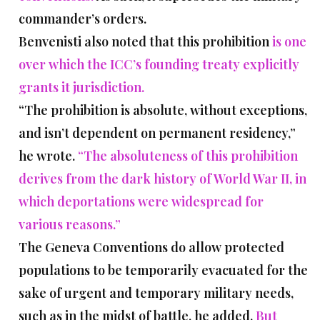
commander’s orders.
Benvenisti also noted that this prohibition
is one
over which the ICC’s founding treaty explicitly
grants it jurisdiction.
“The prohibition is absolute, without exceptions,
and isn’t dependent on permanent residency,”
he wrote.
“The absoluteness of this prohibition
derives from the dark history of World War II, in
which deportations were widespread for
various reasons.”
The Geneva Conventions do allow protected
populations to be temporarily evacuated for the
sake of urgent and temporary military needs,
such as in the midst of battle, he added.
But