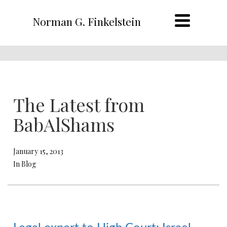
Norman G. Finkelstein
The Latest from
BabAlShams
January 15, 2013
In Blog