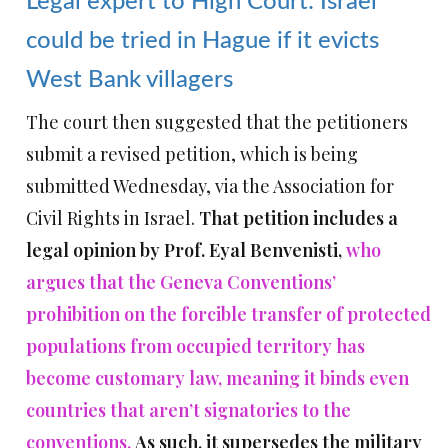
Legal expert to High Court: Israel
could be tried in Hague if it evicts
West Bank villagers
The court then suggested that the petitioners
submit a revised petition, which is being
submitted Wednesday, via the Association for
Civil Rights in Israel.
That petition includes a
legal opinion by Prof. Eyal Benvenisti,
who
argues that the Geneva Conventions’
prohibition on the forcible transfer of protected
populations from occupied territory has
become customary law, meaning it binds even
countries that aren’t signatories to the
conventions.
As such, it supersedes the military