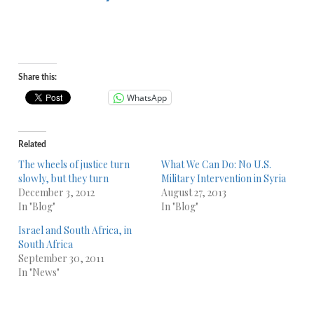
Share this:
WhatsApp
Related
The wheels of justice turn
What We Can Do: No U.S.
slowly, but they turn
Military Intervention in Syria
December 3, 2012
August 27, 2013
In "Blog"
In "Blog"
Israel and South Africa, in
South Africa
September 30, 2011
In "News"