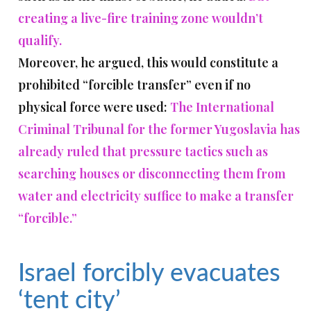
creating a live-fire training zone wouldn’t
qualify.
Moreover, he argued, this would constitute a
prohibited “forcible transfer” even if no
physical force were used:
The International
Criminal Tribunal for the former Yugoslavia has
already ruled that pressure tactics such as
searching houses or disconnecting them from
water and electricity suffice to make a transfer
“forcible.”
Israel forcibly evacuates
‘tent city’