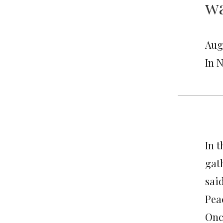
wa
Aug
In 
In 
gat
said
Pea
Onc