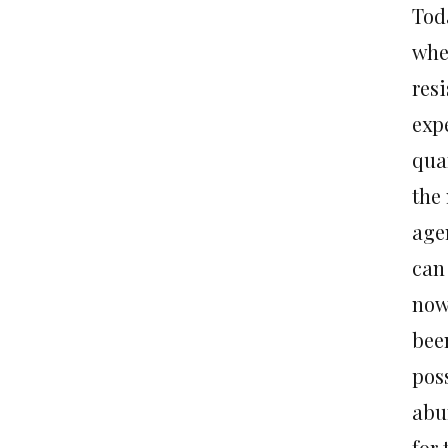
Tod
wher
resi
expe
quan
the
age
can
now 
bee
pos
abu
for