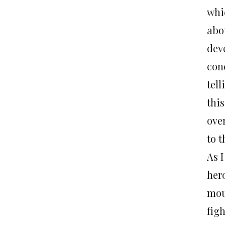
whi
abou
deve
con
tell
this
over
to t
As 
hero
mou
fig