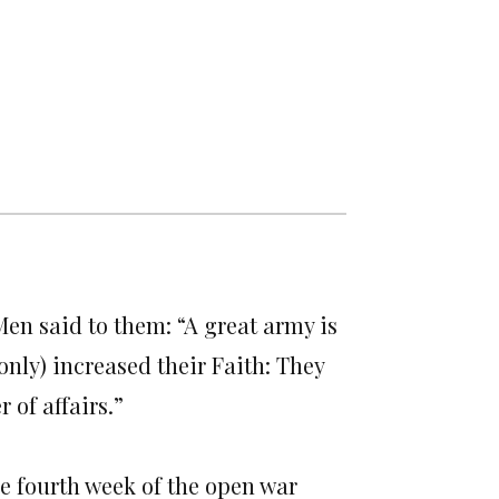
Men said to them: “A great army is
only) increased their Faith: They
 of affairs.”
he fourth week of the open war