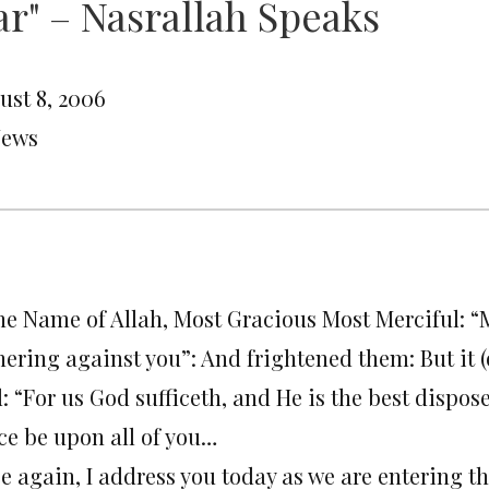
r" – Nasrallah Speaks
ust 8, 2006
News
the Name of Allah, Most Gracious Most Merciful: “
hering against you”: And frightened them: But it (
: “For us God sufficeth, and He is the best disposer
ce be upon all of you…
e again, I address you today as we are entering t