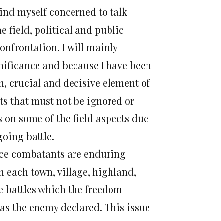
find myself concerned to talk
e field, political and public
onfrontation. I will mainly
gnificance and because I have been
ain, crucial and decisive element of
nts that must not be ignored or
us on some of the field aspects due
going battle.
ance combatants are enduring
n each town, village, highland,
e battles which the freedom
 as the enemy declared. This issue