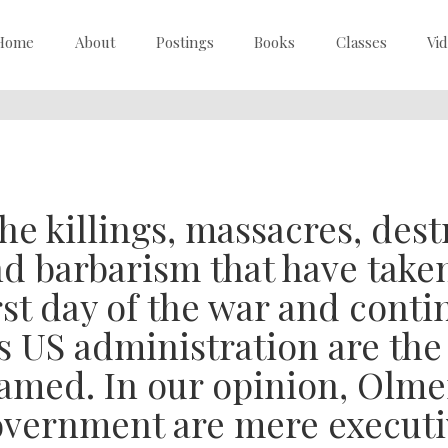
Home
About
Postings
Books
Classes
Vi
he killings, massacres, dest
d barbarism that have taken
rst day of the war and conti
s US administration are the 
amed. In our opinion, Olme
vernment are mere executiv