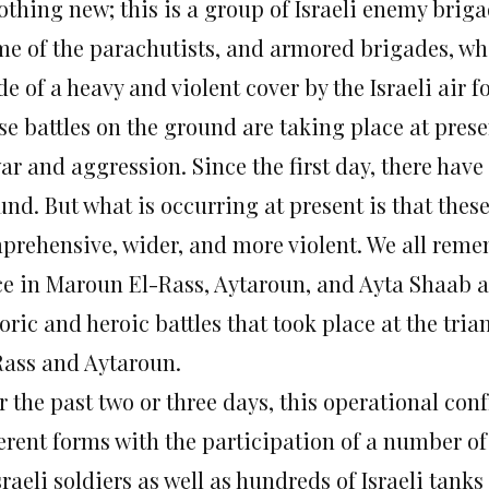
othing new; this is a group of Israeli enemy briga
me of the parachutists, and armored brigades, wh
e of a heavy and violent cover by the Israeli air f
e battles on the ground are taking place at prese
war and aggression. Since the first day, there hav
und. But what is occurring at present is that the
prehensive, wider, and more violent. We all reme
ce in Maroun El-Rass, Aytaroun, and Ayta Shaab at 
oric and heroic battles that took place at the tri
Rass and Aytaroun.
 the past two or three days, this operational conf
ferent forms with the participation of a number o
sraeli soldiers as well as hundreds of Israeli tank