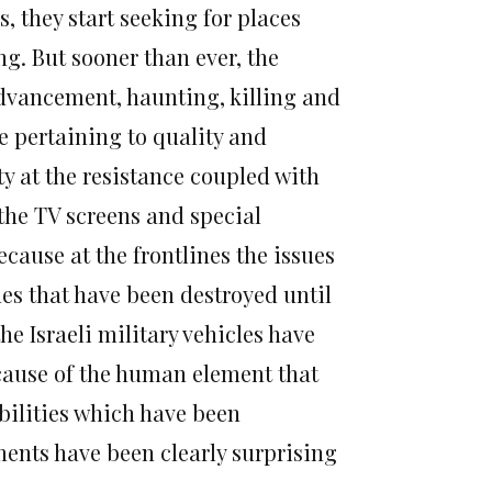
, they start seeking for places
ng. But sooner than ever, the
 advancement, haunting, killing and
le pertaining to quality and
ty at the resistance coupled with
the TV screens and special
cause at the frontlines the issues
es that have been destroyed until
he Israeli military vehicles have
ecause of the human element that
abilities which have been
ments have been clearly surprising