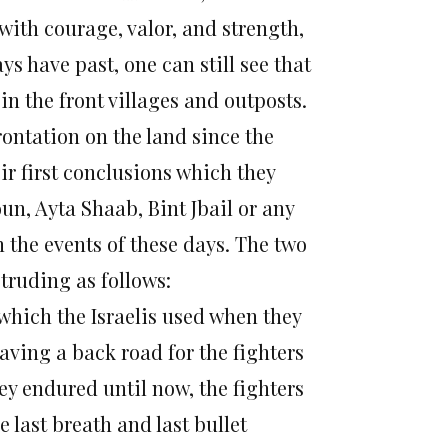
with courage, valor, and strength,
s have past, one can still see that
 in the front villages and outposts.
rontation on the land since the
ir first conclusions which they
un, Ayta Shaab, Bint Jbail or any
 the events of these days. The two
otruding as follows:
 which the Israelis used when they
aving a back road for the fighters
hey endured until now, the fighters
 last breath and last bullet