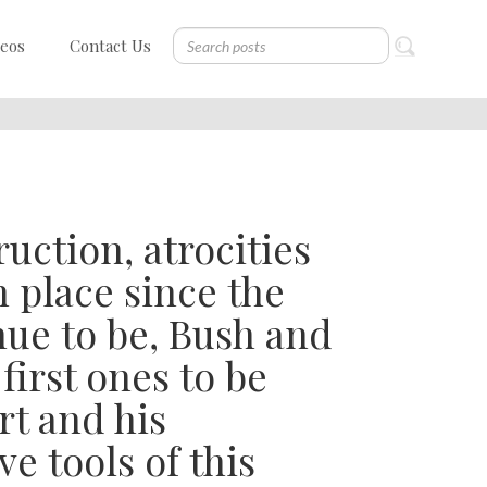
deos
Contact Us
ruction, atrocities
 place since the
nue to be, Bush and
first ones to be
rt and his
e tools of this