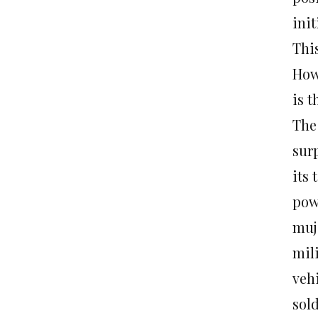
ini
Thi
How
is t
The 
sur
its
powe
muj
mil
veh
sol