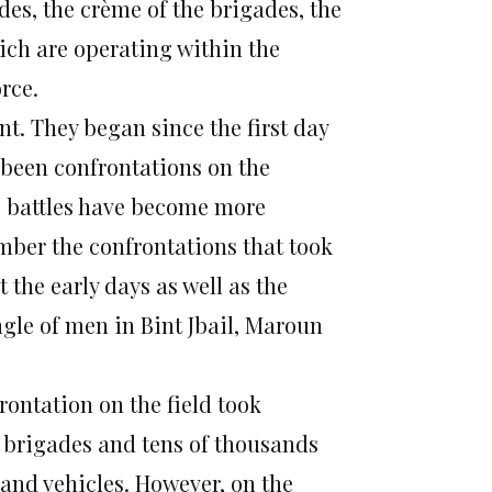
des, the crème of the brigades, the
ich are operating within the
orce.
nt. They began since the first day
e been confrontations on the
se battles have become more
mber the confrontations that took
the early days as well as the
angle of men in Bint Jbail, Maroun
rontation on the field took
f brigades and tens of thousands
s and vehicles. However, on the