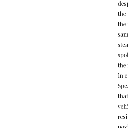
des
the
the
same
stea
spo
the
in e
Spe
that
vehi
resi
posi