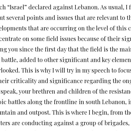
ch “Israel” declared against Lebanon. As usual, I 
t several points and issues that are relevant to th
lopments that are occurring on the level of this c
centrate on some field issues because of their si
ing you since the first day that the field is the m
 battle, added to other significant and key eleme
looked. This is why I will try in my speech to foc
heir criticality and significance regarding the on
I speak, your brethren and children of the resist
ic battles along the frontline in south Lebanon, i
ntain and outpost. This is where I begin, from th
hters are conducting against a group of brigades,