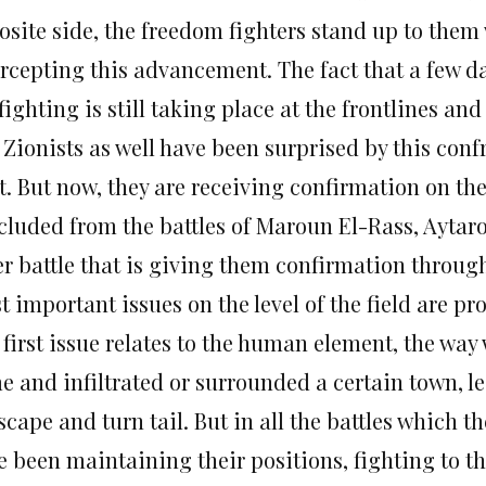
osite side, the freedom fighters stand up to them 
rcepting this advancement. The fact that a few day
fighting is still taking place at the frontlines and
 Zionists as well have been surprised by this conf
t. But now, they are receiving confirmation on the
cluded from the battles of Maroun El-Rass, Aytaro
er battle that is giving them confirmation through
 important issues on the level of the field are pr
 first issue relates to the human element, the way
e and infiltrated or surrounded a certain town, le
scape and turn tail. But in all the battles which t
 been maintaining their positions, fighting to the