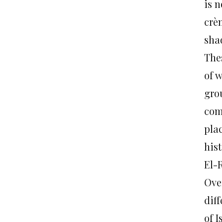
is n
crè
shad
Thes
of 
gro
com
pla
hist
El-
Over
dif
of I