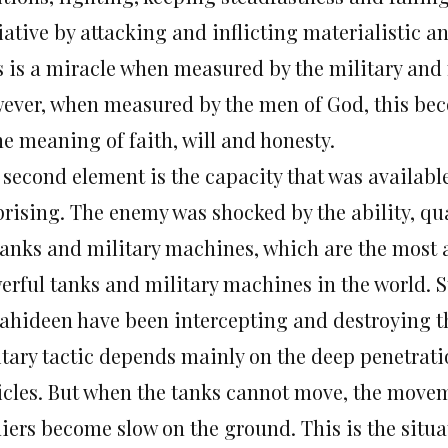
tiative by attacking and inflicting materialistic
s is a miracle when measured by the military and
ever, when measured by the men of God, this bec
he meaning of faith, will and honesty.
second element is the capacity that was available 
prising. The enemy was shocked by the ability, qu
 tanks and military machines, which are the most
rful tanks and military machines in the world. St
ahideen have been intercepting and destroying the
itary tactic depends mainly on the deep penetrat
icles. But when the tanks cannot move, the movem
diers become slow on the ground. This is the situa