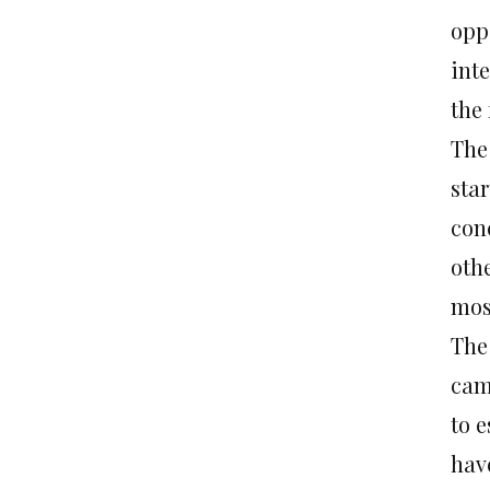
opp
inte
the 
The
star
con
oth
most
The
cam
to e
have