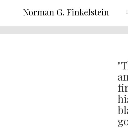
Norman G. Finkelstein
"T
an
fi
hi
bl
go