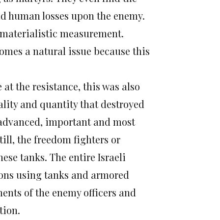
 and human losses upon the enemy.
 materialistic measurement.
omes a natural issue because this
at the resistance, this was also
ality and quantity that destroyed
 advanced, important and most
ill, the freedom fighters or
se tanks. The entire Israeli
ions using tanks and armored
ents of the enemy officers and
tion.