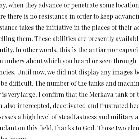
ay, when they advance or penetrate some locations
e there is no resistance in order to keep advanci
stance takes the initiative in the places of their
lling them. These abilities are presently availab
tity. In other words, this is the antiarmor capaci
 numbers about which you heard or seen through 
ncies. Until now, we did not display any images be
 be difficult. The number of the tanks and machin
is very large. I confirm that the Merkava tank or t
n also intercepted, deactivated and frustrated b
sesses a high level of steadfastness and military 
ndant on this field, thanks to God. Those two ele
 the enemy.