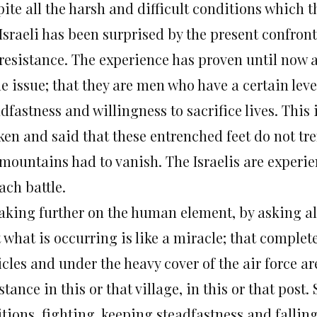
pite all the harsh and difficult conditions which 
 Israeli has been surprised by the present confron
 resistance. The experience has proven until now a
 issue; that they are men who have a certain level 
dfastness and willingness to sacrifice lives. This
ken and said that these entrenched feet do not tre
 mountains had to vanish. The Israelis are experie
ach battle.
aking further on the human element, by asking all 
 what is occurring is like a miracle; that comple
cles and under the heavy cover of the air force ar
stance in this or that village, in this or that post
tions, fighting, keeping steadfastness and fallin