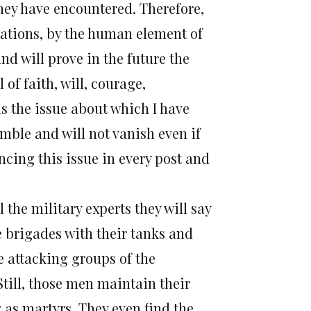
they have encountered. Therefore,
tations, by the human element of
nd will prove in the future the
of faith, will, courage,
 is the issue about which I have
mble and will not vanish even if
ncing this issue in every post and
the military experts they will say
te brigades with their tanks and
e attacking groups of the
. Still, those men maintain their
g as martyrs. They even find the