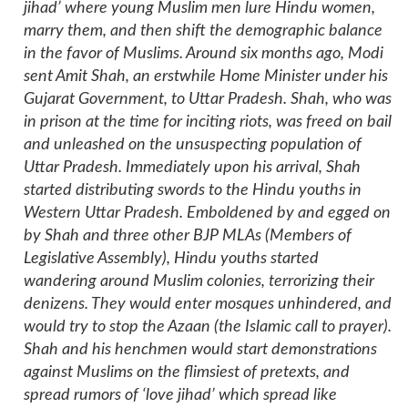
jihad’ where young Muslim men lure Hindu women,
marry them, and then shift the demographic balance
in the favor of Muslims. Around six months ago, Modi
sent Amit Shah, an erstwhile Home Minister under his
Gujarat Government, to Uttar Pradesh. Shah, who was
in prison at the time for inciting riots, was freed on bail
and unleashed on the unsuspecting population of
Uttar Pradesh. Immediately upon his arrival, Shah
started distributing swords to the Hindu youths in
Western Uttar Pradesh. Emboldened by and egged on
by Shah and three other BJP MLAs (Members of
Legislative Assembly), Hindu youths started
wandering around Muslim colonies, terrorizing their
denizens. They would enter mosques unhindered, and
would try to stop the Azaan (the Islamic call to prayer).
Shah and his henchmen would start demonstrations
against Muslims on the flimsiest of pretexts, and
spread rumors of ‘love jihad’ which spread like