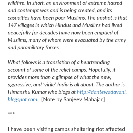
wildfire. In short, an environment of extreme hatred
and contempt was and is being created, and its
casualties have been poor Muslims. The upshot is that
147 villages in which Hindus and Muslims had lived
peacefully for decades have now been emptied of
Muslims, many of whom were evacuated by the army
and paramilitary forces.
What follows is a translation of a heartrending
account of some of the relief camps. Hopefully, it
provides more than a glimpse of what the new,
aggressive, and ‘virile’ India is all about. The author is
Himanshu Kumar who blogs at
http://dantewadavani.
blogspot.com
.
[Note by Sanjeev Mahajan]
***
I have been visiting camps sheltering riot affected