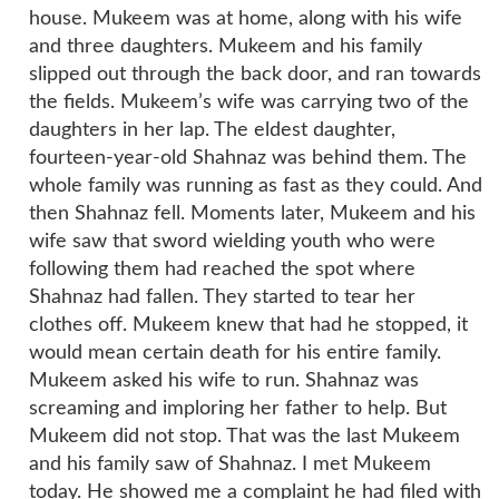
house. Mukeem was at home, along with his wife
and three daughters. Mukeem and his family
slipped out through the back door, and ran towards
the fields. Mukeem’s wife was carrying two of the
daughters in her lap. The eldest daughter,
fourteen-year-old Shahnaz was behind them. The
whole family was running as fast as they could. And
then Shahnaz fell. Moments later, Mukeem and his
wife saw that sword wielding youth who were
following them had reached the spot where
Shahnaz had fallen. They started to tear her
clothes off. Mukeem knew that had he stopped, it
would mean certain death for his entire family.
Mukeem asked his wife to run. Shahnaz was
screaming and imploring her father to help. But
Mukeem did not stop. That was the last Mukeem
and his family saw of Shahnaz. I met Mukeem
today. He showed me a complaint he had filed with