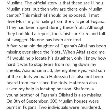
Muslims. The official story is that these are Hindu
Muslim riots, but then why are there only Muslim
camps? This mischief should be exposed. I met
five Muslim girls hailing from the village of Fugana.
They had been raped during these ‘riots’. Although
they had filed a report, the rapists are free and full
of swagger. No one has been arrested.
A five-year-old daughter of Fugana’s Altaf has been
missing ever since the ‘riots’. When Altaf asked me
if I would help locate his daughter, only I know how
hard it was to stop tears from rolling down my
cheeks. Aasmuhammad, the eighteen-year-old son
of the elderly woman Hafeezan has also not been
heard from ever since the riots. Hafeezan also
asked my help in locating her son. Shafeeq, a
young brother of Fugana’s Dilshad is also missing.
On 8th of September, 300 Muslim houses were
burnt in Fugana. Two individuals were murdered.