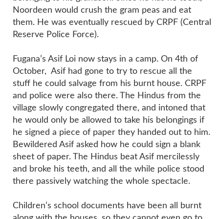
Noordeen would crush the gram peas and eat
them. He was eventually rescued by CRPF (Central
Reserve Police Force).
Fugana’s Asif Loi now stays in a camp. On 4th of
October, Asif had gone to try to rescue all the
stuff he could salvage from his burnt house. CRPF
and police were also there. The Hindus from the
village slowly congregated there, and intoned that
he would only be allowed to take his belongings if
he signed a piece of paper they handed out to him.
Bewildered Asif asked how he could sign a blank
sheet of paper. The Hindus beat Asif mercilessly
and broke his teeth, and all the while police stood
there passively watching the whole spectacle.
Children’s school documents have been all burnt
along with the houses, so they cannot even go to