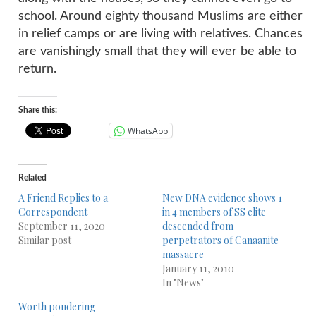
school. Around eighty thousand Muslims are either
in relief camps or are living with relatives. Chances
are vanishingly small that they will ever be able to
return.
Share this:
WhatsApp
Related
A Friend Replies to a
New DNA evidence shows 1
Correspondent
in 4 members of SS elite
September 11, 2020
descended from
Similar post
perpetrators of Canaanite
massacre
January 11, 2010
In "News"
Worth pondering