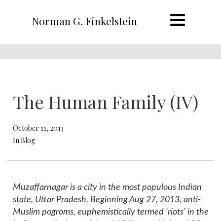
Norman G. Finkelstein
The Human Family (IV)
October 11, 2013
In Blog
Muzaffarnagar is a city in the most populous Indian
state, Uttar Pradesh. Beginning Aug 27, 2013, anti-
Muslim pogroms, euphemistically termed ‘riots’ in the