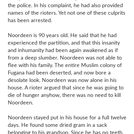
the police. In his complaint, he had also provided
names of the rioters. Yet not one of these culprits
has been arrested.
Noordeen is 90 years old. He said that he had
experienced the partition, and that this insanity
and inhumanity had been again awakened as if
from a deep slumber. Noordeen was not able to
flee with his family. The entire Muslim colony of
Fugana had been deserted, and now bore a
desolate look. Noordeen was now alone in his
house. A rioter argued that since he was going to
die of hunger anyhow, there was no need to kill
Noordeen.
Noordeen stayed put in his house for a full twelve
days. He found some dried gram in a sack
belonging to his grandson. Since he has no teeth,