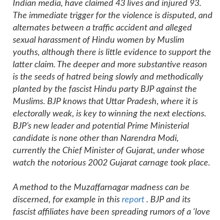
Indian media, have claimed 43 lives and injured 93.
The immediate trigger for the violence is disputed, and
alternates between a traffic accident and alleged
sexual harassment of Hindu women by Muslim
youths, although there is little evidence to support the
latter claim. The deeper and more substantive reason
is the seeds of hatred being slowly and methodically
planted by the fascist Hindu party BJP against the
Muslims. BJP knows that Uttar Pradesh, where it is
electorally weak, is key to winning the next elections.
BJP’s new leader and potential Prime Ministerial
candidate is none other than Narendra Modi,
currently the Chief Minister of Gujarat, under whose
watch the notorious 2002 Gujarat carnage took place.
A method to the Muzaffarnagar madness can be
discerned, for example in this
report
. BJP and its
fascist affiliates have been spreading rumors of a ‘love