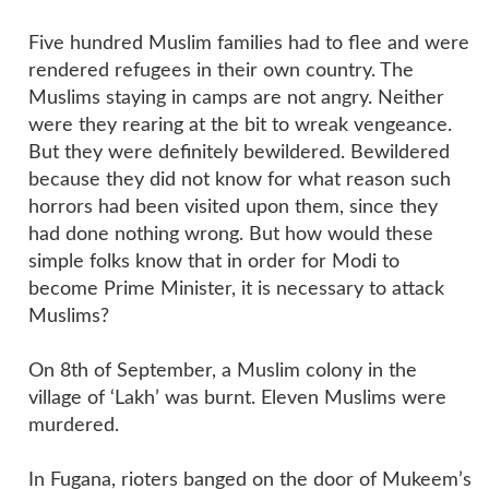
Five hundred Muslim families had to flee and were
rendered refugees in their own country. The
Muslims staying in camps are not angry. Neither
were they rearing at the bit to wreak vengeance.
But they were definitely bewildered. Bewildered
because they did not know for what reason such
horrors had been visited upon them, since they
had done nothing wrong. But how would these
simple folks know that in order for Modi to
become Prime Minister, it is necessary to attack
Muslims?
On 8th of September, a Muslim colony in the
village of ‘Lakh’ was burnt. Eleven Muslims were
murdered.
In Fugana, rioters banged on the door of Mukeem’s