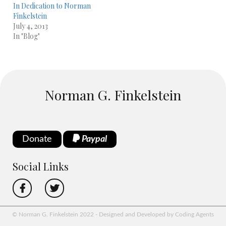
In Dedication to Norman
Finkelstein
July 4, 2013
In "Blog"
Norman G. Finkelstein
Donate
Paypal
Social Links
© Norman G. Finkelstein 2022 - Designed and Developed by Coding Agents