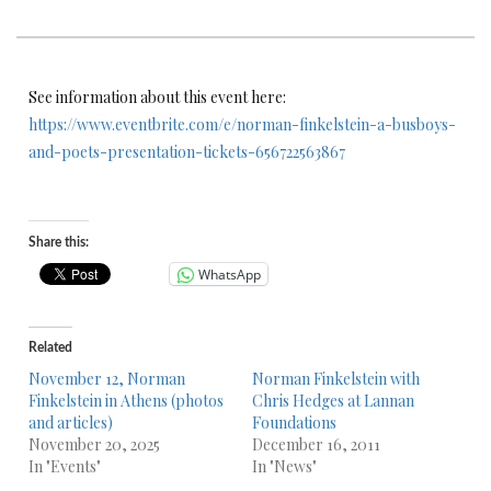
See information about this event here:
https://www.eventbrite.com/e/norman-finkelstein-a-busboys-
and-poets-presentation-tickets-656722563867
Share this:
WhatsApp
Related
November 12, Norman
Norman Finkelstein with
Finkelstein in Athens (photos
Chris Hedges at Lannan
and articles)
Foundations
November 20, 2025
December 16, 2011
In "Events"
In "News"