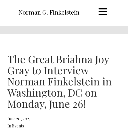
Norman G. Finkelstein
The Great Briahna Joy
Gray to Interview
Norman Finkelstein in
Washington, DC on
Monday, June 26!
June 20, 2023
In Events