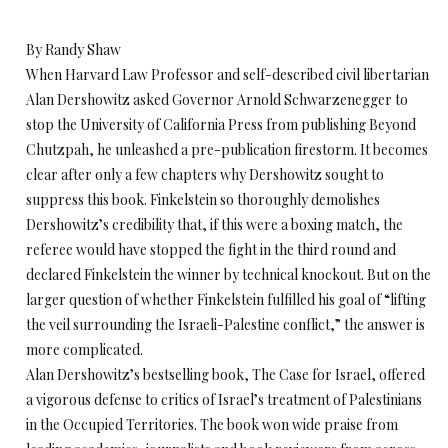
By Randy Shaw
When Harvard Law Professor and self-described civil libertarian
Alan Dershowitz asked Governor Arnold Schwarzenegger to
stop the University of California Press from publishing Beyond
Chutzpah, he unleashed a pre-publication firestorm. It becomes
clear after only a few chapters why Dershowitz sought to
suppress this book. Finkelstein so thoroughly demolishes
Dershowitz’s credibility that, if this were a boxing match, the
referee would have stopped the fight in the third round and
declared Finkelstein the winner by technical knockout. But on the
larger question of whether Finkelstein fulfilled his goal of “lifting
the veil surrounding the Israeli-Palestine conflict,” the answer is
more complicated.
Alan Dershowitz’s bestselling book, The Case for Israel, offered
a vigorous defense to critics of Israel’s treatment of Palestinians
in the Occupied Territories. The book won wide praise from