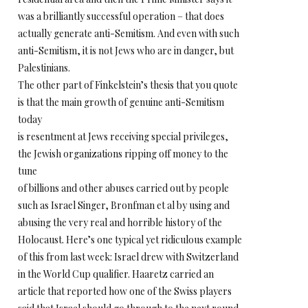
was a brilliantly successful operation – that does
actually generate anti-Semitism. And even with such
anti-Semitism, it is not Jews who are in danger, but
Palestinians.
The other part of Finkelstein’s thesis that you quote
is that the main growth of genuine anti-Semitism
today
is resentment at Jews receiving special privileges,
the Jewish organizations ripping off money to the
tune
of billions and other abuses carried out by people
such as Israel Singer, Bronfman et al by using and
abusing the very real and horrible history of the
Holocaust. Here’s one typical yet ridiculous example
of this from last week: Israel drew with Switzerland
in the World Cup qualifier. Haaretz carried an
article that reported how one of the Swiss players