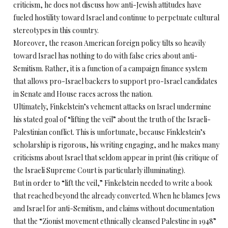
criticism, he does not discuss how anti-Jewish attitudes have
fueled hostility toward Israel and continue to perpetuate cultural
stereotypes in this country.
Moreover, the reason American foreign policy tilts so heavily
toward Israel has nothing to do with false cries about anti-
Semitism. Rather, it is a function of a campaign finance system
that allows pro-Israel backers to support pro-Israel candidates
in Senate and House races across the nation.
Ultimately, Finkelstein’s vehement attacks on Israel undermine
his stated goal of “lifting the veil” about the truth of the Israeli-
Palestinian conflict. This is unfortunate, because Finklestein’s
scholarship is rigorous, his writing engaging, and he makes many
criticisms about Israel that seldom appear in print (his critique of
the Israeli Supreme Court is particularly illuminating).
But in order to “lift the veil,” Finkelstein needed to write a book
that reached beyond the already converted. When he blames Jews
and Israel for anti-Semitism, and claims without documentation
that the “Zionist movement ethnically cleansed Palestine in 1948”