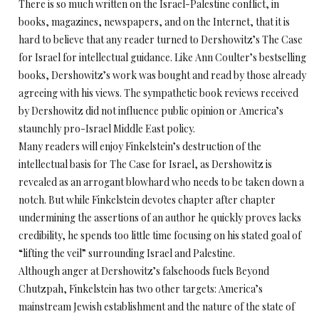
There is so much written on the Israel-Palestine conflict, in
books, magazines, newspapers, and on the Internet, that it is
hard to believe that any reader turned to Dershowitz’s The Case
for Israel for intellectual guidance. Like Ann Coulter’s bestselling
books, Dershowitz’s work was bought and read by those already
agreeing with his views. The sympathetic book reviews received
by Dershowitz did not influence public opinion or America’s
staunchly pro-Israel Middle East policy.
Many readers will enjoy Finkelstein’s destruction of the
intellectual basis for The Case for Israel, as Dershowitz is
revealed as an arrogant blowhard who needs to be taken down a
notch. But while Finkelstein devotes chapter after chapter
undermining the assertions of an author he quickly proves lacks
credibility, he spends too little time focusing on his stated goal of
“lifting the veil” surrounding Israel and Palestine.
Although anger at Dershowitz’s falsehoods fuels Beyond
Chutzpah, Finkelstein has two other targets: America’s
mainstream Jewish establishment and the nature of the state of