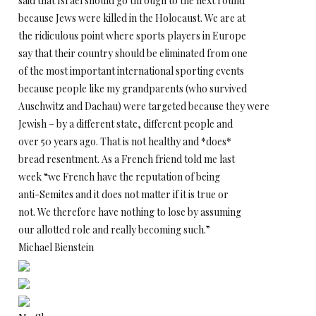
said that Israel should go through to the next round
because Jews were killed in the Holocaust. We are at
the ridiculous point where sports players in Europe
say that their country should be eliminated from one
of the most important international sporting events
because people like my grandparents (who survived
Auschwitz and Dachau) were targeted because they were
Jewish – by a different state, different people and
over 50 years ago. That is not healthy and *does*
bread resentment. As a French friend told me last
week “we French have the reputation of being
anti-Semites and it does not matter if it is true or
not. We therefore have nothing to lose by assuming
our allotted role and really becoming such.”
Michael Bienstein