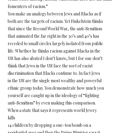
fomenters of racism.”
You make an analogy between Jews and Blacks as if
both are the targets of racism. Yet Finkelstein thinks
that since the Second World War, the anti-Semitism
that animated the far right in the 30’s and 40’s has
receded to small circles largely isolated from public
life. Whether he thinks racism against Blacks in the
US has also abated I don’t know, but I for one don’t
think that Jews in the US face the sort of racist
discrimination that Blacks continue to. In fact Jews
in the US are the single most wealthy and powerful
ethnic group today. You demonstrate how much you
yourself are caught up in the ideology of “fighting
anti-Semitism” by even making this comparison.
When a state that says it represents world Jewry
kills
14 children by dropping a one-ton bomb on a
residential area and then the Prime Minister says it