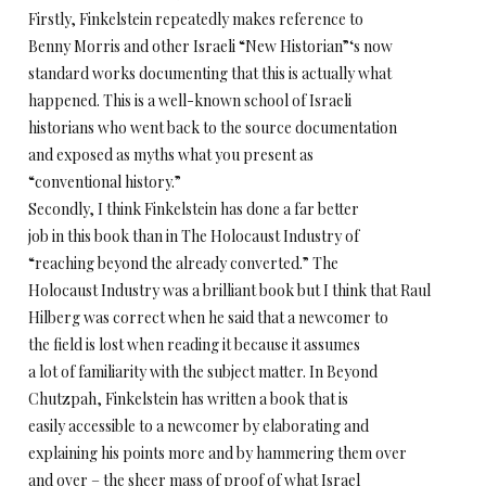
Firstly, Finkelstein repeatedly makes reference to
Benny Morris and other Israeli “New Historian”‘s now
standard works documenting that this is actually what
happened. This is a well-known school of Israeli
historians who went back to the source documentation
and exposed as myths what you present as
“conventional history.”
Secondly, I think Finkelstein has done a far better
job in this book than in The Holocaust Industry of
“reaching beyond the already converted.” The
Holocaust Industry was a brilliant book but I think that Raul
Hilberg was correct when he said that a newcomer to
the field is lost when reading it because it assumes
a lot of familiarity with the subject matter. In Beyond
Chutzpah, Finkelstein has written a book that is
easily accessible to a newcomer by elaborating and
explaining his points more and by hammering them over
and over – the sheer mass of proof of what Israel