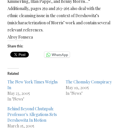
Kimmerling, Illan Pappe, and Benny Morris…”
Additionally, pages 259 and 263-265 also deal with the
ethnic cleansing issue in the context of Dershowitz’s
(mis)characterization of Morris’ work and contain several
relevant references.
Alroy Fonseca
Share this:
WhatsApp
Related
The New York Times Weighs
The Chomsky Conspiracy
In
May 19, 2005
May 23, 2005
In "News"
In "News"
Behind Beyond Chutzpah:
Professor's Allegations Sets
Dershowitz In Motion
March 15, 2005