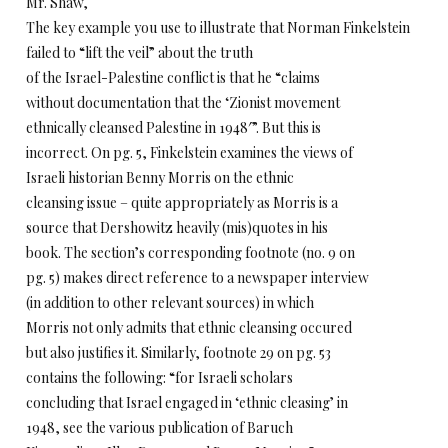
Mr. Shaw,
The key example you use to illustrate that Norman Finkelstein
failed to “lift the veil” about the truth
of the Israel-Palestine conflict is that he “claims
without documentation that the ‘Zionist movement
ethnically cleansed Palestine in 1948′”. But this is
incorrect. On pg. 5, Finkelstein examines the views of
Israeli historian Benny Morris on the ethnic
cleansing issue – quite appropriately as Morris is a
source that Dershowitz heavily (mis)quotes in his
book. The section’s corresponding footnote (no. 9 on
pg. 5) makes direct reference to a newspaper interview
(in addition to other relevant sources) in which
Morris not only admits that ethnic cleansing occured
but also justifies it. Similarly, footnote 29 on pg. 53
contains the following: “for Israeli scholars
concluding that Israel engaged in ‘ethnic cleasing’ in
1948, see the various publication of Baruch