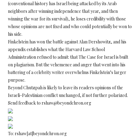
(conventional history has Israel being attacked by its Arab
neighbors after winning independence that year, and then
winning the war for its survival), he loses credibility with those
whose opinions are not fixed and who could potentially be won to
his side.
Finkelstein has won the battle against Alan Dershowitz, and his
appendix establishes what the Harvard Law School
Administration refused to admit: that The Case for Israel is built
on plagiarism. But the vehemence and anger that went into his
battering of a celebrity writer overwhelms Finkelstein’s larger
purpose.
Beyond Chutzpah is likely to leave its readers opinions of the
Israeli-Palestinian conflict unchanged, if not further polarized.
Send feedback to rshaw@beyondchron.org
To: rshaw[at]beyondchron.org