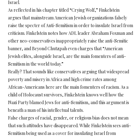
Israel.
As reflected in his chapter titled “Crying Wolf,” Finkelstein
argues that mainstream American Jewish organizations falsely
raise the specter of Anti-Semitism in order to insulate Israel from
criticism. Finkelstein notes how ADL leader Abraham Foxman and
other neo-conservatives inappropriately raise the anti-Semitic
banner, and Beyond Chutzpah even charges that “American
Jewish elites, alongside Israel, are the main fomenters of anti-
Semitism in the world today.”
Really? That sounds like conservatives arguing that widespread
poverty and misery in Africa and high crime rates among
African-Americans here are the main fomenters of racism. As a
child of Holocaust survivors, Finkelstein knows well how the
Nazi Party blamed Jews for anti-Semitism, and this argument is
beneath a man of his intellectual talents.
False charges of racial, gender, or religious bias does not mean
that such attitudes have disappeared. While Finkelstein sees anti-
Semitism being used as a cover for insulating Israel from