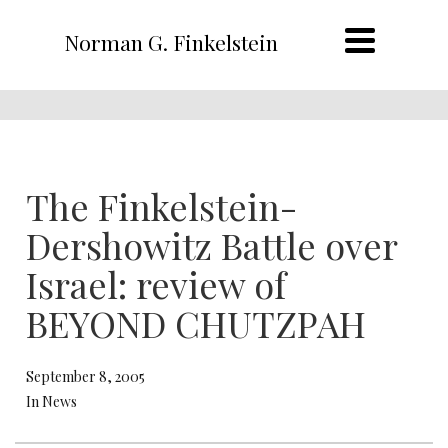
Norman G. Finkelstein
The Finkelstein-
Dershowitz Battle over
Israel: review of
BEYOND CHUTZPAH
September 8, 2005
In News