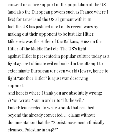
consent or active support of the population of the US
(and also the European powers such as France where I
live) for Israel and the US alignment with it. In
fact the US has justified most of its recent wars by
making out their opponent to be just like Hitler.
Milosovic was the Hitler of the Balkans, Hussein the
Hitler of the Middle East etc. The US’s fight
against Hitler is presented in popular culture today as a
fight against ultimate evil embodied in the attempt to
exterminate European (or even world) Jewry, hence to
fight “another Hitler” is a just war deserving
support.
And here is where I think you are absolutely wrong:
1) You wrote “But in order to ‘lift the veil,’
Finkelstein needed to write a book that reached
beyond the already converted. … claims without
documentation that the “Zionist movement ethnically
cleansed Palestine in 1948″”.