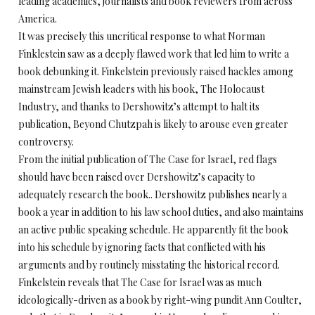
leading academics, journalists and book reviewers from across
America.
It was precisely this uncritical response to what Norman
Finklestein saw as a deeply flawed work that led him to write a
book debunking it. Finkelstein previously raised hackles among
mainstream Jewish leaders with his book, The Holocaust
Industry, and thanks to Dershowitz’s attempt to halt its
publication, Beyond Chutzpah is likely to arouse even greater
controversy.
From the initial publication of The Case for Israel, red flags
should have been raised over Dershowitz’s capacity to
adequately research the book.. Dershowitz publishes nearly a
book a year in addition to his law school duties, and also maintains
an active public speaking schedule. He apparently fit the book
into his schedule by ignoring facts that conflicted with his
arguments and by routinely misstating the historical record.
Finkelstein reveals that The Case for Israel was as much
ideologically-driven as a book by right-wing pundit Ann Coulter,