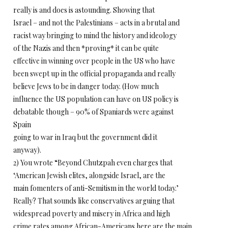
really is and does is astounding. Showing that
Israel – and not the Palestinians – acts in a brutal and
racist way bringing to mind the history and ideology
of the Nazis and then *proving* it can be quite
effective in winning over people in the US who have
been swept up in the official propaganda and really
believe Jews to be in danger today. (How much
influence the US population can have on US policy is
debatable though – 90% of Spaniards were against
Spain
going to war in Iraq but the government did it
anyway).
2) You wrote “Beyond Chutzpah even charges that
‘American Jewish elites, alongside Israel, are the
main fomenters of anti-Semitism in the world today.’
Really? That sounds like conservatives arguing that
widespread poverty and misery in Africa and high
crime rates among African-Americans here are the main