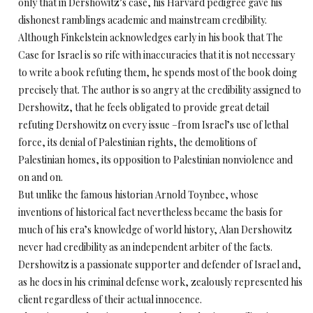
only that in Dershowitz’s case, his Harvard pedigree gave his
dishonest ramblings academic and mainstream credibility.
Although Finkelstein acknowledges early in his book that The
Case for Israel is so rife with inaccuracies that it is not necessary
to write a book refuting them, he spends most of the book doing
precisely that. The author is so angry at the credibility assigned to
Dershowitz, that he feels obligated to provide great detail
refuting Dershowitz on every issue –from Israel’s use of lethal
force, its denial of Palestinian rights, the demolitions of
Palestinian homes, its opposition to Palestinian nonviolence and
on and on.
But unlike the famous historian Arnold Toynbee, whose
inventions of historical fact nevertheless became the basis for
much of his era’s knowledge of world history, Alan Dershowitz
never had credibility as an independent arbiter of the facts.
Dershowitz is a passionate supporter and defender of Israel and,
as he does in his criminal defense work, zealously represented his
client regardless of their actual innocence.