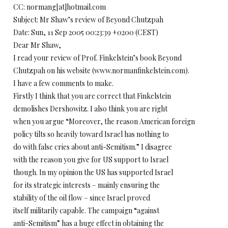
CC: normang[at]hotmail.com
Subject: Mr Shaw’s review of Beyond Chutzpah
Date: Sun, 11 Sep 2005 00:23:39 +0200 (CEST)
Dear Mr Shaw,
I read your review of Prof. Finkelstein’s book Beyond
Chutzpah on his website (www.normanfinkelstein.com).
I have a few comments to make.
Firstly I think that you are correct that Finkelstein
demolishes Dershowitz. I also think you are right
when you argue “Moreover, the reason American foreign
policy tilts so heavily toward Israel has nothing to
do with false cries about anti-Semitism.” I disagree
with the reason you give for US support to Israel
though. In my opinion the US has supported Israel
for its strategic interests – mainly ensuring the
stability of the oil flow – since Israel proved
itself militarily capable. The campaign “against
anti-Semitism” has a huge effect in obtaining the