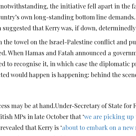
twithstanding, the initiative fell apart in the fa
country’s own long-standing bottom line demands.
n suggested that Kerry was, if down, determinedly
 the towel on the Israel-Palestine conflict and pu
ened. When Hamas and Fatah announced a governm
sed to recognise it, in which case the diplomatic 
dicted would happen is happening: behind the scen
cess may be at hand.Under-Secretary of State for
ish MPs in late October that ‘
we are picking up
 revealed that Kerry is ‘
about to embark on a new 