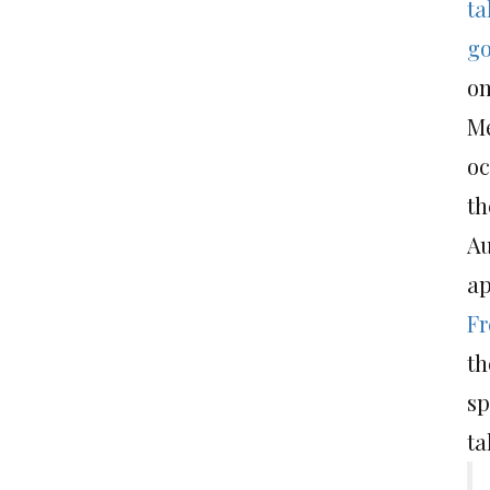
ta
go
on
M
oc
th
Au
ap
Fr
th
sp
ta