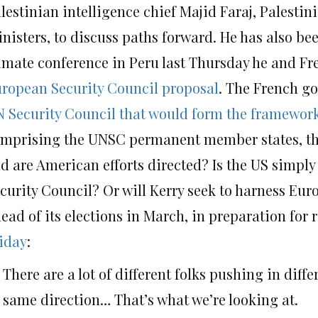
lestinian intelligence chief Majid Faraj, Palesti
nisters, to discuss paths forward. He has also be
imate conference in Peru last Thursday he and F
ropean Security Council proposal
. The French go
 Security Council that would form the framework
mprising the UNSC permanent member states, the 
d are American efforts directed? Is the US simply
curity Council? Or will Kerry seek to harness Eur
ead of its elections in March, in preparation for r
iday
:
There are a lot of different folks pushing in diffe
same direction… That’s what we’re looking at.