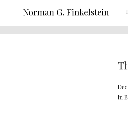
Norman G. Finkelstein
Th
Dec
In 