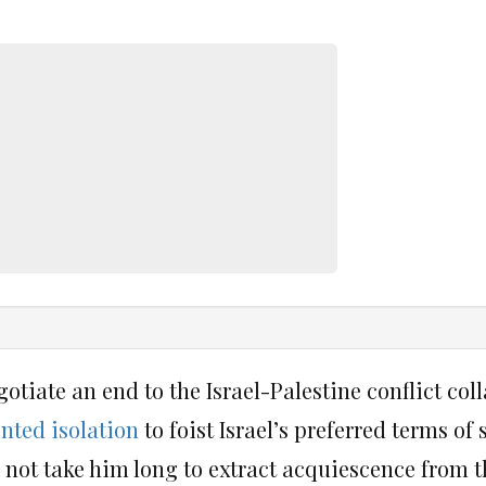
gotiate an end to the Israel-Palestine conflict coll
nted isolation
to foist Israel’s preferred terms of
id not take him long to extract acquiescence from 