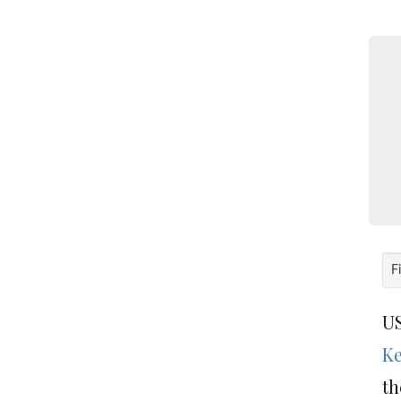
F
US
Ke
th