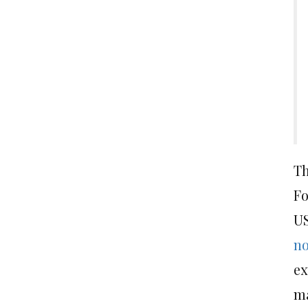
Th
Fo
US
no
ex
ma