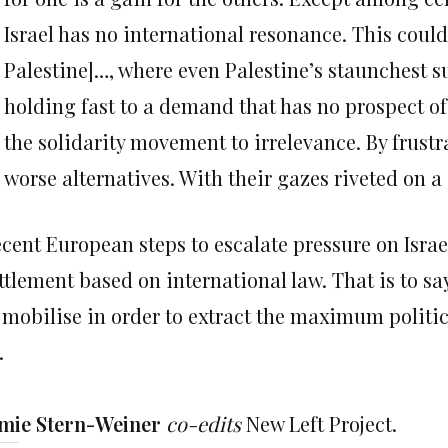
Israel has no international resonance. This cou
Palestine]…, where even Palestine’s staunchest su
holding fast to a demand that has no prospect o
the solidarity movement to irrelevance. By frustr
worse alternatives. With their gazes riveted on a
cent European steps to escalate pressure on Israe
ttlement based on international law. That is to sa
 mobilise in order to extract the maximum politic
.
mie Stern-Weiner
co-edits
New Left Project.