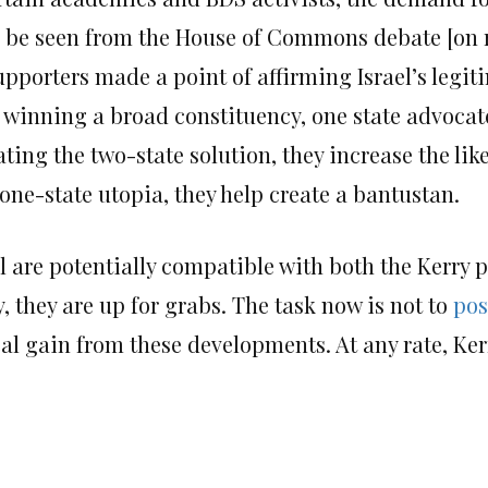
ld be seen from the House of Commons debate [on
pporters made a point of affirming Israel’s legiti
f winning a broad constituency, one state advocat
ating the two-state solution, they increase the lik
 one-state utopia, they help create a bantustan.
l are potentially compatible with both the Kerry 
y, they are up for grabs. The task now is not to
pos
al gain from these developments. At any rate, Ker