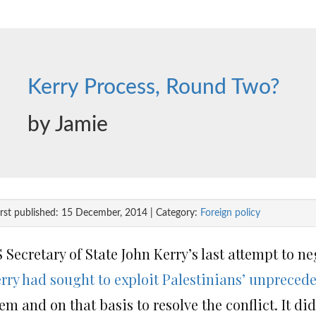
Kerry Process, Round Two?
by Jamie
irst published: 15 December, 2014 | Category:
Foreign policy
 Secretary of State John Kerry’s last attempt to ne
rry had sought to exploit Palestinians’ unprecede
em and on that basis to resolve the conflict. It d