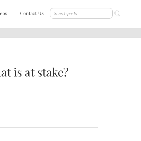
deos
Contact Us
t is at stake?