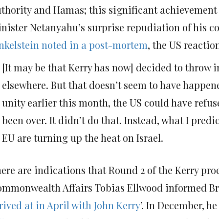
thority and Hamas; this significant achievement no
nister Netanyahu’s surprise repudiation of his 
nkelstein noted in a post-mortem
, the US reactio
[It may be that Kerry has now] decided to throw in
elsewhere. But that doesn’t seem to have happ
unity earlier this month, the US could have refu
been over. It didn’t do that. Instead, what I pre
EU are turning up the heat on Israel.
ere are indications that Round 2 of the Kerry pro
mmonwealth Affairs Tobias Ellwood informed Brit
rived at in April with John Kerry
’. In December, he