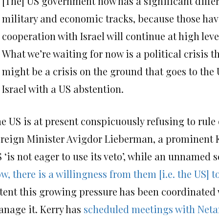
[The] US government now has a significant differen
military and economic tracks, because those h
cooperation with Israel will continue at high lev
What we’re waiting for now is a political crisis th
might be a crisis on the ground that goes to th
Israel with a US abstention.
e US is at present conspicuously refusing to rule 
reign Minister Avigdor Lieberman, a prominent Ke
 ‘is not eager to use its veto’, while an unnamed
w, there is a willingness from them [i.e. the US] 
tent this growing pressure has been coordinated w
nage it. Kerry has
scheduled meetings with Neta