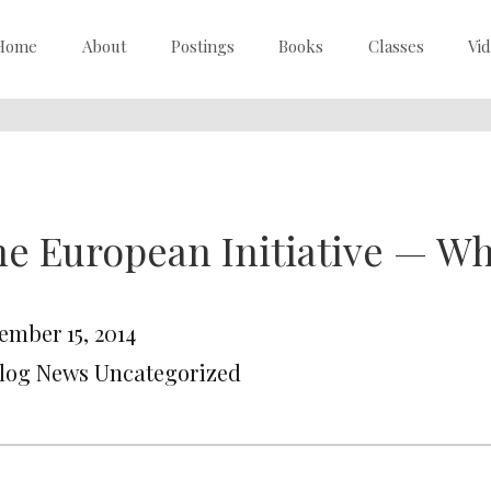
Home
About
Postings
Books
Classes
Vi
e European Initiative — Wha
ember 15, 2014
Blog News Uncategorized