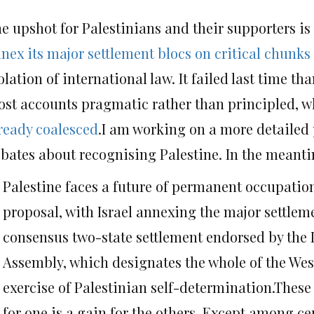
e upshot for Palestinians and their supporters is
nex its major settlement blocs on critical chunks
olation of international law. It failed last time t
st accounts pragmatic rather than principled, wh
ready coalesced
.I am working on a more detailed 
bates about recognising Palestine. In the meanti
Palestine faces a future of permanent occupation 
proposal, with Israel annexing the major settleme
consensus two-state settlement endorsed by the I
Assembly, which designates the whole of the West
exercise of Palestinian self-determination.These 
for one is a gain for the others. Except among 