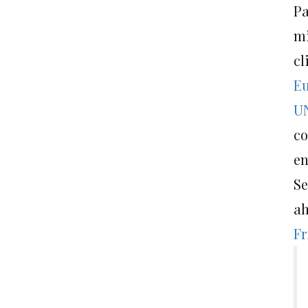
Pa
mi
cl
Eu
UN
co
en
Se
ah
Fr