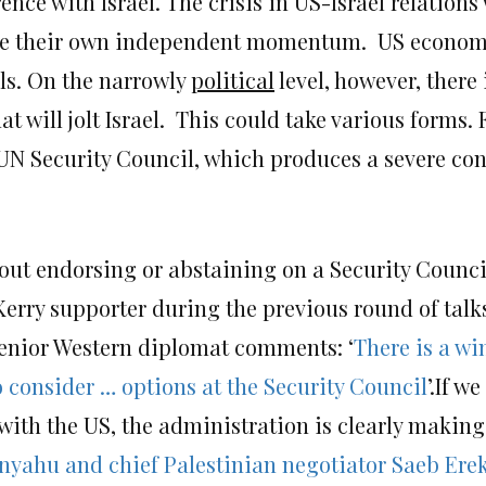
ce with Israel. The crisis in US-Israel relations w
ave their own independent momentum. US economi
els. On the narrowly
political
level, however, there 
at will jolt Israel. This could take various forms. 
e UN Security Council, which produces a severe c
out endorsing or abstaining on a Security Council 
rry supporter during the previous round of talks
 senior Western diplomat comments: ‘
There is a wi
to consider … options at the Security Council
’.If w
ith the US, the administration is clearly making 
nyahu and chief Palestinian negotiator Saeb Ere