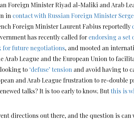
nian Foreign Minister Riyad al-Maliki and Arab L
en in
contact with Russian Foreign Minister Serge
rench Foreign Minister Laurent Fabius reportedly
vernment has recently called for
endorsing a set o
 for future negotiations
, and mooted an internat
Arab League and the European Union to facilitat
 looking to
‘defuse’ tension
and avoid having to ca
opean and Arab League frustration to re-double pr
enewed talks? It is too early to know. But
this is 
rent directions out there, and the question is can w