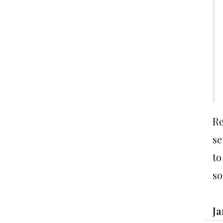
Re
se
to
so
Ja