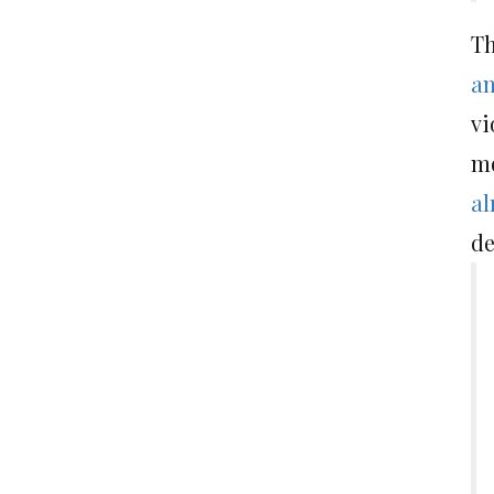
Th
an
vi
mo
al
de