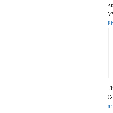
Au
Mi
Fi
Th
Co
ar