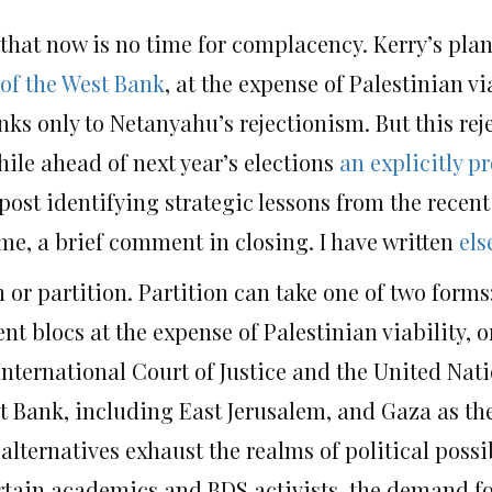
 that now is no time for complacency. Kerry’s pla
 of the West Bank
, at the expense of Palestinian vi
hanks only to Netanyahu’s rejectionism. But this re
ile ahead of next year’s elections
an explicitly p
post identifying strategic lessons from the recen
me, a brief comment in closing. I have written
els
or partition. Partition can take one of two forms:
nt blocs at the expense of Palestinian viability, o
nternational Court of Justice and the United Nat
 Bank, including East Jerusalem, and Gaza as the 
alternatives exhaust the realms of political possib
certain academics and BDS activists, the demand f