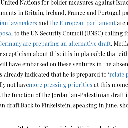
 United Nations for bolder measures against Israe
aments in Britain, Ireland, France and Portugal p
ian lawmakers
and
the European parliament
are n
posal
to the UN Security Council (UNSC) calling fo
Germany are preparing an alternative draft
. Medi
r scepticism about this: it is implausible that eit
ill have embarked on these ventures in the absenc
 already indicated that he is prepared to ‘
relate 
lly not have
more pressing
priorities
at this mome
he function of the Jordanian-Palestinian draft is
n draft.Back to Finkelstein, speaking in June, shor