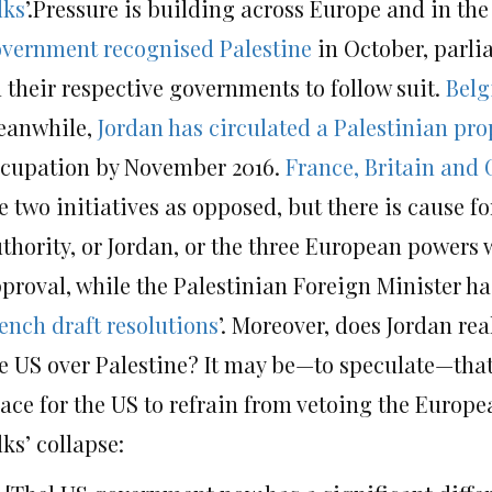
lks
’.Pressure is building across Europe and in the
vernment recognised Palestine
in October, parli
 their respective governments to follow suit.
Belg
eanwhile,
Jordan has circulated a Palestinian pro
cupation by November 2016.
France, Britain and 
e two initiatives as opposed, but there is cause fo
thority, or Jordan, or the three European powers w
proval, while the Palestinian Foreign Minister has
ench draft resolutions
’. Moreover, does Jordan rea
e US over Palestine? It may be—to speculate—that t
ace for the US to refrain from vetoing the Europea
lks’ collapse: