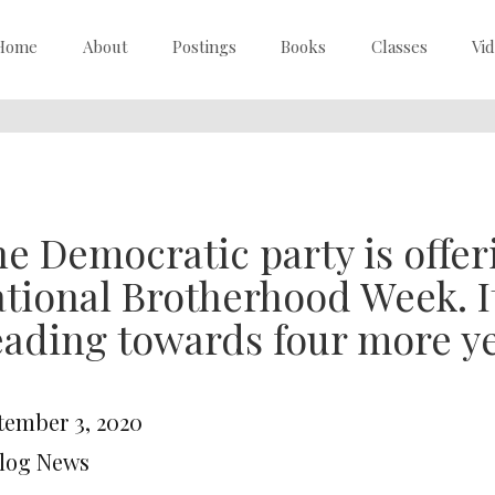
Home
About
Postings
Books
Classes
Vi
e Democratic party is offer
tional Brotherhood Week. I
ading towards four more y
tember 3, 2020
Blog News