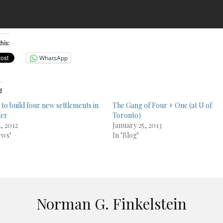
his:
WhatsApp
d
 to build four new settlements in
The Gang of Four + One (at U of
der
Toronto)
, 2012
January 25, 2013
ews"
In "Blog"
Norman G. Finkelstein