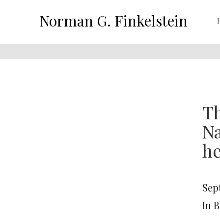
Norman G. Finkelstein
Th
Na
he
Sep
In 