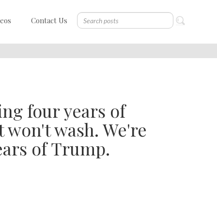
deos
Contact Us
ing four years of
t won't wash. We're
ears of Trump.