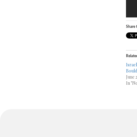
Share t
Relate
Israel
Boul
June 2
In "N