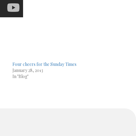
Four cheers for the Sunday Times
January 28, 2013
In "Blog"