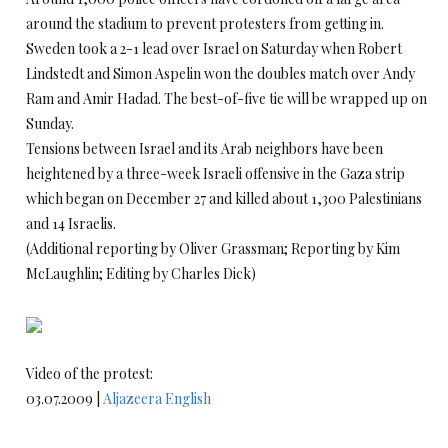
around the stadium to prevent protesters from getting in.
Sweden took a 2-1 lead over Israel on Saturday when Robert
Lindstedt and Simon Aspelin won the doubles match over Andy
Ram and Amir Hadad. The best-of-five tie will be wrapped up on
Sunday.
Tensions between Israel and its Arab neighbors have been
heightened by a three-week Israeli offensive in the Gaza strip
which began on December 27 and killed about 1,300 Palestinians
and 14 Israelis.
(Additional reporting by Oliver Grassman; Reporting by Kim
McLaughlin; Editing by Charles Dick)
Video of the protest:
03.07.2009 |
Aljazeera English