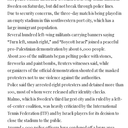
Sweden on Saturday, but did not break through police lines.
Due to security concerns, the three-day match is being played in
an empty stadium in this southwestern port city, which has a
large immigrant population.
Several hundred left-wing militants carrying banners saying
“Turn left, smash right,” and “Boycott Israel” joined a peaceful
pro-Palestinian demonstration by about 6,000 people.
About 200 of the militants began pelting police with stones,
fireworks and paint bombs, Reuters witnesses said, while
organizers of the official demonstration shouted at the masked
protesters not to use violence against the authorities.
Police said they arrested eight protesters and detained more than
100, most of whom were released after identity checks.
Malmo, which is Sweden’s third largest city and is ruled by a left-
of-center coalition, was heavily criticized by the International
Tennis Federation (ITF) and by Israeli players for its decision to
close the stadium to the public.
Around 1,000 police officers have cordoned off a large area