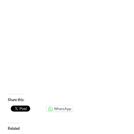
Share this:
WhatsApp
Related