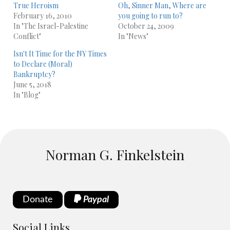
True Heroism
Oh, Sinner Man, Where are
February 16, 2010
you going to run to?
In "The Israel-Palestine
October 24, 2009
Conflict"
In "News"
Isn't It Time for the NY Times
to Declare (Moral)
Bankruptcy?
June 5, 2018
In "Blog"
Norman G. Finkelstein
Donate
Paypal
Social Links