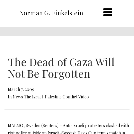
Norman G. Finkelstein
The Dead of Gaza Will
Not Be Forgotten
March 7, 2009
In News The Israel-Palestine Conflict Video
MALMO, Sweden (Reuters) – Anti-Israeli protesters clashed with
riot police outside an Israeli-Swedish Davis Cup tennis match in