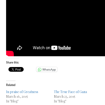
Share this:
WhatsApp
Related
In praise of Greatness
The True Face of Gaza
March 16, 2015
March 23, 2015
In "Blog"
In "Blog"