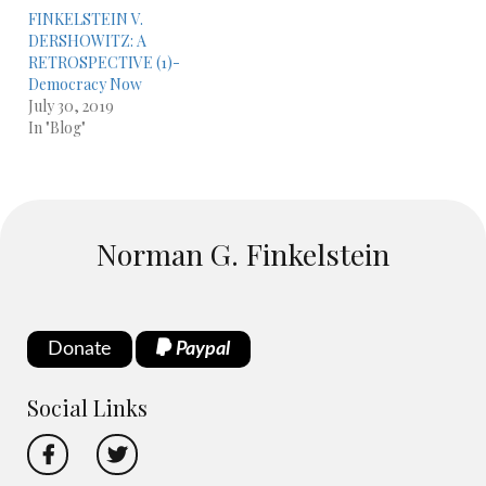
FINKELSTEIN V.
DERSHOWITZ: A
RETROSPECTIVE (1)-
Democracy Now
July 30, 2019
In "Blog"
Norman G. Finkelstein
Donate
Paypal
Social Links