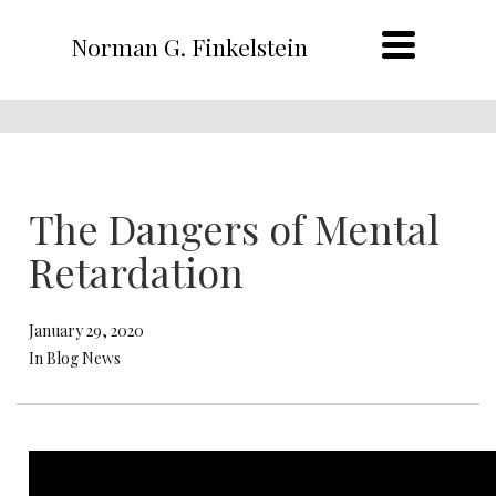
Norman G. Finkelstein
The Dangers of Mental
Retardation
January 29, 2020
In Blog News