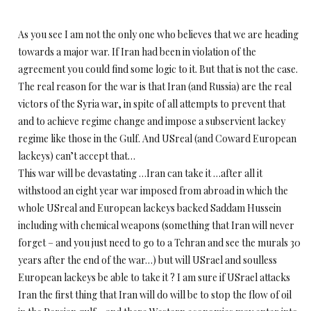
As you see I am not the only one who believes that we are heading
towards a major war. If Iran had been in violation of the
agreement you could find some logic to it. But that is not the case.
The real reason for the war is that Iran (and Russia) are the real
victors of the Syria war, in spite of all attempts to prevent that
and to achieve regime change and impose a subservient lackey
regime like those in the Gulf. And USreal (and Coward European
lackeys) can’t accept that…
This war will be devastating …Iran can take it …after all it
withstood an eight year war imposed from abroad in which the
whole USreal and European lackeys backed Saddam Hussein
including with chemical weapons (something that Iran will never
forget – and you just need to go to a Tehran and see the murals 30
years after the end of the war…) but will USrael and soulless
European lackeys be able to take it ? I am sure if USrael attacks
Iran the first thing that Iran will do will be to stop the flow of oil