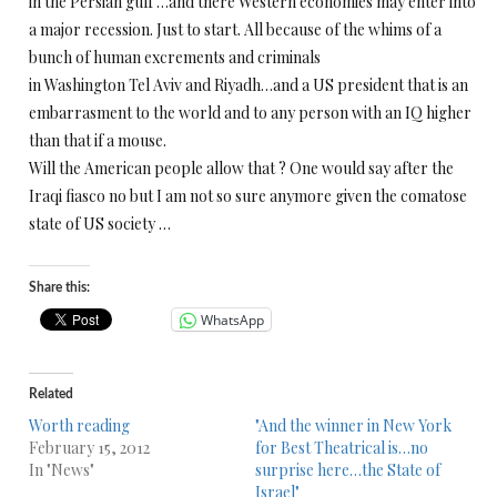
in the Persian gulf …and there Western economies may enter into
a major recession. Just to start. All because of the whims of a
bunch of human excrements and criminals
in Washington Tel Aviv and Riyadh…and a US president that is an
embarrasment to the world and to any person with an IQ higher
than that if a mouse.
Will the American people allow that ? One would say after the
Iraqi fiasco no but I am not so sure anymore given the comatose
state of US society …
Share this:
WhatsApp
Related
Worth reading
"And the winner in New York
February 15, 2012
for Best Theatrical is…no
In "News"
surprise here…the State of
Israel"