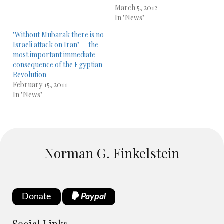
March 5, 2012
In "News"
"Without Mubarak there is no
Israeli attack on Iran" — the
most important immediate
consequence of the Egyptian
Revolution
February 15, 2011
In "News"
Norman G. Finkelstein
Donate
Paypal
Social Links