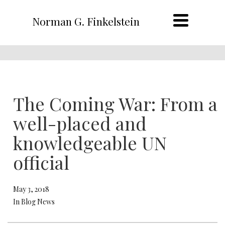
Norman G. Finkelstein
The Coming War: From a
well-placed and
knowledgeable UN
official
May 3, 2018
In Blog News