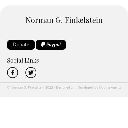
Norman G. Finkelstein
Donate
Paypal
Social Links
© Norman G. Finkelstein 2022 - Designed and Developed by Coding Agents