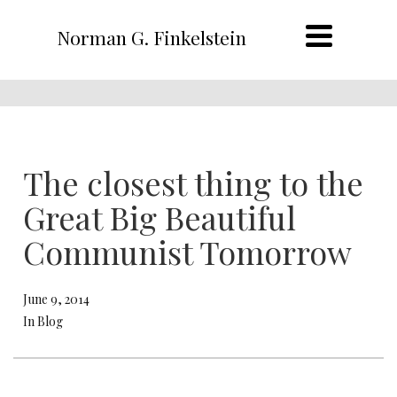
Norman G. Finkelstein
The closest thing to the
Great Big Beautiful
Communist Tomorrow
June 9, 2014
In Blog