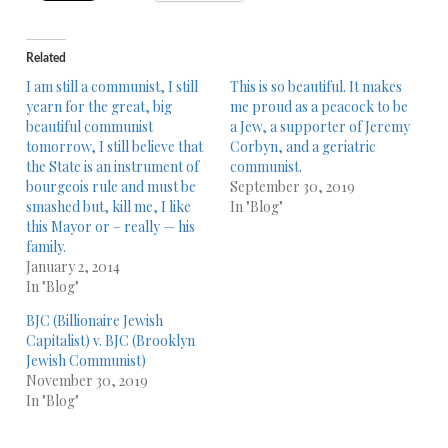
Related
I am still a communist, I still
This is so beautiful. It makes
yearn for the great, big
me proud as a peacock to be
beautiful communist
a Jew, a supporter of Jeremy
tomorrow, I still believe that
Corbyn, and a geriatric
the State is an instrument of
communist.
bourgeois rule and must be
September 30, 2019
smashed but, kill me, I like
In "Blog"
this Mayor or – really — his
family.
January 2, 2014
In "Blog"
BJC (Billionaire Jewish
Capitalist) v. BJC (Brooklyn
Jewish Communist)
November 30, 2019
In "Blog"