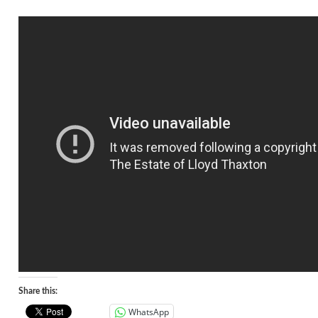
Share this:
WhatsApp