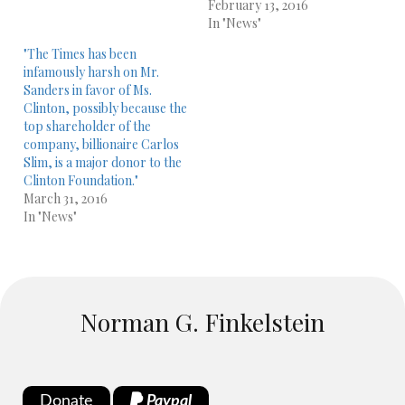
February 13, 2016
In "News"
"The Times has been
infamously harsh on Mr.
Sanders in favor of Ms.
Clinton, possibly because the
top shareholder of the
company, billionaire Carlos
Slim, is a major donor to the
Clinton Foundation."
March 31, 2016
In "News"
Norman G. Finkelstein
Donate
Paypal