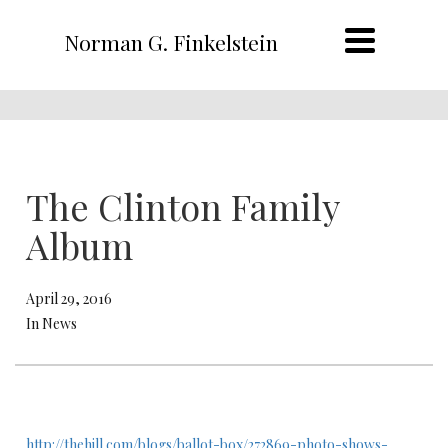
Norman G. Finkelstein
The Clinton Family
Album
April 29, 2016
In News
http://thehill.com/blogs/ballot-box/272869-photo-shows-