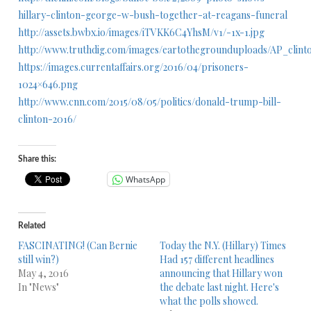
hillary-clinton-george-w-bush-together-at-reagans-funeral
http://assets.bwbx.io/images/iTVKK6C4YhsM/v1/-1x-1.jpg
http://www.truthdig.com/images/eartothegrounduploads/AP_clin
https://images.currentaffairs.org/2016/04/prisoners-
1024×646.png
http://www.cnn.com/2015/08/05/politics/donald-trump-bill-
clinton-2016/
Share this:
WhatsApp
Related
FASCINATING! (Can Bernie
Today the N.Y. (Hillary) Times
still win?)
Had 157 different headlines
May 4, 2016
announcing that Hillary won
In "News"
the debate last night. Here's
what the polls showed.