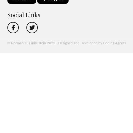
Social Links
© Norman G. Finkelstein 2022 - Designed and Developed by Coding Agents