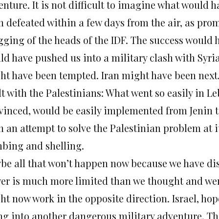
enture. It is not difficult to imagine what would
n defeated within a few days from the air, as prom
gging of the heads of the IDF. The success would 
ld have pushed us into a military clash with Syria
ht have been tempted. Iran might have been next
lt with the Palestinians: What went so easily in 
vinced, would be easily implemented from Jenin t
n an attempt to solve the Palestinian problem at i
bing and shelling.
be all that won’t happen now because we have dis
er is much more limited than we thought and were
t now work in the opposite direction. Israel, hope
ng into another dangerous military adventure. Th