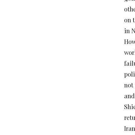
othe
on t
in 
How
wor
fail
poli
not
and
Shie
retu
Ira