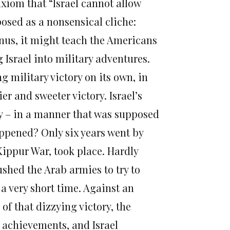
axiom that “Israel cannot allow
xposed as a nonsensical cliche:
bonus, it might teach the Americans
 Israel into military adventures.
g military victory on its own, in
r and sweeter victory. Israel’s
ay – in a manner that was supposed
appened? Only six years went by
 Kippur War, took place. Hardly
ushed the Arab armies to try to
 a very short time. Against an
of that dizzying victory, the
 achievements, and Israel