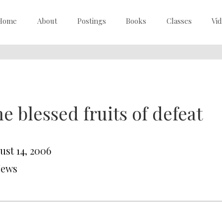
Home
About
Postings
Books
Classes
Vi
e blessed fruits of defeat
ust 14, 2006
News