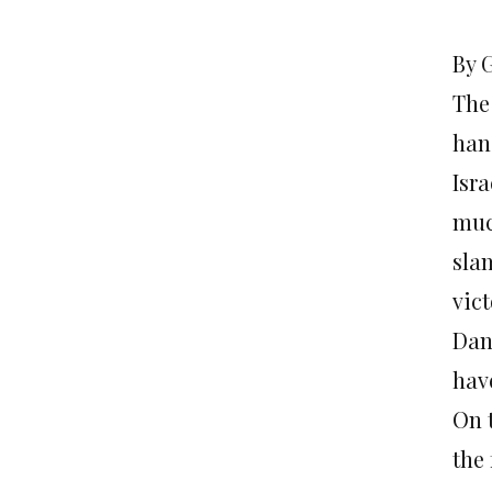
By 
The 
han
Isra
muc
sla
vic
Dan
hav
On t
the