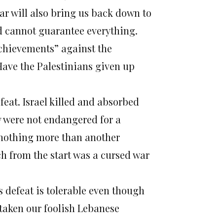
ar will also bring us back down to
and cannot guarantee everything.
“achievements” against the
ave the Palestinians given up
efeat. Israel killed and absorbed
ory were not endangered for a
s nothing more than another
ch from the start was a cursed war
s defeat is tolerable even though
rtaken our foolish Lebanese