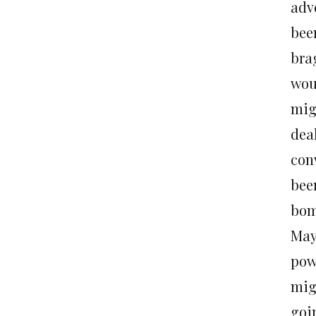
adv
bee
bra
wou
mig
dea
con
bee
bom
May
pow
migh
goi