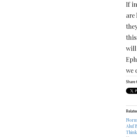
If 
are
the
this
will
Ephr
we 
Share t
Relate
Norma
Aluf 
Think