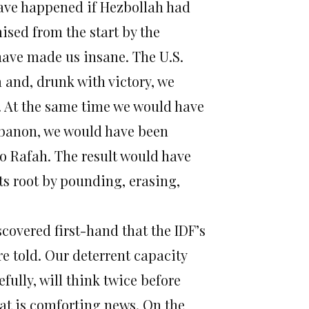
 have happened if Hezbollah had
ised from the start by the
have made us insane. The U.S.
 and, drunk with victory, we
. At the same time we would have
Lebanon, we would have been
o Rafah. The result would have
ts root by pounding, erasing,
covered first-hand that the IDF’s
 told. Our deterrent capacity
fully, will think twice before
at is comforting news. On the