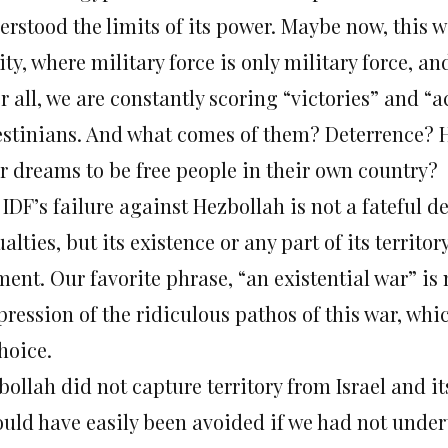
erstood the limits of its power. Maybe now, this w
ity, where military force is only military force, 
r all, we are constantly scoring “victories” and 
estinians. And what comes of them? Deterrence? H
ir dreams to be free people in their own country?
IDF’s failure against Hezbollah is not a fateful d
alties, but its existence or any part of its territ
ent. Our favorite phrase, “an existential war” i
pression of the ridiculous pathos of this war, whi
hoice.
ollah did not capture territory from Israel and it
could have easily been avoided if we had not unde