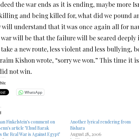
indeed the war ends as it is ending, maybe more Is
 killing and being killed for, what did we pound 
y will understand that it was once again all for 
 war will be that the failure will be seared deeply
 take a new route, less violent and less bullying, b
aim Kishon wrote, “sorry we won.” This time it is 
did not win.
his:
WhatsApp
d
n Finkelstein's comment on
Another lyrical rendering from
Benn's article "Ehud Barak
Bishara
s the Real War is Against Egypt"
August 28, 2006