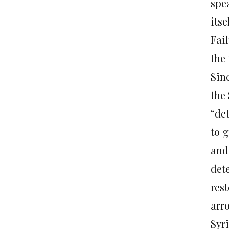
spe
itse
Fail
the 
Sinc
the 
“de
to 
and 
dete
rest
arro
Syr