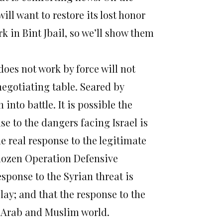
will want to restore its lost honor
rk in Bint Jbail, so we’ll show them
oes not work by force will not
negotiating table. Seared by
 into battle. It is possible the
se to the dangers facing Israel is
e real response to the legitimate
 dozen Operation Defensive
response to the Syrian threat is
lay; and that the response to the
e Arab and Muslim world.