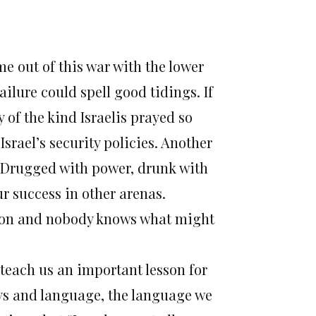
me out of this war with the lower
ilure could spell good tidings. If
y of the kind Israelis prayed so
rael’s security policies. Another
 Drugged with power, drunk with
r success in other arenas.
gion and nobody knows what might
t teach us an important lesson for
ys and language, the language we