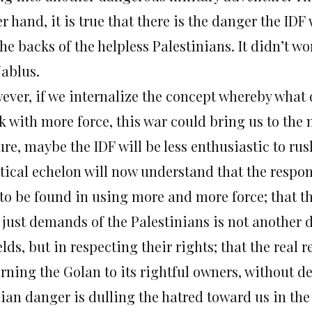
r hand, it is true that there is the danger the IDF 
he backs of the helpless Palestinians. It didn’t wo
Nablus.
ever, if we internalize the concept whereby what d
k with more force, this war could bring us to the 
ure, maybe the IDF will be less enthusiastic to rush
tical echelon will now understand that the respon
 to be found in using more and more force; that th
 just demands of the Palestinians is not another
lds, but in respecting their rights; that the real 
rning the Golan to its rightful owners, without de
nian danger is dulling the hatred toward us in th