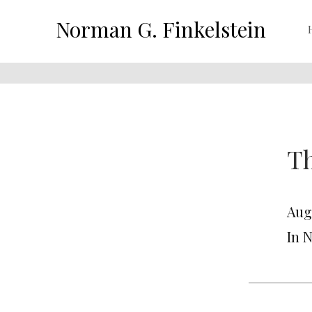
Norman G. Finkelstein
Th
Aug
In 