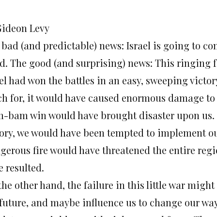
Gideon Levy
bad (and predictable) news: Israel is going to co
d. The good (and surprising) news: This ringing fa
el had won the battles in an easy, sweeping victor
h for, it would have caused enormous damage to Is
m-bam win would have brought disaster upon us.
tory, we would have been tempted to implement ou
gerous fire would have threatened the entire re
e resulted.
he other hand, the failure in this little war migh
 future, and maybe influence us to change our wa