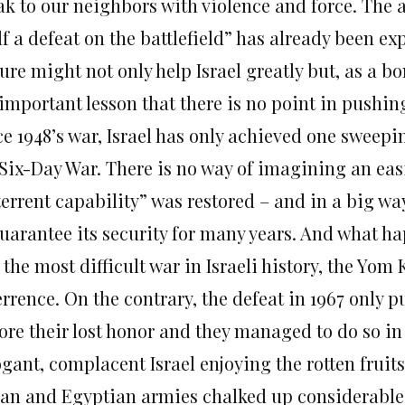
ak to our neighbors with violence and force. The 
lf a defeat on the battlefield” has already been e
ure might not only help Israel greatly but, as a 
important lesson that there is no point in pushing
e 1948’s war, Israel has only achieved one sweepin
Six-Day War. There is no way of imagining an easie
terrent capability” was restored – and in a big w
guarantee its security for many years. And what h
the most difficult war in Israeli history, the Yom
rrence. On the contrary, the defeat in 1967 only p
ore their lost honor and they managed to do so in
gant, complacent Israel enjoying the rotten fruits 
ian and Egyptian armies chalked up considerable