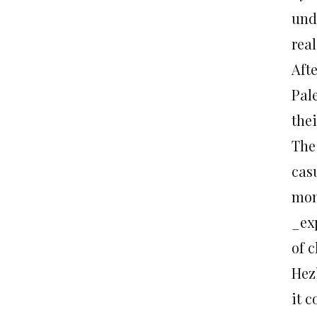
und
real
Afte
Pal
the
The 
casu
mom
_ex
of c
Hezb
it 