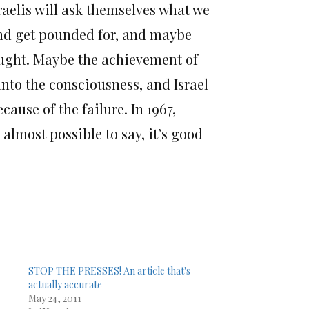
raelis will ask themselves what we
and get pounded for, and maybe
naught. Maybe the achievement of
 into the consciousness, and Israel
ecause of the failure. In 1967,
almost possible to say, it’s good
STOP THE PRESSES! An article that's
actually accurate
May 24, 2011