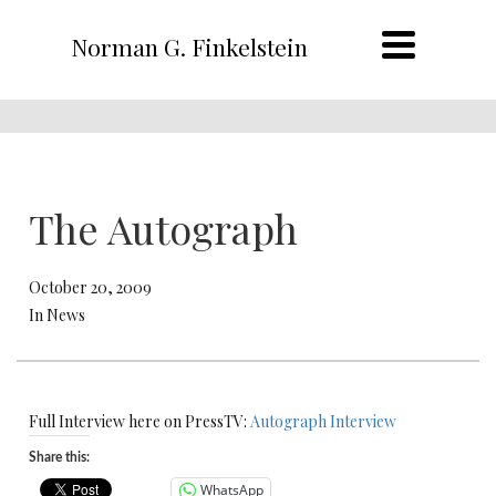
Norman G. Finkelstein
The Autograph
October 20, 2009
In News
Full Interview here on PressTV:
Autograph Interview
Share this:
WhatsApp