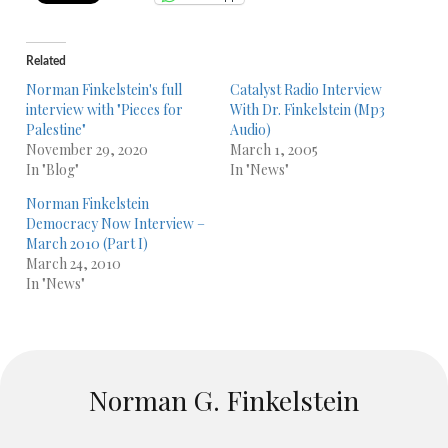
Related
Norman Finkelstein's full
Catalyst Radio Interview
interview with "Pieces for
With Dr. Finkelstein (Mp3
Palestine"
Audio)
November 29, 2020
March 1, 2005
In "Blog"
In "News"
Norman Finkelstein
Democracy Now Interview –
March 2010 (Part I)
March 24, 2010
In "News"
Norman G. Finkelstein