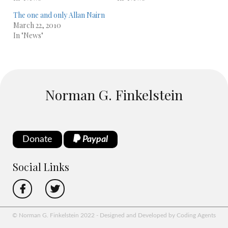
The one and only Allan Nairn
March 22, 2010
In "News"
Norman G. Finkelstein
Donate
Paypal
Social Links
© Norman G. Finkelstein 2022 - Designed and Developed by Coding Agents