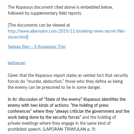
The Kopassus document cited above is embedded below,
followed by supplementary field reports.
[The documents can be viewed at
http://www.allannairn.com/2010/11/breaking-news-secret-files-
show.html
]
Satgas Ban – 5 Kopassus Triw
lapharian
Given that the Kopassus report states as settled fact that security
forces do “murder, abduction,” those who they define as being
the enemy can be presumed to be in some danger.
In its’ discussion of “State of the enemy” Kopassus identifies the
enemy with two kinds of actions: “the holding of press
conferences” where they “always criticize the government and the
work being done by the security forces”
and the holding of
private meetings where they engage in the same kind of
prohibited speech. (LAPORAN TRIWULAN p. 9)