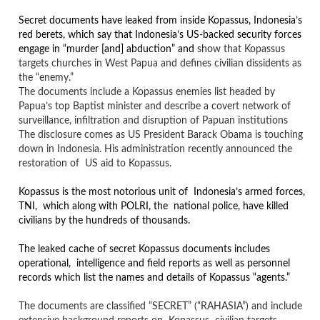
Secret documents have leaked from inside Kopassus, Indonesia’s
red berets, which say that Indonesia’s US-backed security forces
engage in “murder [and] abduction” and
show that Kopassus
targets churches in West Papua and defines civilian dissidents as
the “enemy.”
The documents include a Kopassus enemies list headed by
Papua’s top Baptist minister and describe a covert network of
surveillance, infiltration and disruption of Papuan institutions
The disclosure comes as US President Barack Obama is touching
down in Indonesia. His administration recently announced the
restoration of US aid to Kopassus.
Kopassus is the most notorious unit of Indonesia’s armed forces,
TNI, which along with POLRI, the national police, have killed
civilians by the hundreds of thousands.
The leaked cache of secret Kopassus documents includes
operational, intelligence and field reports as well as personnel
records which list the names and details of Kopassus “agents.”
The documents are classified “SECRET” (“RAHASIA”) and include