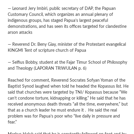
— Leonard Jery Imbiri, public secretary of DAP, the Papuan
Customary Council, which organizes an annual plenary of
indigenous groups, has staged Papua’s largest peaceful
demonstrations, and has seen its offices targeted for clandestine
arson attacks
— Reverend Dr. Beny Giay, minister of the Protestant evangelical
KINGMI Tent of scripture church of Papua
— Selfius Bobby, student at the Fajar Timur School of Philosophy
and Theology
(LAPORAN TRIWULAN p. 6)
Reached for comment, Reverend Socrates Sofyan Yoman of the
Baptist Synod laughed when told he headed the Kopassus list. He
said that churches were targeted by TNI/ Kopassus because “We
can’t condone torture, kidnapping or killing.” He said that he has
received anonymous death threats “all the time, everywhere,” but
that as a church leader he must endure it . He said the real
problem was for Papua’s poor who “live daily in pressure and
fear.”