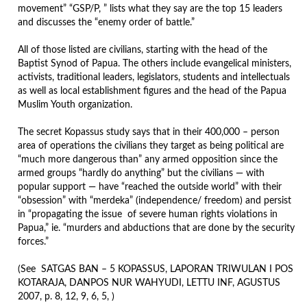
movement” “GSP/P, ” lists what they say are the top 15 leaders
and discusses the “enemy order of battle.”
All of those listed are civilians, starting with the head of the
Baptist Synod of Papua. The others include evangelical ministers,
activists, traditional leaders, legislators, students and intellectuals
as well as local establishment figures and the head of the Papua
Muslim Youth organization.
The secret Kopassus study says that in their 400,000 – person
area of operations the civilians they target as being political are
“much more dangerous than” any armed opposition since the
armed groups “hardly do anything” but the civilians — with
popular support — have “reached the outside world” with their
“obsession” with “merdeka” (independence/ freedom) and persist
in “propagating the issue of severe human rights violations in
Papua,” ie. “murders and abductions that are done by the security
forces.”
(See SATGAS BAN – 5 KOPASSUS, LAPORAN TRIWULAN I POS
KOTARAJA, DANPOS NUR WAHYUDI, LETTU INF, AGUSTUS
2007, p. 8, 12, 9, 6, 5, )