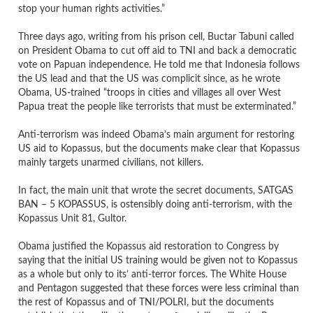
stop your human rights activities.”
Three days ago, writing from his prison cell, Buctar Tabuni called
on President Obama to cut off aid to TNI and back a democratic
vote on Papuan independence. He told me that Indonesia follows
the US lead and that the US was complicit since, as he wrote
Obama, US-trained “troops in cities and villages all over West
Papua treat the people like terrorists that must be exterminated.”
Anti-terrorism was indeed Obama’s main argument for restoring
US aid to Kopassus, but the documents make clear that Kopassus
mainly targets unarmed civilians, not killers.
In fact, the main unit that wrote the secret documents, SATGAS
BAN – 5 KOPASSUS, is ostensibly doing anti-terrorism, with the
Kopassus Unit 81, Gultor.
Obama justified the Kopassus aid restoration to Congress by
saying that the initial US training would be given not to Kopassus
as a whole but only to its’ anti-terror forces. The White House
and Pentagon suggested that these forces were less criminal than
the rest of Kopassus and of TNI/POLRI, but the documents