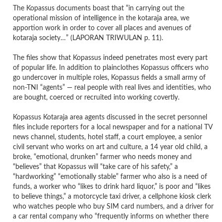
The Kopassus documents boast that “in carrying out the
operational mission of intelligence in the kotaraja area, we
apportion work in order to cover all places and avenues of
kotaraja society…” (LAPORAN TRIWULAN p. 11).
The files show that Kopassus indeed penetrates most every part
of popular life. In addition to plainclothes Kopassus officers who
go undercover in multiple roles, Kopassus fields a small army of
non-TNI “agents” — real people with real lives and identities, who
are bought, coerced or recruited into working covertly.
Kopassus Kotaraja area agents discussed in the secret personnel
files include reporters for a local newspaper and for a national TV
news channel, students, hotel staff, a court employee, a senior
civil servant who works on art and culture, a 14 year old child, a
broke, “emotional, drunken” farmer who needs money and
“believes” that Kopassus will “take care of his safety,” a
“hardworking” “emotionally stable” farmer who also is a need of
funds, a worker who “likes to drink hard liquor,” is poor and “likes
to believe things,” a motorcycle taxi driver, a cellphone kiosk clerk
who watches people who buy SIM card numbers, and a driver for
a car rental company who “frequently informs on whether there