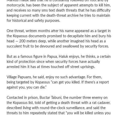
Markus Haluk said that he is constantly followed on foot and by
motorcycle, has been the subject of apparent attempts to kill him,
and receives so many sms text death threats that he has difficulty
keeping current with the death-threat archive he tries to maintain
for historical and safety purposes.
One threat, written months after his name appeared as a target in
the Kopassus documents promised to decapitate him and bury his
head — 200 meters deep, while another imagined his head as a
succulent fruit to be devoured and swallowed by security forces.
But as a famous figure in Papua, Haluk enjoys, he thinks, a certain
kind of protection since when security forces have actually
arrested him it has at times touched off street uprisings.
Village Papuans, he said, enjoy no such advantage. For them,
being targeted by Kopassus “can get you killed. If there’s a report
against you, you can die.”
Contacted in prison, Buctar Tabuni, the number three enemy on
the Kopassus list, told of getting a death threat with a rat cadaver,
described living with round-the-clock surveillance, and said the
threats to him repeatedly stated that “you will be killed unless you