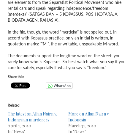
are elements from the Separatist Political Movement who hire
rental cars and speak regarding independence/freedom
(merdeka)” (SATGAS BAN – 5 KOPASSUS, POS I KOTARAJA,
BIODATA AGEN, RAHASIA).
In the file, though, the word “merdeka” is not spelled out. In
accord with Kopassus practice, only an initial is written, in
quotation marks: “‘M'”, the unwritable, unspeakable M-word.
The documents support the longtime word on the street: you
rarely know who is Kopassus. So best watch what you say if you
care for safety, especially if what you say is “freedom.”
Share this:
WhatsApp
Related
The latest on Allan Nairn v.
More on Allan Nairn v.
Indonesian murderers
Indonesia
April 1, 2010
March 31, 2010
In "News"
In "News"