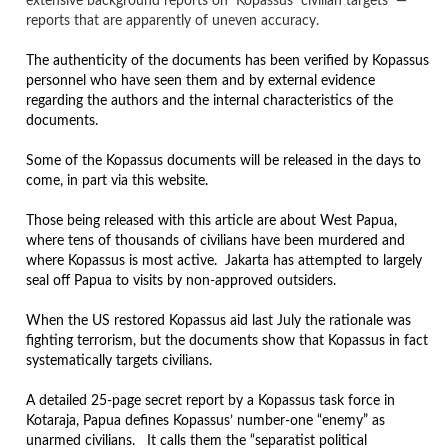
extensive background reports on Kopassus civilian targets —
reports that are apparently of uneven accuracy.
The authenticity of the documents has been verified by Kopassus
personnel who have seen them and by external evidence
regarding the authors and the internal characteristics of the
documents.
Some of the Kopassus documents will be released in the days to
come, in part via this website.
Those being released with this article are about West Papua,
where tens of thousands of civilians have been murdered and
where Kopassus is most active. Jakarta has attempted to largely
seal off Papua to visits by non-approved outsiders.
When the US restored Kopassus aid last July the rationale was
fighting terrorism, but the documents show that Kopassus in fact
systematically targets civilians.
A detailed 25-page secret report by a Kopassus task force in
Kotaraja, Papua defines Kopassus’ number-one “enemy” as
unarmed civilians. It calls them the “separatist political