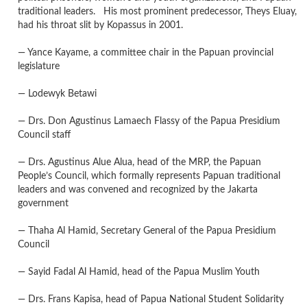
traditional leaders. His most prominent predecessor, Theys Eluay,
had his throat slit by Kopassus in 2001.
— Yance Kayame, a committee chair in the Papuan provincial
legislature
— Lodewyk Betawi
— Drs. Don Agustinus Lamaech Flassy of the Papua Presidium
Council staff
— Drs. Agustinus Alue Alua, head of the MRP, the Papuan
People’s Council, which formally represents Papuan traditional
leaders and was convened and recognized by the Jakarta
government
— Thaha Al Hamid, Secretary General of the Papua Presidium
Council
— Sayid Fadal Al Hamid, head of the Papua Muslim Youth
— Drs. Frans Kapisa, head of Papua National Student Solidarity