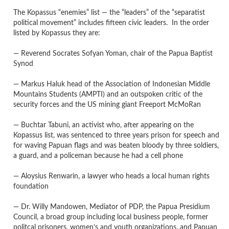
The Kopassus “enemies” list — the “leaders” of the “separatist
political movement” includes fifteen civic leaders. In the order
listed by Ko
passus they are:
— Reverend Socrates Sofyan Yoman, chair of the Papua Baptist
Synod
— Markus Haluk head of the Association of Indonesian Middle
Mountains Students (AMPTI) and an outspoken critic of the
security forces and the US mining giant Freeport McMoRan
— Buchtar Tabuni, an activist who, after appearing on the
Kopassus list, was sentenced to three years prison for speech and
for waving Papuan flags and was beaten bloody by three soldiers,
a guard, and a policeman because he had a cell phone
— Aloysius Renwarin, a lawyer who heads a local human rights
foundation
— Dr. Willy Mandowen, Mediator of PDP, the Papua Presidium
Council, a broad group including local business people, former
politcal prisoners, women’s and youth organizations, and Papuan