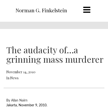
Norman G. Finkelstein
The audacity of…a
grinning mass murderer
November 14, 2010
In News
By Allan Nairn
Jakarta, November 9, 2010.