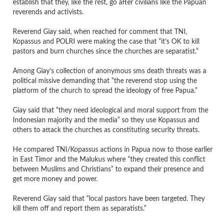
establish that they, like the rest, go after civilians like the Papuan
reverends and activists.
Reverend Giay said, when reached for comment that TNI,
Kopassus and POLRI were making the case that “it’s OK to kill
pastors and burn churches since the churches are separatist.”
Among Giay’s collection of anonymous sms death threats was a
political missive demanding that “the reverend stop using the
platform of the church to spread the ideology of free Papua.”
Giay said that “they need ideological and moral support from the
Indonesian majority and the media” so they use Kopassus and
others to attack the churches as constituting security threats.
He compared TNI/Kopassus actions in Papua now to those earlier
in East Timor and the Malukus where “they created this conflict
between Muslims and Christians” to expand their presence and
get more money and power.
Reverend Giay said that “local pastors have been targeted. They
kill them off and report them as separatists.”