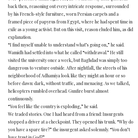
back then, reasoning out every intricate response, surrounded
by his French-style furniture, worn Persian carpets and a
framed piece of papyrus from Egypt, where he had spent time in
exile as a young activist. But on this visit, reason eluded him, as did
explanation.
“I find myself unable to understand what’s going on,” he said.
Wamidh had settled into what he called “withdrawal.” He still
visited the university once a week, but Baghdad was simply too
dangerous to venture outside. After nightfall, the streets of his
neighborhood of Adhamiya look like they might an hour or so
before dawn: dark, without traffic, and menacing. As we talked,
helicopters rumbled overhead. Gunfire burst almost
continuously.
“You feel like the country is exploding,” he said.
We traded stories. One I had heard from a friend: Insurgents
stopped a driver at a checkpoint. They opened his trunk. “Why do
you have a spare tire?” the insurgent asked solemnly. “You don’t
have trust in God?”