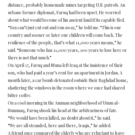
distance, probably homemade mines targeting U.S. patrols. An
urbane former diplomat, Faruq had been upset. He worried
about what would become of his ancient land if its capable fled.
“You can’t just cut out and run away,” he told me. “This is our
country and sooner or later our children will come back. The
resilience of the people, that’s what 11,000 years means,” he
said. “Someone who has 11,000 years, 100 years to lose here or
there is not that much.”
On April 17, Faruq and Muna left Iraq at the insistence of their
son, who had paid a year’s rent for an apartment in Jordan. A
month later, a car bomb detonated outside their Baghdad home,
shattering the windows in the room where we once had shared
bitter coffee.
On a cool morning in the Amman neighborhood of Umm al-
Summaq, Faruq shook his head at the arbitrariness of fate.
“We would have been killed, no doubt about it,” he said.
“We are all stranded, here and there, Iraqis,” he added.
A friend once compared the elderly who are reluctant to leave