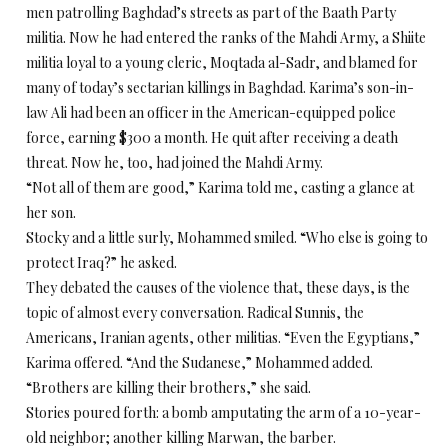
men patrolling Baghdad’s streets as part of the Baath Party
militia. Now he had entered the ranks of the Mahdi Army, a Shiite
militia loyal to a young cleric, Moqtada al-Sadr, and blamed for
many of today’s sectarian killings in Baghdad. Karima’s son-in-
law Ali had been an officer in the American-equipped police
force, earning $300 a month. He quit after receiving a death
threat. Now he, too, had joined the Mahdi Army.
“Not all of them are good,” Karima told me, casting a glance at
her son.
Stocky and a little surly, Mohammed smiled. “Who else is going to
protect Iraq?” he asked.
They debated the causes of the violence that, these days, is the
topic of almost every conversation. Radical Sunnis, the
Americans, Iranian agents, other militias. “Even the Egyptians,”
Karima offered. “And the Sudanese,” Mohammed added.
“Brothers are killing their brothers,” she said.
Stories poured forth: a bomb amputating the arm of a 10-year-
old neighbor; another killing Marwan, the barber.