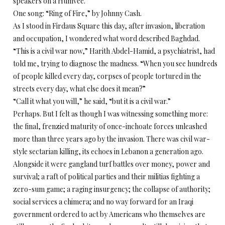
speakers on a Humvee.
One song: “Ring of Fire,” by Johnny Cash.
As I stood in Firdaus Square this day, after invasion, liberation
and occupation, I wondered what word described Baghdad.
“This is a civil war now,” Harith Abdel-Hamid, a psychiatrist, had
told me, trying to diagnose the madness. “When you see hundreds
of people killed every day, corpses of people tortured in the
streets every day, what else does it mean?”
“Call it what you will,” he said, “but it is a civil war.”
Perhaps. But I felt as though I was witnessing something more:
the final, frenzied maturity of once-inchoate forces unleashed
more than three years ago by the invasion. There was civil war-
style sectarian killing, its echoes in Lebanon a generation ago.
Alongside it were gangland turf battles over money, power and
survival; a raft of political parties and their militias fighting a
zero-sum game; a raging insurgency; the collapse of authority;
social services a chimera; and no way forward for an Iraqi
government ordered to act by Americans who themselves are