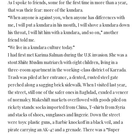
As I spoke to friends, some for the first time in more than a year,
that was their fear: more of the kundara.
“When anyone is against you, when anyone has differences with
me, I will put a kundara in his mouth, I will shove a kundara down
his throat, I will hit him with a kundara, and so on,” another
friend told me.
“We live in a kundara culture today.”
I had first met Karima Salman during the U.S. invasion. She was a
stout Shiite Muslim matriarch with eight children, living in a
three-room apartment in the working-class district of Karrada.
Trash was piled at her entrance, a dented, rusted steel gate
perched along a sagging brick sidewalk. When I visited last year,
the street, still one of the safer ones in Baghdad, exuded a veneer
of normalcy. Makeshift markets overflowed with goods piled on
rickety stands: socks imported from China, T-shirts from Syria
and stacks of shoes, sunglasses and lingerie. Down the street
were toys: plastic guns, a Barbie knockoff in a black veil, and a
pirate carrying an AK-47 and a grenade. There was a “Super