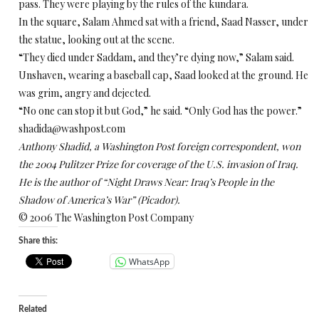
pass. They were playing by the rules of the kundara.
In the square, Salam Ahmed sat with a friend, Saad Nasser, under
the statue, looking out at the scene.
“They died under Saddam, and they’re dying now,” Salam said.
Unshaven, wearing a baseball cap, Saad looked at the ground. He
was grim, angry and dejected.
“No one can stop it but God,” he said. “Only God has the power.”
shadida@washpost.com
Anthony Shadid, a Washington Post foreign correspondent, won
the 2004 Pulitzer Prize for coverage of the U.S. invasion of Iraq.
He is the author of “Night Draws Near: Iraq’s People in the
Shadow of America’s War” (Picador).
© 2006 The Washington Post Company
Share this:
WhatsApp
Related