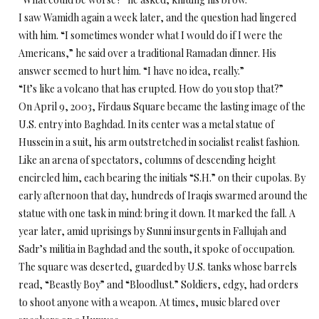
I saw Wamidh again a week later, and the question had lingered
with him. “I sometimes wonder what I would do if I were the
Americans,” he said over a traditional Ramadan dinner. His
answer seemed to hurt him. “I have no idea, really.”
“It’s like a volcano that has erupted. How do you stop that?”
On April 9, 2003, Firdaus Square became the lasting image of the
U.S. entry into Baghdad. In its center was a metal statue of
Hussein in a suit, his arm outstretched in socialist realist fashion.
Like an arena of spectators, columns of descending height
encircled him, each bearing the initials “S.H.” on their cupolas. By
early afternoon that day, hundreds of Iraqis swarmed around the
statue with one task in mind: bring it down. It marked the fall. A
year later, amid uprisings by Sunni insurgents in Fallujah and
Sadr’s militia in Baghdad and the south, it spoke of occupation.
The square was deserted, guarded by U.S. tanks whose barrels
read, “Beastly Boy” and “Bloodlust.” Soldiers, edgy, had orders
to shoot anyone with a weapon. At times, music blared over