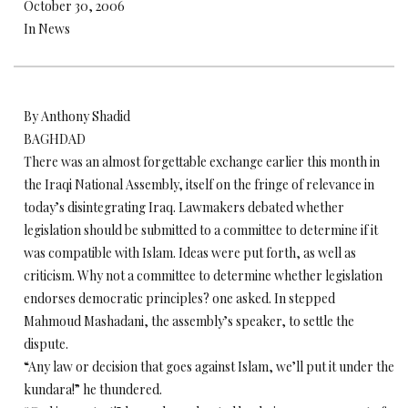
October 30, 2006
In News
By Anthony Shadid
BAGHDAD
There was an almost forgettable exchange earlier this month in
the Iraqi National Assembly, itself on the fringe of relevance in
today’s disintegrating Iraq. Lawmakers debated whether
legislation should be submitted to a committee to determine if it
was compatible with Islam. Ideas were put forth, as well as
criticism. Why not a committee to determine whether legislation
endorses democratic principles? one asked. In stepped
Mahmoud Mashadani, the assembly’s speaker, to settle the
dispute.
“Any law or decision that goes against Islam, we’ll put it under the
kundara!” he thundered.