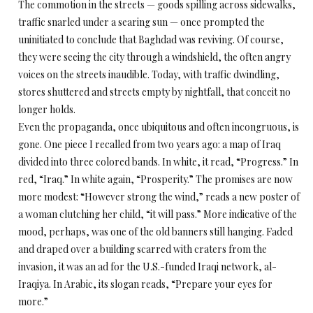
The commotion in the streets — goods spilling across sidewalks,
traffic snarled under a searing sun — once prompted the
uninitiated to conclude that Baghdad was reviving. Of course,
they were seeing the city through a windshield, the often angry
voices on the streets inaudible. Today, with traffic dwindling,
stores shuttered and streets empty by nightfall, that conceit no
longer holds.
Even the propaganda, once ubiquitous and often incongruous, is
gone. One piece I recalled from two years ago: a map of Iraq
divided into three colored bands. In white, it read, “Progress.” In
red, “Iraq.” In white again, “Prosperity.” The promises are now
more modest: “However strong the wind,” reads a new poster of
a woman clutching her child, “it will pass.” More indicative of the
mood, perhaps, was one of the old banners still hanging. Faded
and draped over a building scarred with craters from the
invasion, it was an ad for the U.S.-funded Iraqi network, al-
Iraqiya. In Arabic, its slogan reads, “Prepare your eyes for
more.”