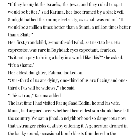
“If they brought the Israelis, the Jews, and they ruled Iraq, it
would be better,” said Karima, her face framed by a black veil.
Sunlight bathed the room; electricity, as usual, was cut off. “It
would be a million times better than a Sunni, a million times better
than a Shiite.”
Her first grandchild, 2-month-old Fahd, sat next to her. His
expression was rare in Baghdad: eyes expectant, fearless.
“Is it not a pity to bring a baby in a world like this?” she asked.
“It’s a shame.”
Her eldest daughter, Fatima, looked on.
“One-third of us are dying, one-third of us are fleeing and one-
third of us will be widows,” she said.
“This is Iraq,” Karima added.
The last time I had visited Faruq Saad Eddin, he and his wife,
Muna, had argued over whether their eldest son should have left
the country. We sat in Jihad, a neighborhood so dangerous now
that a stranger risks death by entering it. A generator droned in
the background; occasional bomb blasts thundered in the