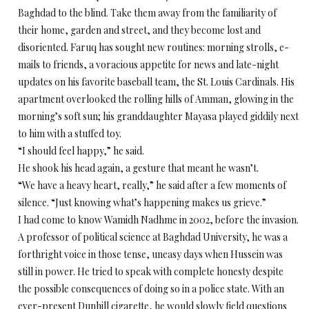
Baghdad to the blind. Take them away from the familiarity of
their home, garden and street, and they become lost and
disoriented. Faruq has sought new routines: morning strolls, e-
mails to friends, a voracious appetite for news and late-night
updates on his favorite baseball team, the St. Louis Cardinals. His
apartment overlooked the rolling hills of Amman, glowing in the
morning’s soft sun; his granddaughter Mayasa played giddily next
to him with a stuffed toy.
“I should feel happy,” he said.
He shook his head again, a gesture that meant he wasn’t.
“We have a heavy heart, really,” he said after a few moments of
silence. “Just knowing what’s happening makes us grieve.”
I had come to know Wamidh Nadhme in 2002, before the invasion.
A professor of political science at Baghdad University, he was a
forthright voice in those tense, uneasy days when Hussein was
still in power. He tried to speak with complete honesty despite
the possible consequences of doing so in a police state. With an
ever-present Dunhill cigarette, he would slowly field questions