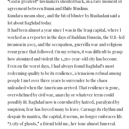
“God is greatest!” lawmakers shouted back, in a rare moment of
agreement between Sunni and Shiite Muslims.
Kundara means shoe, and the bit of bluster by Mashadani said a
lot about Baghdad today.
It had been almost a year since I was in the Iraqi capital, where I
worked as a reporter in the days of Saddam Hussein, the U.S.-led
invasion in 2003, and the occupation, guerrilla war and religious
resurgence that followed. On my return, it was difficult to grasp
how atomized and violent the 1,250-year-old city has become.
Even on the worst days, I had always found Baghdad’s most
redeeming quality to be its resilience, a tenacious refusal among
people I met over three years to surrender to the chaos
unleashed when the Americans arrived. That resilience is gone,
overwhelmed by civil war, anarchy or whatever term could
possibly fit. Baghdad now is convulsed by hatred, paralyzed by
suspicion; fear has forced many to leave. Carnage its rhythm and
despair its mantra, the capital, it seems, no longer embraces life.
“A city of ghosts,” a friend told me, her tone almost funereal.