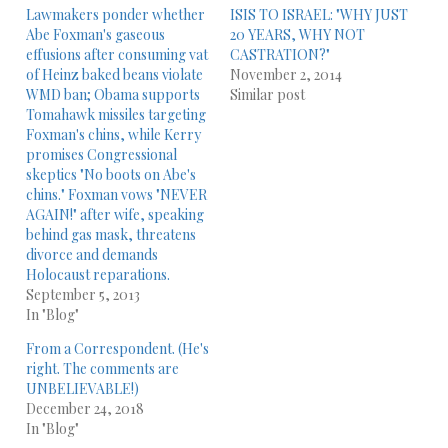
Lawmakers ponder whether
ISIS TO ISRAEL: "WHY JUST
Abe Foxman's gaseous
20 YEARS, WHY NOT
effusions after consuming vat
CASTRATION?"
of Heinz baked beans violate
November 2, 2014
WMD ban; Obama supports
Similar post
Tomahawk missiles targeting
Foxman's chins, while Kerry
promises Congressional
skeptics "No boots on Abe's
chins." Foxman vows "NEVER
AGAIN!" after wife, speaking
behind gas mask, threatens
divorce and demands
Holocaust reparations.
September 5, 2013
In "Blog"
From a Correspondent. (He's
right. The comments are
UNBELIEVABLE!)
December 24, 2018
In "Blog"