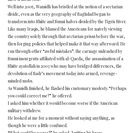
Well into 2005, Wamidh has bristled at the notion of a sectarian
divide, even as the very geography of Baghdad began to
transform into Shiite and Sunni halves divided by the Tigris River.
Like many Iraqis, he blamed the Americans for naively viewing
the country solely through that sectarian prism before the war,
then forging policies that helped make it that way afterward. He
ran through other “awful mistakes”: the carnage unleashed by
Sunni insurgents affiliated with al-Qaeda, the assassination of a
Shiite ayatollah in 2003 who may have bridged differences, the
devolution of Sadr’s movement today into armed, revenge-
minded mobs.
As Wamidh finished, he flashed his customary modesty. “Perhaps
you could correct me?” he offered.
I asked him whether it would become worse if the American
military withdrew.
He looked at me for a moment without saying anything, as
though he were a little confused.
“What could be worse?” he asked, knitting his brow.