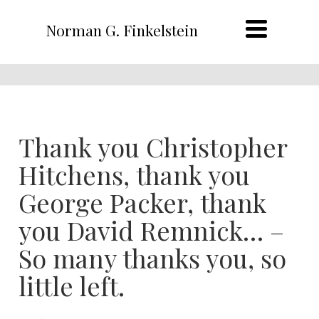
Norman G. Finkelstein
Thank you Christopher
Hitchens, thank you
George Packer, thank
you David Remnick… –
So many thanks you, so
little left.