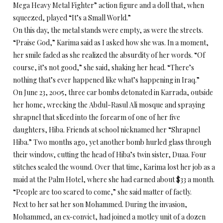
Mega Heavy Metal Fighter” action figure and a doll that, when
squeezed, played “It’s a Small World.”
On this day, the metal stands were empty, as were the streets.
“Praise God,” Karima said as I asked how she was. In a moment,
her smile faded as she realized the absurdity of her words. “Of
course, it’s not good,” she said, shaking her head. “There’s
nothing that’s ever happened like what’s happening in Iraq.”
On June 23, 2005, three car bombs detonated in Karrada, outside
her home, wrecking the Abdul-Rasul Ali mosque and spraying
shrapnel that sliced into the forearm of one of her five
daughters, Hiba. Friends at school nicknamed her “Shrapnel
Hiba.” Two months ago, yet another bomb hurled glass through
their window, cutting the head of Hiba’s twin sister, Duaa. Four
stitches sealed the wound. Over that time, Karima lost her job as a
maid at the Palm Hotel, where she had earned about $33 a month.
“People are too scared to come,” she said matter of factly.
Next to her sat her son Mohammed. During the invasion,
Mohammed, an ex-convict, had joined a motley unit of a dozen