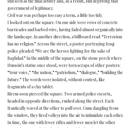
still seen as the final arbiter and, as a result, still depriving that
government of legitimacy.
Civil war was perhaps too easy a term, a little too tidy.
I looked out on the square. On one side were rows of concrete
barricades and barbed wire, having faded almost organically into
the landscape. In another direction, a billboard read: “Terrorism
has no religion.” Across the street, a poster portraying Iraqi
police pleaded: “We are the heroes fighting for the sake of
Baghdad.” In the middle of the square, on the stone perch where
Hussein’s statue once stood, were torn scraps of other posters:
“Your voice,” “the nation,” “patriotism,” “dialogue,” “building the
future.” The words were isolated, without context, like
fragments of a clay tablet.
Sirens soon pierced the square. Two armed police escorts,
headed in opposite directions, rushed along the street. Each
frantically waved at the other to pull over. Guns dangling from
the window, they fired volleys into the air to intimidate each other.
In time, the one with fewer rifles and fewer men let the other