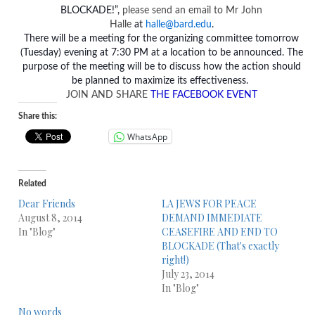
BLOCKADE!”,
please send an email to Mr John
Halle
at
halle@bard.edu
.
There will be a meeting for the organizing committee
tomorrow
(Tuesday) evening at 7:30 PM at a location to be announced. The
purpose of the meeting will be to discuss how the action should
be planned to maximize its effectiveness.
JOIN AND SHARE
THE FACEBOOK EVENT
Share this:
WhatsApp
Related
Dear Friends
LA JEWS FOR PEACE
August 8, 2014
DEMAND IMMEDIATE
In "Blog"
CEASEFIRE AND END TO
BLOCKADE (That's exactly
right!)
July 23, 2014
In "Blog"
No words