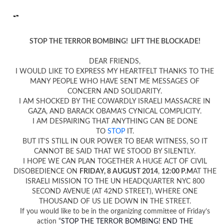
“”
STOP THE TERROR BOMBING! LIFT THE BLOCKADE!
DEAR FRIENDS,
I WOULD LIKE TO EXPRESS MY HEARTFELT THANKS TO THE
MANY PEOPLE WHO HAVE SENT ME MESSAGES OF
CONCERN AND SOLIDARITY.
I AM SHOCKED BY THE COWARDLY ISRAELI MASSACRE IN
GAZA, AND BARACK OBAMA’S CYNICAL COMPLICITY.
I AM DESPAIRING THAT ANYTHING CAN BE DONE
TO
STOP
IT.
BUT IT’S STILL IN OUR POWER TO BEAR WITNESS, SO IT
CANNOT BE SAID THAT WE STOOD BY SILENTLY.
I HOPE WE CAN PLAN TOGETHER A HUGE ACT OF CIVIL
DISOBEDIENCE ON
FRIDAY, 8 AUGUST 2014
,
12:00 P.M
AT THE
ISRAELI MISSION TO THE UN HEADQUARTER NYC 800
SECOND AVENUE (AT 42ND STREET), WHERE ONE
THOUSAND OF US LIE DOWN IN THE STREET.
If you would like to be in the organizing committee of Friday’s
action “
STOP THE TERROR BOMBING! END THE