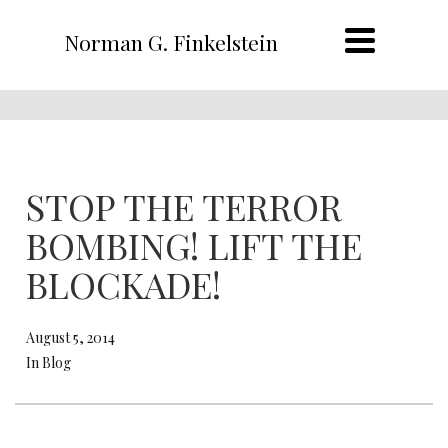
Norman G. Finkelstein
STOP THE TERROR
BOMBING! LIFT THE
BLOCKADE!
August 5, 2014
In Blog