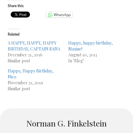
Share this:
WhatsApp
Related
A HAPPY, HAPPY, HAPPY
Happy, happy birthday,
BIRTHDAY, CAPTAIN SANA
Maxine!
December 31, 2016
August 10, 2013
Similar post
In "Blog"
Happy, Happy Birthday,
Nico
November 21, 2019
Similar post
Norman G. Finkelstein