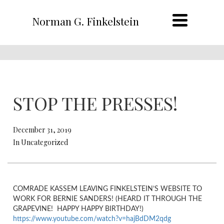
Norman G. Finkelstein
STOP THE PRESSES!
December 31, 2019
In Uncategorized
COMRADE KASSEM LEAVING FINKELSTEIN’S WEBSITE TO
WORK FOR BERNIE SANDERS! (HEARD IT THROUGH THE
GRAPEVINE! HAPPY HAPPY BIRTHDAY!)
https://www.youtube.com/watch?v=hajBdDM2qdg