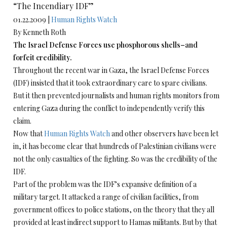
“The Incendiary IDF”
01.22.2009 |
Human Rights Watch
By Kenneth Roth
The Israel Defense Forces use phosphorous shells–and
forfeit credibility.
Throughout the recent war in Gaza, the Israel Defense Forces
(IDF) insisted that it took extraordinary care to spare civilians.
But it then prevented journalists and human rights monitors from
entering Gaza during the conflict to independently verify this
claim.
Now that
Human Rights Watch
and other observers have been let
in, it has become clear that hundreds of Palestinian civilians were
not the only casualties of the fighting. So was the credibility of the
IDF.
Part of the problem was the IDF’s expansive definition of a
military target. It attacked a range of civilian facilities, from
government offices to police stations, on the theory that they all
provided at least indirect support to Hamas militants. But by that