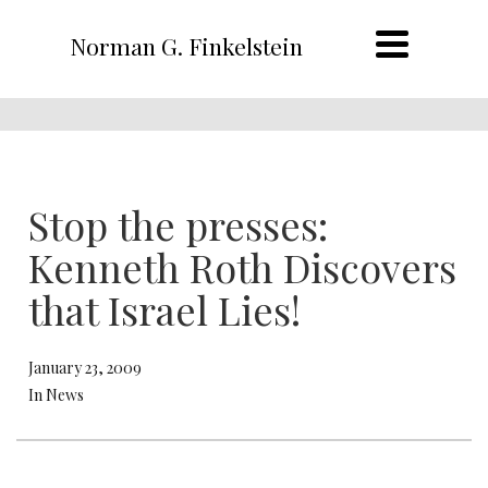
Norman G. Finkelstein
Stop the presses:
Kenneth Roth Discovers
that Israel Lies!
January 23, 2009
In News