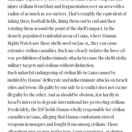
injure civilians from blast and fragmentation over an area with a
radius of as much as 300 meters. That’s roughly the equivalent of
taking three football fields, lining them end to end and then
rotating them around the point of the shell’s impact. In the
densely populated residential areas of Gaza, where Human
Rights Watch saw these shells used on Jan. 15, they can cause
extensive civilian casualties. Such use clearly violates the laws-of-
war prohibition of indiscriminate attacks because the shells strike
military targets and civilians without distinction.
Such unlawful endangering of civilian life in Gaza cannot be
justified by Hamas’ deliberate and indiscriminate attacks on Israeli
cities and towns. Illegality by one side to a conflict does not excuse
illegality by the other. And as should be obvious, it is hardly in
Israel’s interest to degrade international law protecting civilians.
Predictably, the IDF holds Hamas wholly responsible for civilian
casualties in Gaza, alleging that Hamas combatants stored
weapons in mosques and fought from among civilians. Those
allegations may or may not be true. Long experience, as during