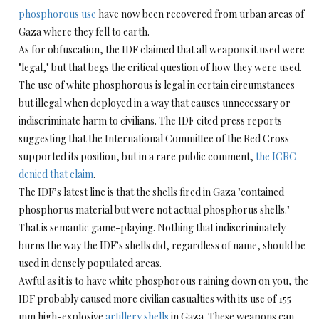
phosphorous use
have now been recovered from urban areas of
Gaza where they fell to earth.
As for obfuscation, the IDF claimed that all weapons it used were
"legal," but that begs the critical question of how they were used.
The use of white phosphorous is legal in certain circumstances
but illegal when deployed in a way that causes unnecessary or
indiscriminate harm to civilians. The IDF cited press reports
suggesting that the International Committee of the Red Cross
supported its position, but in a rare public comment,
the ICRC
denied that claim
.
The IDF’s latest line is that the shells fired in Gaza "contained
phosphorus material but were not actual phosphorus shells."
That is semantic game-playing. Nothing that indiscriminately
burns the way the IDF’s shells did, regardless of name, should be
used in densely populated areas.
Awful as it is to have white phosphorous raining down on you, the
IDF probably caused more civilian casualties with its use of 155
mm high-explosive
artillery shells
in Gaza. These weapons can