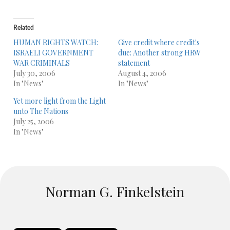
Related
HUMAN RIGHTS WATCH:
Give credit where credit's
ISRAELI GOVERNMENT
due: Another strong HRW
WAR CRIMINALS
statement
July 30, 2006
August 4, 2006
In "News"
In "News"
Yet more light from the Light
unto The Nations
July 25, 2006
In "News"
Norman G. Finkelstein