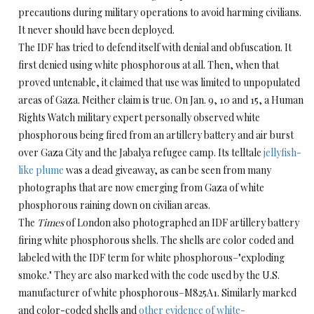
precautions during military operations to avoid harming civilians.
It never should have been deployed.
The IDF has tried to defend itself with denial and obfuscation. It
first denied using white phosphorous at all. Then, when that
proved untenable, it claimed that use was limited to unpopulated
areas of Gaza. Neither claim is true. On Jan. 9, 10 and 15, a Human
Rights Watch military expert personally observed white
phosphorous being fired from an artillery battery and air burst
over Gaza City and the Jabalya refugee camp. Its telltale
jellyfish-
like plume
was a dead giveaway, as can be seen from many
photographs that are now emerging from Gaza of white
phosphorous raining down on civilian areas.
The
Times
of London also photographed an IDF artillery battery
firing white phosphorous shells. The shells are color coded and
labeled with the IDF term for white phosphorous–"exploding
smoke." They are also marked with the code used by the U.S.
manufacturer of white phosphorous–M825A1. Similarly marked
and color-coded shells and
other evidence of white-