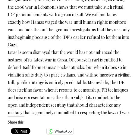
the 2006 war in Lebanon, shows that we must take such ritual
IDF pronouncements with a grain of salt. We will not know
exactly how Hamas waged the war until human rights monitors
can conclude the on-the-ground investigations that they are only
just beginning because of the IDF’s earlier refusal to let them into
Gaza.
Israelis seem dismayed that the world has not embraced the
justness of its latest war in Gaza. Of course Israel is entitled to
defend itself from Hamas’ rocket attacks, but when it does so in
violation of its duty to spare civilians, and with so massive a civilian
toll, public outrage is entirely predictable. Meanwhile, the IDF
does itself no favor when it resorts to censorship, PR techniques
and misrepresentation rather than subject its conduct to the
open and independent scrutiny that should characterize any
military that is genuinely committed to respecting the laws of war.
Share this:
WhatsApp