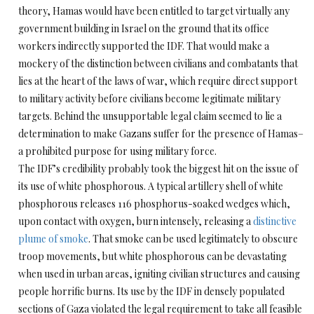
theory, Hamas would have been entitled to target virtually any
government building in Israel on the ground that its office
workers indirectly supported the IDF. That would make a
mockery of the distinction between civilians and combatants that
lies at the heart of the laws of war, which require direct support
to military activity before civilians become legitimate military
targets. Behind the unsupportable legal claim seemed to lie a
determination to make Gazans suffer for the presence of Hamas–
a prohibited purpose for using military force.
The IDF’s credibility probably took the biggest hit on the issue of
its use of white phosphorous. A typical artillery shell of white
phosphorous releases 116 phosphorus-soaked wedges which,
upon contact with oxygen, burn intensely, releasing a
distinctive
plume of smoke
. That smoke can be used legitimately to obscure
troop movements, but white phosphorous can be devastating
when used in urban areas, igniting civilian structures and causing
people horrific burns. Its use by the IDF in densely populated
sections of Gaza violated the legal requirement to take all feasible