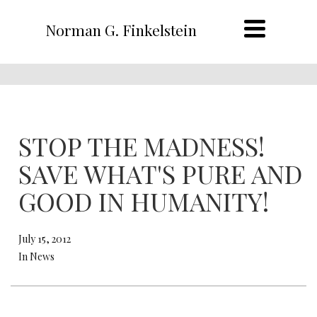
Norman G. Finkelstein
STOP THE MADNESS!
SAVE WHAT'S PURE AND
GOOD IN HUMANITY!
July 15, 2012
In News