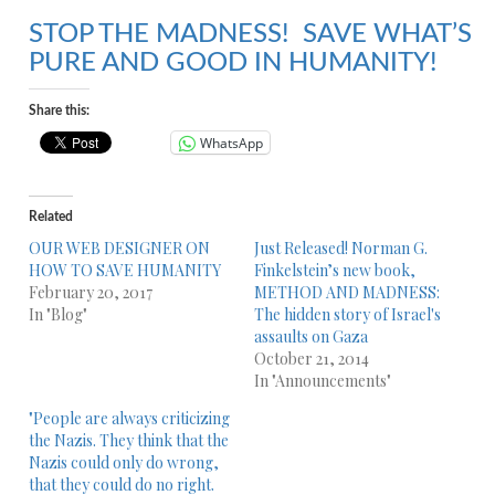
STOP THE MADNESS! SAVE WHAT’S
PURE AND GOOD IN HUMANITY!
Share this:
WhatsApp
Related
OUR WEB DESIGNER ON
Just Released! Norman G.
HOW TO SAVE HUMANITY
Finkelstein’s new book,
February 20, 2017
METHOD AND MADNESS:
In "Blog"
The hidden story of Israel's
assaults on Gaza
October 21, 2014
In "Announcements"
"People are always criticizing
the Nazis. They think that the
Nazis could only do wrong,
that they could do no right.