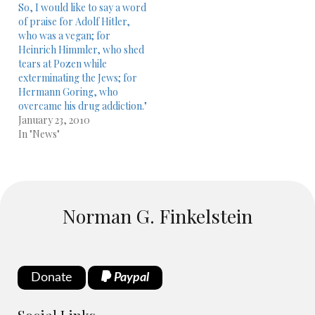
So, I would like to say a word
of praise for Adolf Hitler,
who was a vegan; for
Heinrich Himmler, who shed
tears at Pozen while
exterminating the Jews; for
Hermann Goring, who
overcame his drug addiction."
January 23, 2010
In "News"
Norman G. Finkelstein
Donate
Paypal