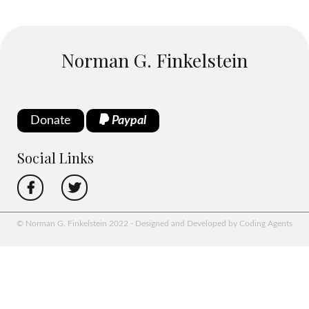
Norman G. Finkelstein
Donate
Paypal
Social Links
© Norman G. Finkelstein 2022 - Designed and Developed by Coding Agents