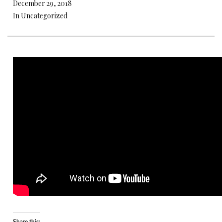
December 29, 2018
In Uncategorized