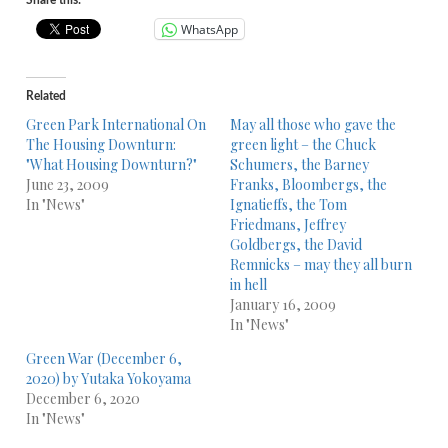
Share this:
WhatsApp
Related
Green Park International On
May all those who gave the
The Housing Downturn:
green light – the Chuck
"What Housing Downturn?"
Schumers, the Barney
June 23, 2009
Franks, Bloombergs, the
In "News"
Ignatieffs, the Tom
Friedmans, Jeffrey
Goldbergs, the David
Remnicks – may they all burn
in hell
January 16, 2009
In "News"
Green War (December 6,
2020) by Yutaka Yokoyama
December 6, 2020
In "News"