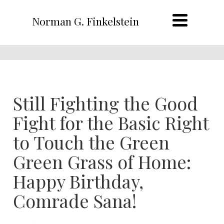
Norman G. Finkelstein
Still Fighting the Good
Fight for the Basic Right
to Touch the Green
Green Grass of Home:
Happy Birthday,
Comrade Sana!