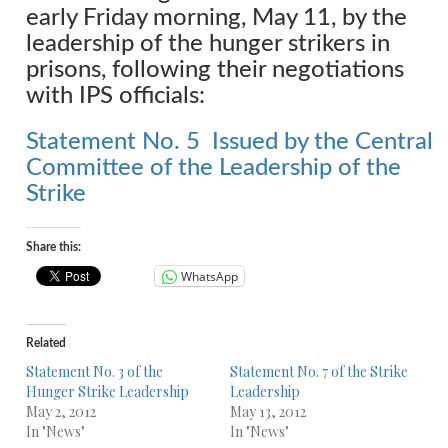
early Friday morning, May 11, by the
leadership of the hunger strikers in
prisons, following their negotiations
with IPS officials:
Statement No. 5 Issued by the Central
Committee of the Leadership of the
Strike
Share this:
WhatsApp
Related
Statement No. 3 of the
Statement No. 7 of the Strike
Hunger Strike Leadership
Leadership
May 2, 2012
May 13, 2012
In "News"
In "News"