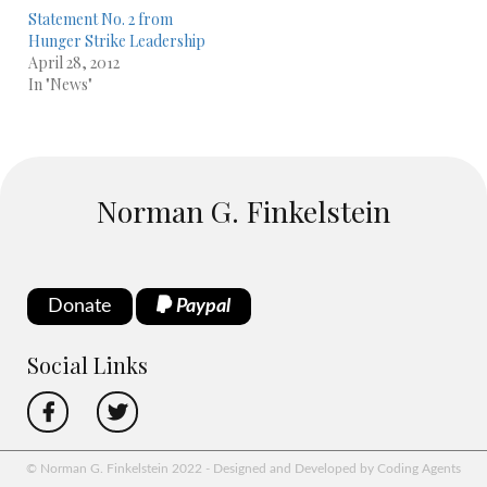
Statement No. 2 from
Hunger Strike Leadership
April 28, 2012
In "News"
Norman G. Finkelstein
Donate
Paypal
Social Links
© Norman G. Finkelstein 2022 - Designed and Developed by Coding Agents