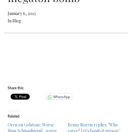
January 6, 2013
In Blog
Share this:
WhatsApp
Related
Oren on Golstone: Worse
Benny Morris replies: "Who
than Achmadinejad…worse
cares? Let's bomb it anyway."