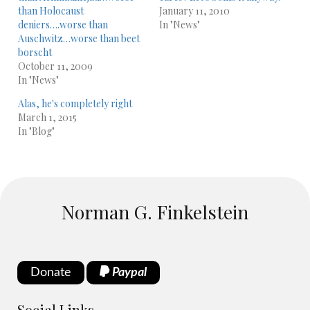
than Holocaust
January 11, 2010
deniers….worse than
In "News"
Auschwitz…worse than beet
borscht
October 11, 2009
In "News"
Alas, he's completely right
March 1, 2015
In "Blog"
Norman G. Finkelstein
Donate
Paypal
Social Links