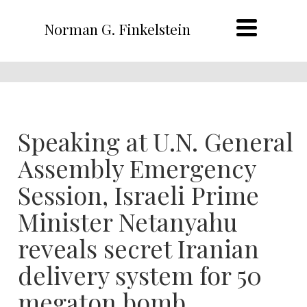
Norman G. Finkelstein
Speaking at U.N. General
Assembly Emergency
Session, Israeli Prime
Minister Netanyahu
reveals secret Iranian
delivery system for 50
megaton bomb