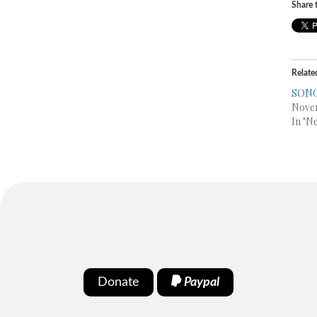
Share t
Relate
SONG
Nove
In "N
Donate
Paypal