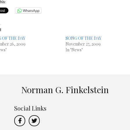
his:
WhatsApp
d
 OF THE DAY
SONG OF THE DAY
mber 26, 2009
November 27, 2009
ews"
In "News"
Norman G. Finkelstein
Social Links