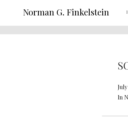
Norman G. Finkelstein
S
July
In 