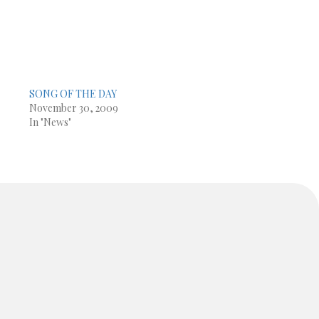
SONG OF THE DAY
November 30, 2009
In "News"