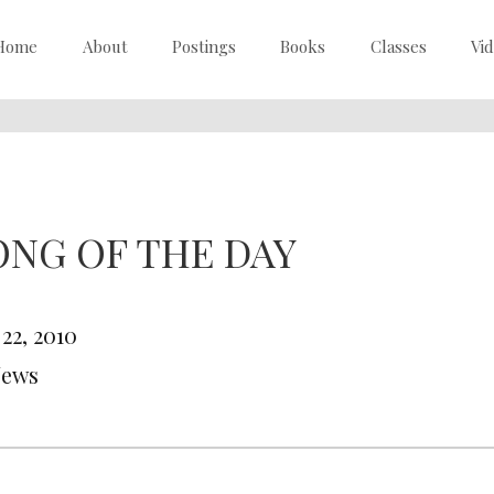
Home
About
Postings
Books
Classes
Vi
ONG OF THE DAY
 22, 2010
News