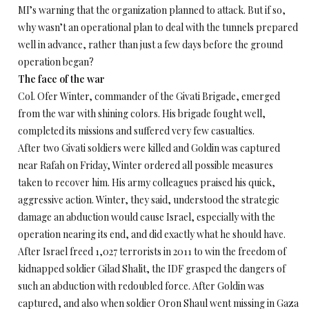
MI’s warning that the organization planned to attack. But if so,
why wasn’t an operational plan to deal with the tunnels prepared
well in advance, rather than just a few days before the ground
operation began?
The face of the war
Col. Ofer Winter, commander of the Givati Brigade, emerged
from the war with shining colors. His brigade fought well,
completed its missions and suffered very few casualties.
After two Givati soldiers were killed and Goldin was captured
near Rafah
on Friday
, Winter ordered all possible measures
taken to recover him. His army colleagues praised his quick,
aggressive action. Winter, they said, understood the strategic
damage an abduction would cause Israel, especially with the
operation nearing its end, and did exactly what he should have.
After Israel freed 1,027 terrorists in 2011 to win the freedom of
kidnapped soldier Gilad Shalit, the IDF grasped the dangers of
such an abduction with redoubled force. After Goldin was
captured, and also when soldier Oron Shaul went missing in Gaza