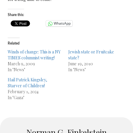
Share this:
WhatsApp
Related
Winds of change: This is a NY
Jewish state or Fruitcake
TIMES columnist writing!
state?
March 9, 2009
June 19, 2010
In "News"
In "News"
Hail Patrick Kingsley,
Starver of Children!
February 1, 2024
In "Gaza"
Norman G. Finkelstein