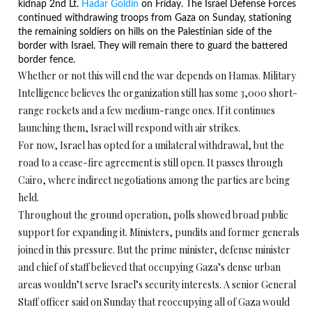
kidnap 2nd Lt.
Hadar Goldin
on Friday
. The Israel Defense Forces
continued withdrawing troops from Gaza
on Sunday
, stationing
the remaining soldiers on hills on the Palestinian side of the
border with Israel. They will remain there to guard the battered
border fence.
Whether or not this will end the war depends on Hamas. Military
Intelligence believes the organization still has some 3,000 short-
range rockets and a few medium-range ones. If it continues
launching them, Israel will respond with air strikes.
For now, Israel has opted for a unilateral withdrawal, but the
road to a cease-fire agreement is still open. It passes through
Cairo, where indirect negotiations among the parties are being
held.
Throughout the ground operation, polls showed broad public
support for expanding it. Ministers, pundits and former generals
joined in this pressure. But the prime minister, defense minister
and chief of staff believed that occupying Gaza’s dense urban
areas wouldn’t serve Israel’s security interests. A senior General
Staff officer said
on Sunday
that reoccupying all of Gaza would