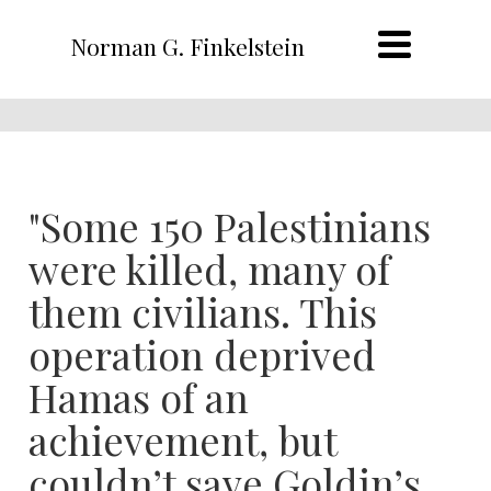
Norman G. Finkelstein
"Some 150 Palestinians
were killed, many of
them civilians. This
operation deprived
Hamas of an
achievement, but
couldn’t save Goldin’s