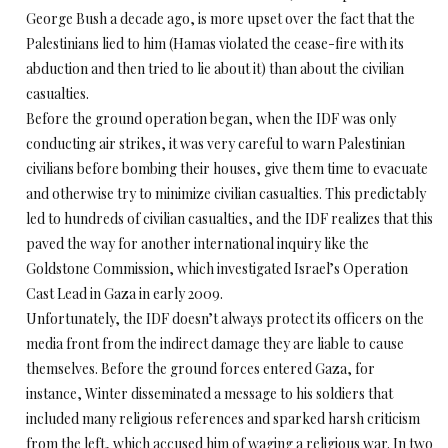
George Bush a decade ago, is more upset over the fact that the
Palestinians lied to him (Hamas violated the cease-fire with its
abduction and then tried to lie about it) than about the civilian
casualties.
Before the ground operation began, when the IDF was only
conducting air strikes, it was very careful to warn Palestinian
civilians before bombing their houses, give them time to evacuate
and otherwise try to minimize civilian casualties. This predictably
led to hundreds of civilian casualties, and the IDF realizes that this
paved the way for another international inquiry like the
Goldstone Commission, which investigated Israel’s Operation
Cast Lead in Gaza in early 2009.
Unfortunately, the IDF doesn’t always protect its officers on the
media front from the indirect damage they are liable to cause
themselves. Before the ground forces entered Gaza, for
instance, Winter disseminated a message to his soldiers that
included many religious references and sparked harsh criticism
from the left, which accused him of waging a religious war. In two