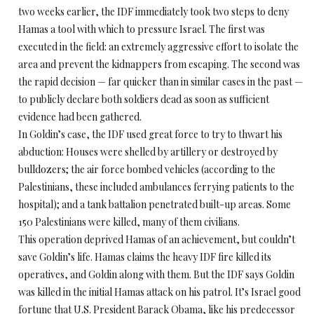
two weeks earlier, the IDF immediately took two steps to deny
Hamas a tool with which to pressure Israel. The first was
executed in the field: an extremely aggressive effort to isolate the
area and prevent the kidnappers from escaping. The second was
the rapid decision — far quicker than in similar cases in the past —
to publicly declare both soldiers dead as soon as sufficient
evidence had been gathered.
In Goldin’s case, the IDF used great force to try to thwart his
abduction: Houses were shelled by artillery or destroyed by
bulldozers; the air force bombed vehicles (according to the
Palestinians, these included ambulances ferrying patients to the
hospital); and a tank battalion penetrated built-up areas. Some
150 Palestinians were killed, many of them civilians.
This operation deprived Hamas of an achievement, but couldn’t
save Goldin’s life. Hamas claims the heavy IDF fire killed its
operatives, and Goldin along with them. But the IDF says Goldin
was killed in the initial Hamas attack on his patrol. It’s Israel good
fortune that U.S. President Barack Obama, like his predecessor