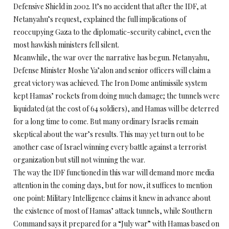
Defensive Shield in 2002. It’s no accident that after the IDF, at
Netanyahu’s request, explained the full implications of
reoccupying Gaza to the diplomatic-security cabinet, even the
most hawkish ministers fell silent.
Meanwhile, the war over the narrative has begun. Netanyahu,
Defense Minister Moshe Ya’alon and senior officers will claim a
great victory was achieved. The Iron Dome antimissile system
kept Hamas’ rockets from doing much damage; the tunnels were
liquidated (at the cost of 64 soldiers), and Hamas will be deterred
for a long time to come. But many ordinary Israelis remain
skeptical about the war’s results. This may yet turn out to be
another case of Israel winning every battle against a terrorist
organization but still not winning the war.
The way the IDF functioned in this war will demand more media
attention in the coming days, but for now, it suffices to mention
one point: Military Intelligence claims it knew in advance about
the existence of most of Hamas’ attack tunnels, while Southern
Command says it prepared for a “July war” with Hamas based on