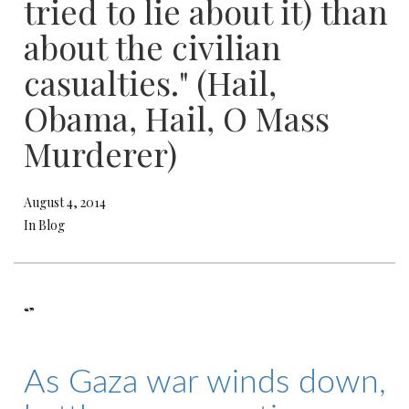
tried to lie about it) than
about the civilian
casualties." (Hail,
Obama, Hail, O Mass
Murderer)
August 4, 2014
In Blog
“”
As Gaza war winds down,