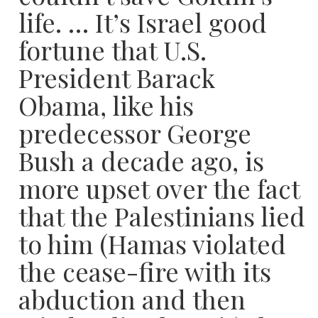
life. … It’s Israel good
fortune that U.S.
President Barack
Obama, like his
predecessor George
Bush a decade ago, is
more upset over the fact
that the Palestinians lied
to him (Hamas violated
the cease-fire with its
abduction and then