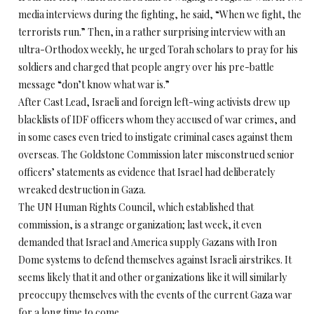
media interviews during the fighting, he said, “When we fight, the
terrorists run.” Then, in a rather surprising interview with an
ultra-Orthodox weekly, he urged Torah scholars to pray for his
soldiers and charged that people angry over his pre-battle
message “don’t know what war is.”
After Cast Lead, Israeli and foreign left-wing activists drew up
blacklists of IDF officers whom they accused of war crimes, and
in some cases even tried to instigate criminal cases against them
overseas. The Goldstone Commission later misconstrued senior
officers’ statements as evidence that Israel had deliberately
wreaked destruction in Gaza.
The UN Human Rights Council, which established that
commission, is a strange organization; last week, it even
demanded that Israel and America supply Gazans with Iron
Dome systems to defend themselves against Israeli airstrikes. It
seems likely that it and other organizations like it will similarly
preoccupy themselves with the events of the current Gaza war
for a long time to come.