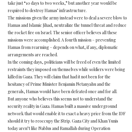
take just “10 days to two weeks,” but another year would be
required to destroy Hamas’ infrastructure.
The missions given the army instead were to deal a severe blow to
Hamas and Islamic Jihad, neutralize the tunnel threat and reduce
the rocket fire on Israel. The senior officer believes all these
missions were accomplished. A fourth mission – preventing
Hamas from rearming – depends on what, if any, diplomatic
arrangements are reached.
In the coming days, politicians will be freed of even the limited
restraints they imposed on themselves while soldiers were being
killed in Gaza. They will claim that had it not been for the
hesitancy of Prime Minister Benjamin Netanyahu and the
generals, Hamas would have been defeated once and for all.
But anyone who believes this seems not to understand the
security reality in Gaza. Hamas built a massive underground
network that would enable it to exact a heavy price from the IDF
should it try to reoccupy the Strip. Gaza City and Khan Yunis
today aren’t like Nablus and Ramallah during Operation