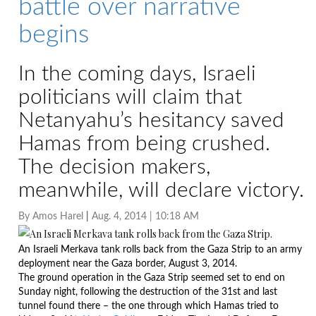
battle over narrative
begins
In the coming days, Israeli
politicians will claim that
Netanyahu’s hesitancy saved
Hamas from being crushed.
The decision makers,
meanwhile, will declare victory.
By
Amos Harel
|
Aug. 4, 2014 | 10:18 AM
An Israeli Merkava tank rolls back from the Gaza Strip to an army
deployment near the Gaza border, August 3, 2014.
Photo by AFP
The ground operation in the Gaza Strip seemed set to end
on
Sunday
night, following the destruction of the 31st and last
tunnel found there – the one through which Hamas tried to