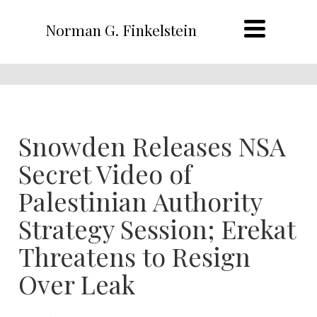
Norman G. Finkelstein
Snowden Releases NSA
Secret Video of
Palestinian Authority
Strategy Session; Erekat
Threatens to Resign
Over Leak