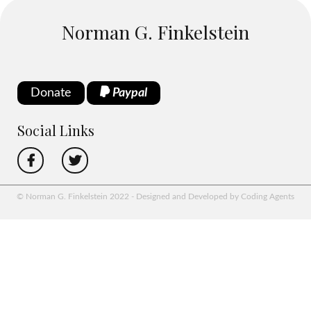
Norman G. Finkelstein
Donate
Paypal
Social Links
© Norman G. Finkelstein 2022 - Designed and Developed by Coding Agents