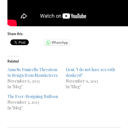
Share this:
WhatsApp
Related
Annette Funicello Threatens
Livni: "I do not have sex with
to Resign from Mousketeers
donkeys!"
November 6, 2013
November 9, 2013
In "Blog"
In "Blog"
The Ever-Resigning Buffoon
November 3, 2013
In "Blog"