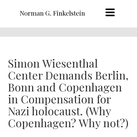
Norman G. Finkelstein
Simon Wiesenthal
Center Demands Berlin,
Bonn and Copenhagen
in Compensation for
Nazi holocaust. (Why
Copenhagen? Why not?)