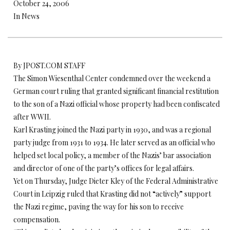
October 24, 2006
In News
By JPOST.COM STAFF
The Simon Wiesenthal Center condemned over the weekend a
German court ruling that granted significant financial restitution
to the son of a Nazi official whose property had been confiscated
after WWII.
Karl Krasting joined the Nazi party in 1930, and was a regional
party judge from 1931 to 1934. He later served as an official who
helped set local policy, a member of the Nazis’ bar association
and director of one of the party’s offices for legal affairs.
Yet on Thursday, Judge Dieter Kley of the Federal Administrative
Court in Leipzig ruled that Krasting did not “actively” support
the Nazi regime, paving the way for his son to receive
compensation.