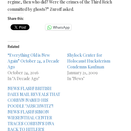
regime, then who did? Were the crimes of the Third Reich
committed by ghosts?” Zuroff asked.
Share this:
WhatsApp
Related
“Everything Old is New
Shylock Center for
Again” October 24, a Decade
Holocaust Hucksterism
Ago
Condemns Kaufman
October 24, 2016
January 21, 2009
In "A Decade Ago"
In "News"
NEWS FLASH! BRITISH
DAILY MAIL REVEALS THAT
CORBYN NAMED HIS
POODLE "AUSCHWITZ"!
NEWS FLASH! SIMON
WIESENTHAL CENTER
TRACES CORBYN'S DNA
BACK TO HITLER'S