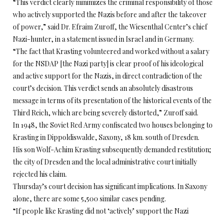
“This verdict clearly minimizes the criminal responsibility of those
who actively supported the Nazis before and after the takeover
of power,” said Dr. Efraim Zuroff, the Wiesenthal Center’s chief
Nazi-hunter, in a statement issued in Israel and in Germany.
“The fact that Krasting volunteered and worked without a salary
for the NSDAP [the Nazi party] is clear proof of his ideological
and active support for the Nazis, in direct contradiction of the
court’s decision. This verdict sends an absolutely disastrous
message in terms of its presentation of the historical events of the
Third Reich, which are being severely distorted,” Zuroff said.
In 1948, the Soviet Red Army confiscated two houses belonging to
Krasting in Dippoldiswalde, Saxony, 18 km. south of Dresden.
His son Wolf-Achim Krasting subsequently demanded restitution;
the city of Dresden and the local administrative court initially
rejected his claim.
Thursday’s court decision has significant implications. In Saxony
alone, there are some 5,500 similar cases pending.
“If people like Krasting did not ‘actively’ support the Nazi