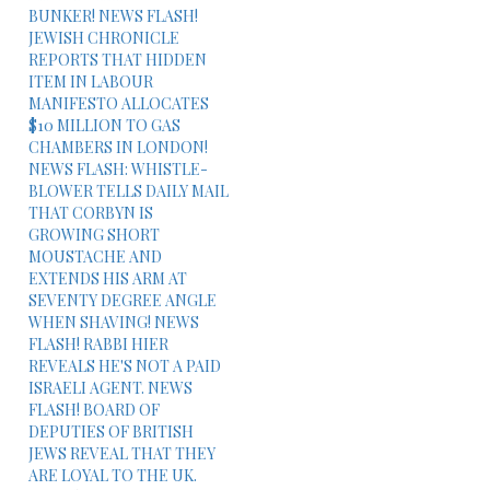
BUNKER! NEWS FLASH!
JEWISH CHRONICLE
REPORTS THAT HIDDEN
ITEM IN LABOUR
MANIFESTO ALLOCATES
$10 MILLION TO GAS
CHAMBERS IN LONDON!
NEWS FLASH: WHISTLE-
BLOWER TELLS DAILY MAIL
THAT CORBYN IS
GROWING SHORT
MOUSTACHE AND
EXTENDS HIS ARM AT
SEVENTY DEGREE ANGLE
WHEN SHAVING! NEWS
FLASH! RABBI HIER
REVEALS HE'S NOT A PAID
ISRAELI AGENT. NEWS
FLASH! BOARD OF
DEPUTIES OF BRITISH
JEWS REVEAL THAT THEY
ARE LOYAL TO THE UK.