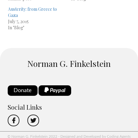
Austerity: from Greece to
Gaza
July 7, 2015
In "Blog"
Norman G. Finkelstein
Donate
Paypal
Social Links
© Norman G. Finkelstein 2022 - Designed and Developed by Coding Agents