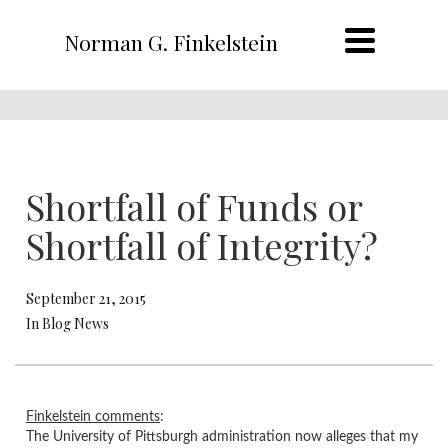
Norman G. Finkelstein
Shortfall of Funds or
Shortfall of Integrity?
September 21, 2015
In Blog News
​Finkelstein comments
:
The University of Pittsburgh administration now alleges that my