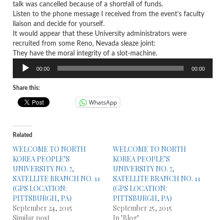
talk was cancelled because of a shortfall of funds.
Listen to the phone message I received from the event’s faculty
liaison and decide for yourself.
It would appear that these University administrators were
recruited from some Reno, Nevada sleaze joint:
They have the moral integrity of a slot-machine.
Audio
00:00
00:00
Player
Share this:
WhatsApp
Related
WELCOME TO NORTH
WELCOME TO NORTH
KOREA PEOPLE’S
KOREA PEOPLE’S
UNIVERSITY NO. 7,
UNIVERSITY NO. 7,
SATELLITE BRANCH NO. 11
SATELLITE BRANCH NO. 11
(GPS LOCATION:
(GPS LOCATION:
PITTSBURGH, PA)
PITTSBURGH, PA)
September 24, 2015
September 25, 2015
Similar post
In "Blog"