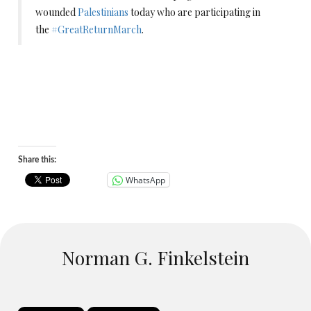
wounded
Palestinians
today who are participating in
the
#
GreatReturnMarch
.
Share this:
WhatsApp
Norman G. Finkelstein