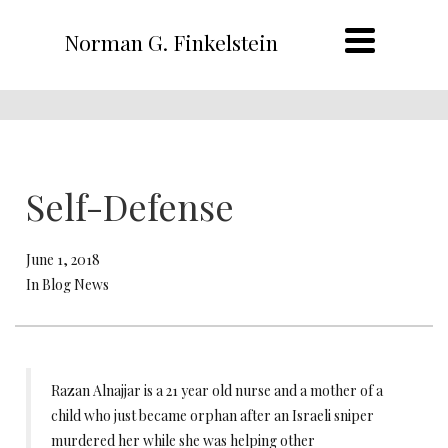
Norman G. Finkelstein
Self-Defense
June 1, 2018
In Blog News
Razan Alnajjar is a 21 year old nurse and a mother of a
child who just became orphan after an Israeli sniper
murdered her while she was helping other