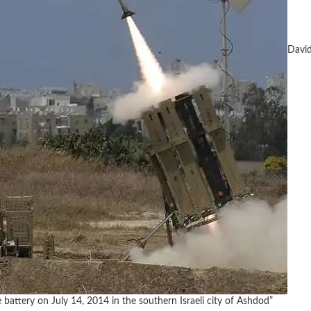
David
battery on July 14, 2014 in the southern Israeli city of Ashdod”