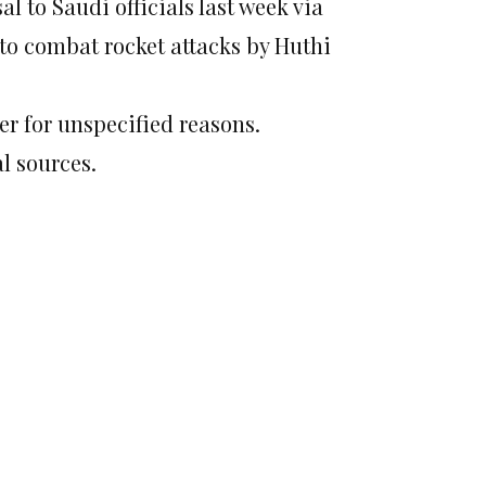
al to Saudi officials last week via
to combat rocket attacks by Huthi
er for unspecified reasons.
l sources.