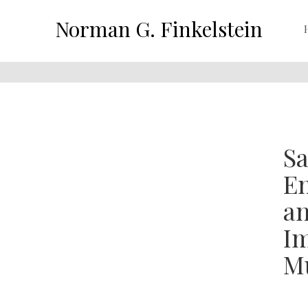
Norman G. Finkelstein
Sa
En
an
Im
Mu