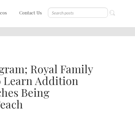
deos
Contact Us
gram; Royal Family
o Learn Addition
ches Being
Teach