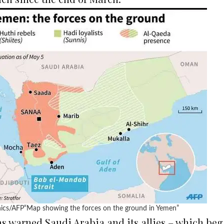
ics/AFP
“Map showing the forces on the ground in Yemen”
has warned Saudi Arabia and its allies – which 