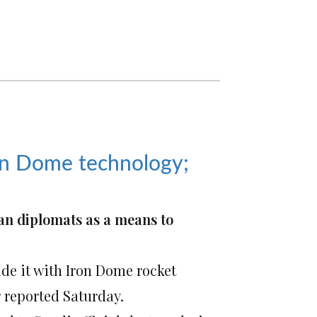
Iron Dome technology;
an diplomats as a means to
vide it with Iron Dome rocket
 reported Saturday.