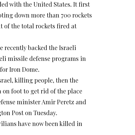
 with the United States. It first
ooting down more than 700 rockets
of the total rockets fired at
recently backed the Israeli
aeli missile defense programs in
 for Iron Dome.
srael, killing people, then the
 on foot to get rid of the place
efense minister Amir Peretz and
gton Post on Tuesday.
vilians have now been killed in