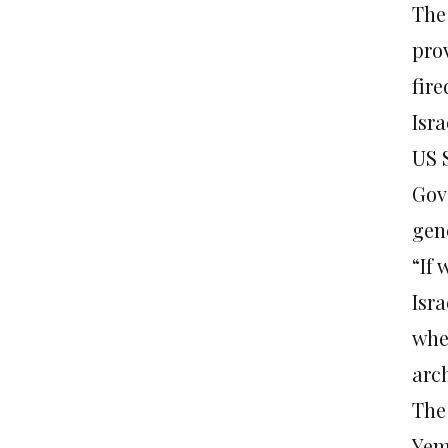
The
pro
fire
Isra
US 
Gov
gene
“If 
Isra
whe
arc
The 
Yem