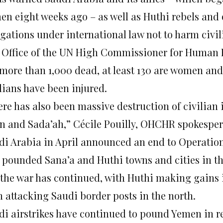
en eight weeks ago – as well as Huthi rebels and 
igations under international law not to harm civil
 Office of the UN High Commissioner for Human 
more than 1,000 dead, at least 130 are women and 2
lians have been injured.
re has also been massive destruction of civilian i
n and Sada’ah,” Cécile Pouilly, OHCHR spokespers
di Arabia in April announced an end to Operation
 pounded Sana’a and Huthi towns and cities in the
 the war has continued, with Huthi making gains i
n attacking Saudi border posts in the north.
di airstrikes have continued to pound Yemen in r