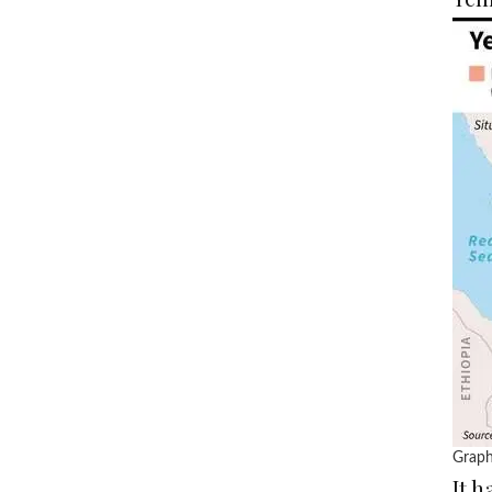
Graph
It 