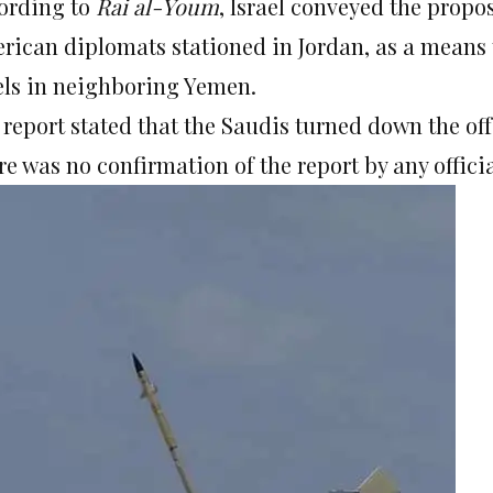
ording to
Rai al-Youm
, Israel conveyed the propos
rican diplomats stationed in Jordan, as a means 
els in neighboring Yemen.
 report stated that the Saudis turned down the off
e was no confirmation of the report by any officia