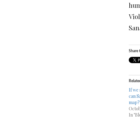
hum
Vio
San
Share t
Relate
If we 
can S
map?
Octob
In "Bl