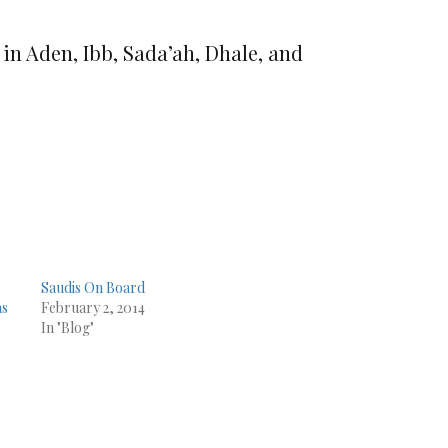
 in Aden, Ibb, Sada’ah, Dhale, and
Saudis On Board
as
February 2, 2014
In "Blog"