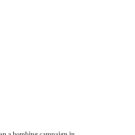
began a bombing campaign in