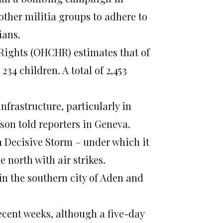
other militia groups to adhere to
ians.
Rights (OHCHR) estimates that of
34 children. A total of 2,453
nfrastructure, particularly in
on told reporters in Geneva.
 Decisive Storm – under which it
 north with air strikes.
n the southern city of Aden and
ecent weeks, although a five-day