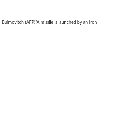
 Buimovitch (AFP)
“A missile is launched by an Iron