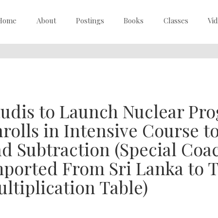
Home
About
Postings
Books
Classes
Vi
udis to Launch Nuclear Pro
rolls in Intensive Course t
d Subtraction (Special Coa
ported From Sri Lanka to 
ltiplication Table)