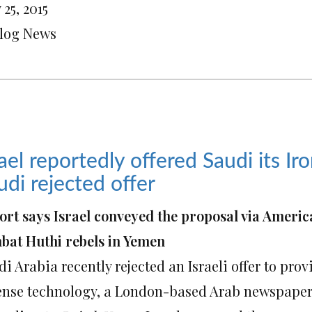
25, 2015
Blog News
rael reportedly offered Saudi its 
udi rejected offer
ort says Israel conveyed the proposal via Americ
bat Huthi rebels in Yemen
i Arabia recently rejected an Israeli offer to pro
ense technology, a London-based Arab newspaper