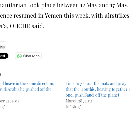
anitarian took place between 12 May and 17 May.
lence resumed in Yemen this week, with airstrikes
a’a, OHCHR said.
his:
WhatsApp
d
all heave in the same direction,
Time to get out the mats and pray
audi Arabia be pushed off the
that the Houthis, heaving together 
one, push Saudi off the planet
er 22, 2013
March 28, 2015
og"
In "Blog"