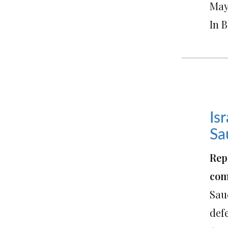
May 
In 
Is
Sa
Rep
com
Saud
def