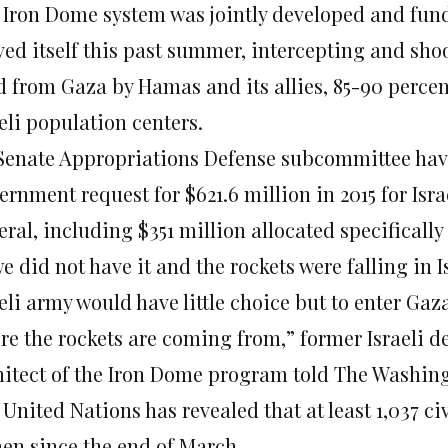
 Iron Dome system was jointly developed and funded
ved itself this past summer, intercepting and sh
d from Gaza by Hamas and its allies, 85-90 percent 
eli population centers.
Senate Appropriations Defense subcommittee have 
ernment request for $621.6 million in 2015 for Isr
ral, including $351 million allocated specifically
we did not have it and the rockets were falling in I
eli army would have little choice but to enter Gaza
re the rockets are coming from,” former Israeli d
hitect of the Iron Dome program told The Washin
United Nations has revealed that at least 1,037 ci
en since the end of March.