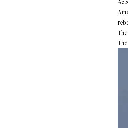
Acc
Ame
reb
The
Ther