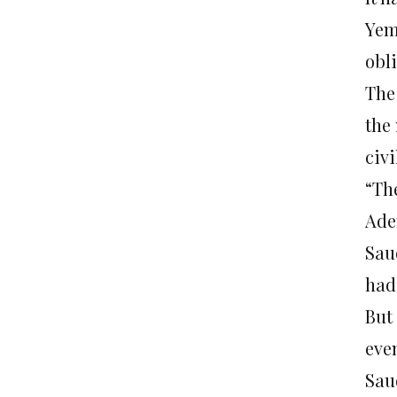
Yem
obl
The
the 
civi
“The
Ade
Sau
had
But
eve
Sau