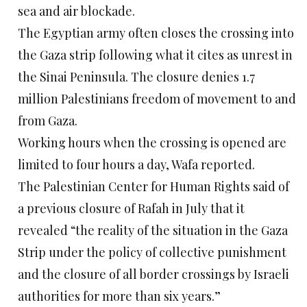
sea and air blockade.
The Egyptian army often closes the crossing into
the Gaza strip following what it cites as unrest in
the Sinai Peninsula. The closure denies 1.7
million Palestinians freedom of movement to and
from Gaza.
Working hours when the crossing is opened are
limited to four hours a day, Wafa reported.
The Palestinian Center for Human Rights said of
a previous closure of Rafah in July that it
revealed “the reality of the situation in the Gaza
Strip under the policy of collective punishment
and the closure of all border crossings by Israeli
authorities for more than six years.”