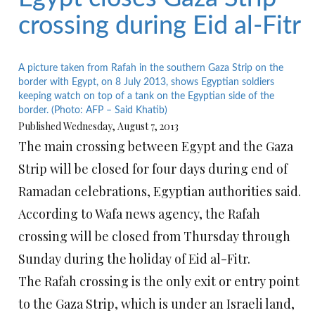
crossing during Eid al-Fitr
A picture taken from Rafah in the southern Gaza Strip on the
border with Egypt, on 8 July 2013, shows Egyptian soldiers
keeping watch on top of a tank on the Egyptian side of the
border. (Photo: AFP – Said Khatib)
Published Wednesday, August 7, 2013
The main crossing between Egypt and the Gaza
Strip will be closed for four days during end of
Ramadan celebrations, Egyptian authorities said.
According to Wafa news agency, the Rafah
crossing will be closed from Thursday through
Sunday during the holiday of Eid al-Fitr.
The Rafah crossing is the only exit or entry point
to the Gaza Strip, which is under an Israeli land,