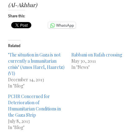
(Al-Akhbar)
Share this:
WhatsApp
Related
"The situation in Gaza is not
Rabbani on Rafah crossing
currently a humanitarian
May 30, 2011
crisis" (Amos Harel, Haaretz)
In "News"
(VI)
December 14, 2013
In "Blog"
PCHR Concerned for
Deterioration of
Humanitarian Conditions in
the Gaza Strip
July 8, 2013
In "Blog"