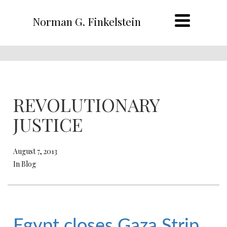
Norman G. Finkelstein
REVOLUTIONARY
JUSTICE
August 7, 2013
In Blog
Egypt closes Gaza Strip