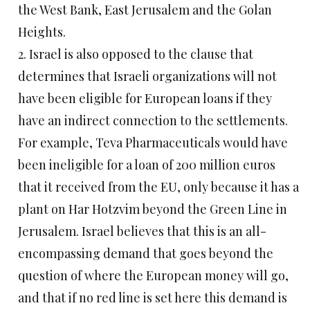
the West Bank, East Jerusalem and the Golan
Heights.
2. Israel is also opposed to the clause that
determines that Israeli organizations will not
have been eligible for European loans if they
have an indirect connection to the settlements.
For example, Teva Pharmaceuticals would have
been ineligible for a loan of 200 million euros
that it received from the EU, only because it has a
plant on Har Hotzvim beyond the Green Line in
Jerusalem. Israel believes that this is an all-
encompassing demand that goes beyond the
question of where the European money will go,
and that if no red line is set here this demand is