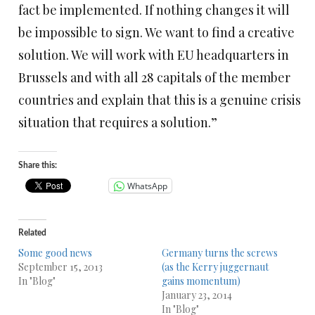
fact be implemented. If nothing changes it will
be impossible to sign. We want to find a creative
solution. We will work with EU headquarters in
Brussels and with all 28 capitals of the member
countries and explain that this is a genuine crisis
situation that requires a solution.”
Share this:
WhatsApp
Related
Some good news
Germany turns the screws
September 15, 2013
(as the Kerry juggernaut
In "Blog"
gains momentum)
January 23, 2014
In "Blog"