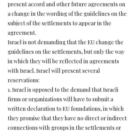
present accord and other future agreements on
a change in the wording of the guidelines on the
subject of the settlements to appear in the
agreement.
Israel is not demanding that the EU change the
guidelines on the settlements, but only the way
in which they will be reflected in agreements
with Israel. Israel will present several
reservations:
1. Israel is opposed to the demand that Israeli
firms or organizations will have to submit a
written declaration to EU foundations, in which
they promise that they have no direct or indirect
connections with groups in the settlements or