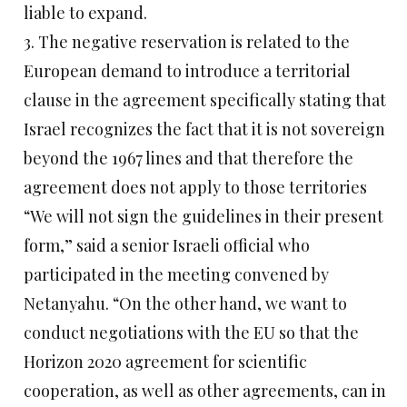
liable to expand.
3. The negative reservation is related to the
European demand to introduce a territorial
clause in the agreement specifically stating that
Israel recognizes the fact that it is not sovereign
beyond the 1967 lines and that therefore the
agreement does not apply to those territories
“We will not sign the guidelines in their present
form,” said a senior Israeli official who
participated in the meeting convened by
Netanyahu. “On the other hand, we want to
conduct negotiations with the EU so that the
Horizon 2020 agreement for scientific
cooperation, as well as other agreements, can in