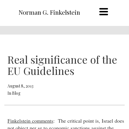
Norman G. Finkelstein
Real significance of the
EU Guidelines
August 8, 2013
In Blog
Finkelstein comments
: The critical point is, Israel does
not object per se to economic sanctions against the