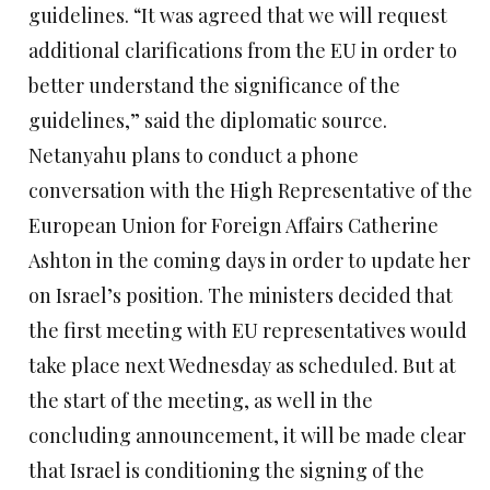
guidelines. “It was agreed that we will request
additional clarifications from the EU in order to
better understand the significance of the
guidelines,” said the diplomatic source.
Netanyahu plans to conduct a phone
conversation with the High Representative of the
European Union for Foreign Affairs Catherine
Ashton in the coming days in order to update her
on Israel’s position. The ministers decided that
the first meeting with EU representatives would
take place next Wednesday as scheduled. But at
the start of the meeting, as well in the
concluding announcement, it will be made clear
that Israel is conditioning the signing of the