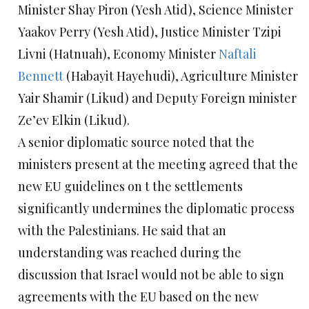
Minister Shay Piron (Yesh Atid), Science Minister
Yaakov Perry (Yesh Atid), Justice Minister Tzipi
Livni (Hatnuah), Economy Minister
Naftali
Bennett
(Habayit Hayehudi), Agriculture Minister
Yair Shamir (Likud) and Deputy Foreign minister
Ze’ev Elkin (Likud).
A senior diplomatic source noted that the
ministers present at the meeting agreed that the
new EU guidelines on t the settlements
significantly undermines the diplomatic process
with the Palestinians. He said that an
understanding was reached during the
discussion that Israel would not be able to sign
agreements with the EU based on the new