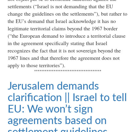
settlements (“Israel is not demanding that the EU
change the guidelines on the settlements”), but rather to
the EU’s demand that Israel acknowledge it has no
legitimate territorial claims beyond the 1967 border
(“the European demand to introduce a territorial clause
in the agreement specifically stating that Israel
recognizes the fact that it is not sovereign beyond the
1967 lines and that therefore the agreement does not
apply to those territories”).
**************************************
Jerusalem demands
clarification || Israel to tell
EU: We won’t sign
agreements based on