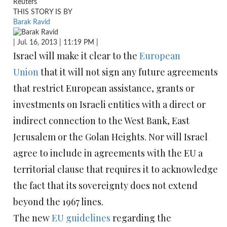
Reuters
THIS STORY IS BY
Barak Ravid
| Jul. 16, 2013 | 11:19 PM |
Israel will make it clear to the
European
Union
that it will not sign any future agreements
that restrict European assistance, grants or
investments on Israeli entities with a direct or
indirect connection to the West Bank, East
Jerusalem or the Golan Heights. Nor will Israel
agree to include in agreements with the EU a
territorial clause that requires it to acknowledge
the fact that its sovereignty does not extend
beyond the 1967 lines.
The new
EU guidelines
regarding the