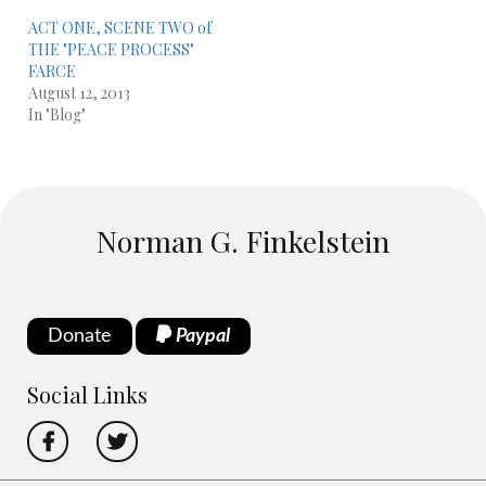
ACT ONE, SCENE TWO of
THE "PEACE PROCESS"
FARCE
August 12, 2013
In "Blog"
Norman G. Finkelstein
Donate
Paypal
Social Links