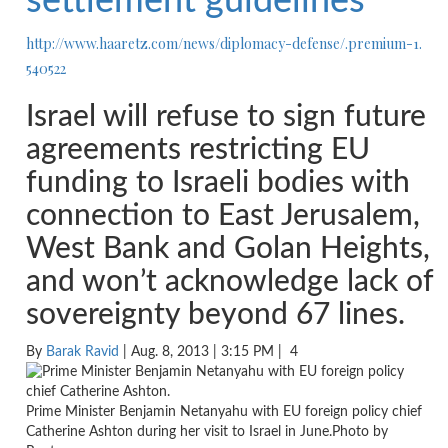
settlement guidelines
http://www.haaretz.com/news/
diplomacy-defense/.premium-1.
540522
Israel will refuse to sign future
agreements restricting EU
funding to Israeli bodies with
connection to East Jerusalem,
West Bank and Golan Heights,
and won’t acknowledge lack of
sovereignty beyond 67 lines.
By
Barak Ravid
| Aug. 8, 2013 | 3:15 PM |
4
Prime Minister Benjamin Netanyahu with EU foreign policy chief
Catherine Ashton during her visit to Israel in June.Photo by