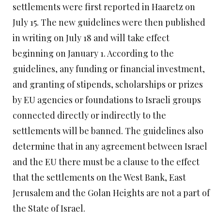
settlements were first reported in Haaretz on
July 15. The new guidelines were then published
in writing on July 18 and will take effect
beginning on January 1. According to the
guidelines, any funding or financial investment,
and granting of stipends, scholarships or prizes
by EU agencies or foundations to Israeli groups
connected directly or indirectly to the
settlements will be banned. The guidelines also
determine that in any agreement between Israel
and the EU there must be a clause to the effect
that the settlements on the West Bank, East
Jerusalem and the Golan Heights are not a part of
the State of Israel.