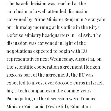
The Israeli decision was reached at the
conclusion of a well attended discussion
convened by Prime Minister Benjamin Netanyahu
on Thursday morning at his office in the Kirya
Defense Ministry headquarters in Tel Aviv. The
discussion was convened in light of the
negotiations expected to begin with EU
representatives next Wednesday, August 14, on
the scientific cooperation agreement Horizon
2020. As part of the agreement, the EU was
expected to invest over 600,000 euros in Israeli
high-tech companies in the coming years.
Participating in the discussion were Finance
Minister Yair Lapid (Yesh Atid), Education