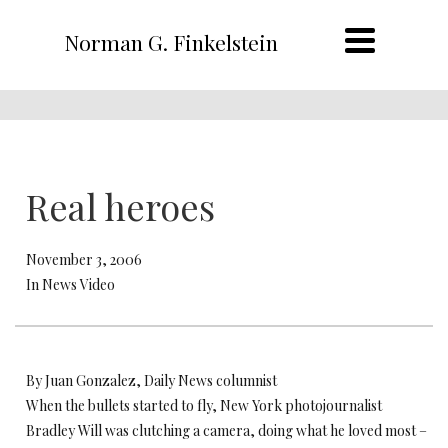
Norman G. Finkelstein
Real heroes
November 3, 2006
In News Video
By Juan Gonzalez, Daily News columnist
When the bullets started to fly, New York photojournalist
Bradley Will was clutching a camera, doing what he loved most –