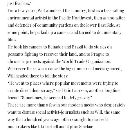
just fearless.”
For a few years, Will wandered the country, first as a tree-sitting
environmental activist in the Pacific Northwest, then as a squatter
and defender of community gardens on the lower East Side. At
some point, he picked up a camera and turned to documentary
films.
He took his camera to Ecuador and Brazil to do stories on
peasants fighting to recover their land, and to Prague to
chronicle protests against the World Trade Organization.
Wherever there was a cause the big commercial media ignored,
Will headed there to tell the story.
“He went to places where popular movements were trying to
create direct democracy,” said Eric Laursen, another longtime
friend. “Sometimes, he seemed to defy gravity.”
There are more than a few in our modern media who desperately
want to dismiss social activist-journalists such as Will, the same
way that a hundred years ago others sought to discredit
muckrakers like Ida Tarbell and Upton Sinclair.