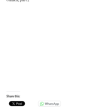
Share this:
WhatsApp