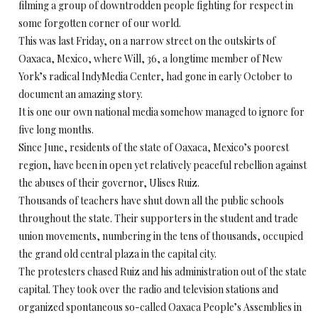
filming a group of downtrodden people fighting for respect in
some forgotten corner of our world.
This was last Friday, on a narrow street on the outskirts of
Oaxaca, Mexico, where Will, 36, a longtime member of New
York’s radical IndyMedia Center, had gone in early October to
document an amazing story.
It is one our own national media somehow managed to ignore for
five long months.
Since June, residents of the state of Oaxaca, Mexico’s poorest
region, have been in open yet relatively peaceful rebellion against
the abuses of their governor, Ulises Ruiz.
Thousands of teachers have shut down all the public schools
throughout the state. Their supporters in the student and trade
union movements, numbering in the tens of thousands, occupied
the grand old central plaza in the capital city.
The protesters chased Ruiz and his administration out of the state
capital. They took over the radio and television stations and
organized spontaneous so-called Oaxaca People’s Assemblies in