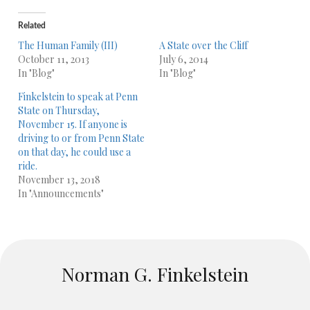
Related
The Human Family (III)
A State over the Cliff
October 11, 2013
July 6, 2014
In "Blog"
In "Blog"
Finkelstein to speak at Penn
State on Thursday,
November 15. If anyone is
driving to or from Penn State
on that day, he could use a
ride.
November 13, 2018
In "Announcements"
Norman G. Finkelstein