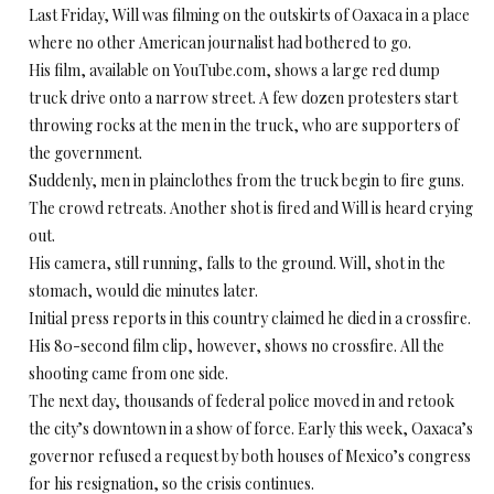
Last Friday, Will was filming on the outskirts of Oaxaca in a place
where no other American journalist had bothered to go.
His film, available on YouTube.com, shows a large red dump
truck drive onto a narrow street. A few dozen protesters start
throwing rocks at the men in the truck, who are supporters of
the government.
Suddenly, men in plainclothes from the truck begin to fire guns.
The crowd retreats. Another shot is fired and Will is heard crying
out.
His camera, still running, falls to the ground. Will, shot in the
stomach, would die minutes later.
Initial press reports in this country claimed he died in a crossfire.
His 80-second film clip, however, shows no crossfire. All the
shooting came from one side.
The next day, thousands of federal police moved in and retook
the city’s downtown in a show of force. Early this week, Oaxaca’s
governor refused a request by both houses of Mexico’s congress
for his resignation, so the crisis continues.