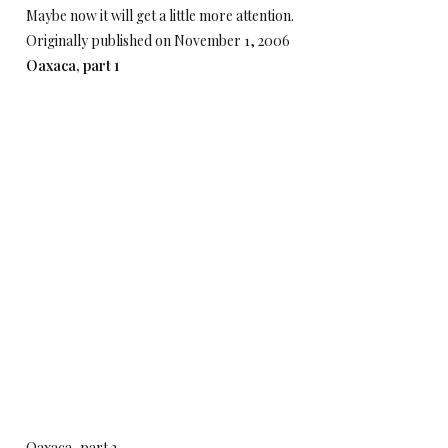
Maybe now it will get a little more attention.
Originally published on November 1, 2006
Oaxaca, part 1
Oaxaca, part 2