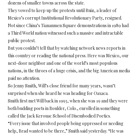
dozens of smaller towns across the state.
They vowed to keep up the protests until Ruiz, a leader of
Mexico’s corrupt Institutional Revolutionary Party, resigned.
Not since China’s Tiananmen Square demonstrations in 1989 had
a Third World nation witnessed such a massive and intractable
public protest.
But you couldn’t tell that by watching network news reports in
this country or reading the national press. Here was Mexico, our
next-door neighbor and one of the world’s most populous
nations, in the throes of a huge crisis, and the big American media
paid no attention.
So Jenny Smith, Will’s close friend for many years, wasn’t
surprised when she heard he was heading for Oaxaca.
Smith first met Will back in 1993, when she was 19 and they were
both budding poets in Boulder, Colo., enrolled in something
called the Jack Kerouac School of Disembodied Poetics.
“Every issue that involved people being oppressed or needing
help, Brad wanted to be there,” Smith said yesterday. “He was