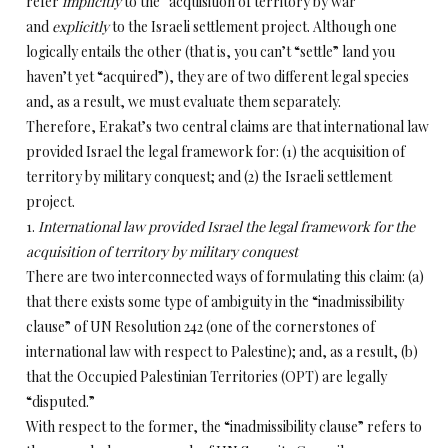
refer
implicitly
to the “acquisition of territory by war”
and
explicitly
to the Israeli settlement project. Although one
logically entails the other (that is, you can’t “settle” land you
haven’t yet “acquired”), they are of two different legal species
and, as a result, we must evaluate them separately.
Therefore, Erakat’s two central claims are that international law
provided Israel the legal framework for: (1) the acquisition of
territory by military conquest; and (2) the Israeli settlement
project.
1.
International law provided Israel the legal framework for the
acquisition of territory by military conquest
There are two interconnected ways of formulating this claim: (a)
that there exists some type of ambiguity in the “inadmissibility
clause” of UN Resolution 242 (one of the cornerstones of
international law with respect to Palestine); and, as a result, (b)
that the Occupied Palestinian Territories (OPT) are legally
“disputed.”
With respect to the former, the “inadmissibility clause” refers to