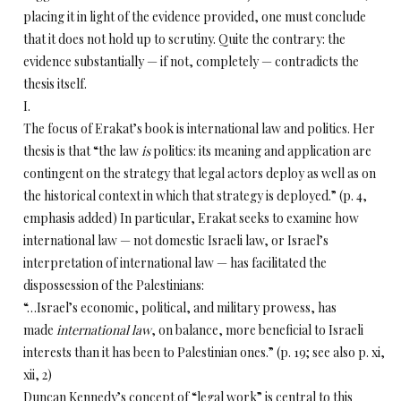
placing it in light of the evidence provided, one must conclude
that it does not hold up to scrutiny. Quite the contrary: the
evidence substantially — if not, completely — contradicts the
thesis itself.
I.
The focus of Erakat’s book is international law and politics. Her
thesis is that “the law
is
politics: its meaning and application are
contingent on the strategy that legal actors deploy as well as on
the historical context in which that strategy is deployed.” (p. 4,
emphasis added) In particular, Erakat seeks to examine how
international law — not domestic Israeli law, or Israel’s
interpretation of international law — has facilitated the
dispossession of the Palestinians:
“…Israel’s economic, political, and military prowess, has
made
international
law
, on balance, more beneficial to Israeli
interests than it has been to Palestinian ones.” (p. 19; see also p. xi,
xii, 2)
Duncan Kennedy’s concept of “legal work” is central to this