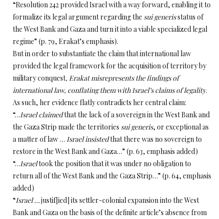
“Resolution 242 provided Israel with a way forward, enabling it to
formalize its legal argument regarding the
sui generis
status of
the West Bank and Gaza and turn it into a viable specialized legal
regime” (p. 79, Erakat’s emphasis).
But in order to substantiate the claim that international law
provided the legal framework for the acquisition of territory by
military conquest
, Erakat
misrepresents
the findings of
international law, conflating them with Israel’s claims of legality
.
As such, her evidence flatly contradicts her central claim:
“…
Israel claimed
that the lack of a sovereign in the West Bank and
the Gaza Strip made the territories
sui generis
, or exceptional as
a matter of law …
Israel insisted
that there was no sovereign to
restore in the West Bank and Gaza…” (p. 63, emphasis added)
“…
Israel
took the position
that it was under no obligation to
return all of the West Bank and the Gaza Strip…” (p. 64, emphasis
added)
“
Israel …
justif[ied] its settler-colonial expansion into the West
Bank and Gaza on the basis of the definite article’s absence from