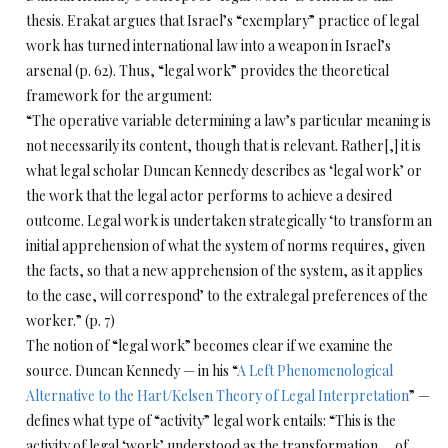
thesis. Erakat argues that Israel’s “exemplary” practice of legal
work has turned international law into a weapon in Israel’s
arsenal (p. 62). Thus, “legal work” provides the theoretical
framework for the argument:
“The operative variable determining a law’s particular meaning is
not necessarily its content, though that is relevant. Rather[,] it is
what legal scholar Duncan Kennedy describes as ‘legal work’ or
the work that the legal actor performs to achieve a desired
outcome. Legal work is undertaken strategically ‘to transform an
initial apprehension of what the system of norms requires, given
the facts, so that a new apprehension of the system, as it applies
to the case, will correspond’ to the extralegal preferences of the
worker.” (p. 7)
The notion of “legal work” becomes clear if we examine the
source. Duncan Kennedy — in his “
A Left Phenomenological
Alternative to the Hart/Kelsen Theory of Legal Interpretation
” —
defines what type of “activity” legal work entails: “This is the
activity of legal ‘work’ understood as the transformation … of