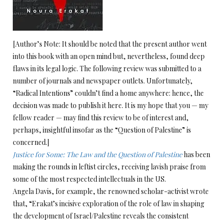
[Author’s Note: It should be noted that the present author went
into this book with an open mind but, nevertheless, found deep
flaws in its legal logic. The following review was submitted to a
number of journals and newspaper outlets. Unfortunately,
“Radical Intentions” couldn’t find a home anywhere: hence, the
decision was made to publish it here. It is my hope that you — my
fellow reader — may find this review to be of interest and,
perhaps, insightful insofar as the “Question of Palestine” is
concerned.]
Justice for S
o
me: The Law and the Question of Palestine
has been
making the rounds in leftist circles, receiving lavish praise from
some of the most respected intellectuals in the US.
Angela Davis, for example, the renowned scholar-activist wrote
that, “Erakat’s incisive exploration of the role of law in shaping
the development of Israel/Palestine reveals the consistent