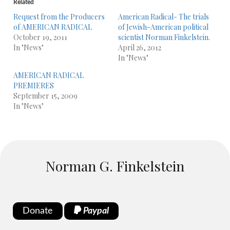
Related
Request from the Producers
American Radical- The trials
of AMERICAN RADICAL
of Jewish-American political
October 19, 2011
scientist Norman Finkelstein.
In "News"
April 26, 2012
In "News"
AMERICAN RADICAL
PREMIERES
September 15, 2009
In "News"
Norman G. Finkelstein
Donate
Paypal