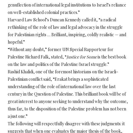
genuflection of international legal institutions to Israel’s reliance
on well-established colonial practices.”
Harvard Law School’s Duncan Kennedy called it, “a radical
rethinking of the role of law and legal advocacy in the struggle
for Palestinian rights … Brilliant, inspiring, coldly realistic — and
hopeful.”
“Without any doubt,” former UN Special Rapporteur for
Palestine Richard Falk, stated, “
Justice for Some
is the best book
on the law and politics of the Palestine/Israel struggle.”
Rashid Khalidi, one of the foremost historians on the Israeli-
Palestinian conflict said, “Erakat brings a sophisticated
understanding of the role of international law over the last
century in the Question of Palestine. This brilliant book will be of
great interest to anyone seeking to understand why the outcome,
thus far, to the disposition of the Palestine problem has not been
a just one.”
The following will respectfully disagree with these judgments: it
suggests that when one evaluates the major thesis of the book,