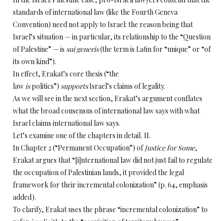
standards of international law (like the Fourth Geneva
Convention) need not apply to Israel: the reason being that
Israel’s situation — in particular, its relationship to the “Question
of Palestine” — is
sui generis
(the term is Latin for “unique” or “of
its own kind”).
In effect, Erakat’s core thesis (“the
law
is
politics”)
supports
Israel’s claims of legality.
As we will see in the next section, Erakat’s argument conflates
what the broad consensus of international law says with what
Israel claims international law says.
Let’s examine one of the chapters in detail.
II.
In Chapter 2 (“Permanent Occupation”) of
Justice for Some
,
Erakat argues that “[i]nternational
law did not just fail to regulate
the occupation of Palestinian lands, it provided the legal
framework for their incremental colonization” (p. 64, emphasis
added).
To clarify, Erakat uses the phrase “incremental colonization” to