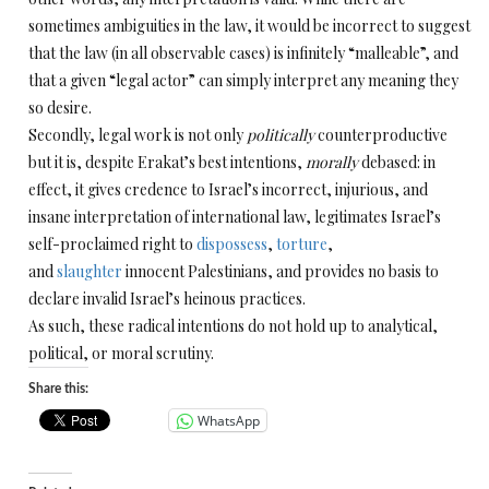
sometimes ambiguities in the law, it would be incorrect to suggest
that the law (in all observable
cases) is infinitely “malleable”, and
that a given “legal actor” can simply interpret any meaning they
so desire.
Secondly, legal work is not only
politically
counterproductive
but it is, despite Erakat’s best intentions,
morally
debased: in
effect, it gives credence to Israel’s incorrect, injurious, and
insane interpretation of international law, legitimates Israel’s
self-proclaimed right to
dispossess
,
torture
,
and
slaughter
innocent Palestinians, and provides no basis to
declare invalid Israel’s heinous practices.
As such, these radical intentions do not hold up to analytical,
political, or moral scrutiny.
Share this:
WhatsApp