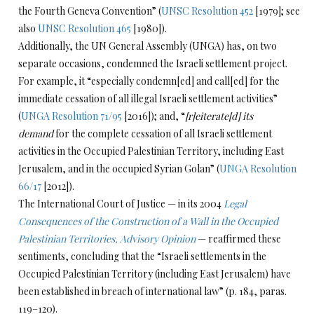
the Fourth Geneva Convention” (
UNSC Resolution 452
[1979]; see
also
UNSC Resolution 465
[1980]).
Additionally, the UN General Assembly (UNGA) has, on two
separate occasions, condemned the Israeli settlement project.
For example, it “especially condemn[ed] and call[ed] for the
immediate cessation of all illegal Israeli settlement activities”
(
UNGA Resolution 71/95
[2016]); and, “
[r]eiterate[d] its
demand
for the complete cessation of all Israeli settlement
activities in the Occupied Palestinian Territory, including East
Jerusalem, and in the occupied Syrian Golan” (
UNGA Resolution
66/17
[2012]).
The International Court of Justice — in its 2004
Legal
Consequences of the Construction of a Wall in the Occupied
Palestinian Territories, Advisory Opinion
— reaffirmed these
sentiments, concluding that the “Israeli settlements in the
Occupied Palestinian Territory (including East Jerusalem) have
been established in breach of international law” (p. 184, paras.
119–120).