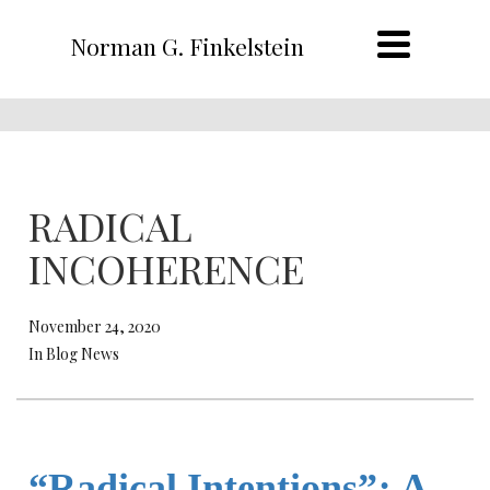
Norman G. Finkelstein
RADICAL
INCOHERENCE
November 24, 2020
In Blog News
“Radical Intentions”
:
A