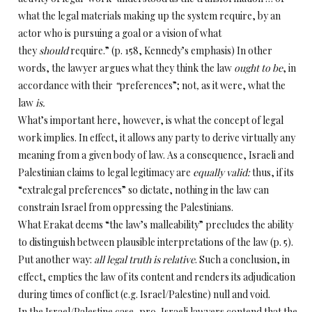
what the legal materials making up the system require, by an
actor who is pursuing a goal or a vision of what
they
should
require.” (p. 158, Kennedy’s emphasis) In other
words, the lawyer argues what they think the law
ought
to be
, in
accordance with
their
“
preferences”; not
,
as it were,
what the
law
is.
What’s important here, however, is what the concept of legal
work implies. In effect, it allows any party to derive virtually any
meaning from a given body of law. As a consequence, Israeli and
Palestinian claims to legal legitimacy are
equally valid:
thus, if its
“extralegal preferences” so dictate, nothing in the law can
constrain Israel from oppressing the Palestinians.
What Erakat deems “the law’s malleability” precludes the ability
to distinguish between plausible interpretations of the law (p. 5).
Put another way:
all
legal truth is relative
. Such a conclusion, in
effect, empties the law of its content and renders its adjudication
during times of conflict (e.g. Israel/Palestine) null and void.
In the Israel/Palestine case, pro-Israeli lawyers contend that the