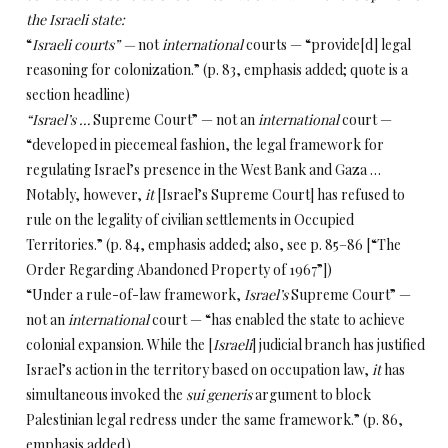
the Israeli state:
“
Israeli courts” —
not
international
courts — “provide[d] legal
reasoning for colonization.” (p. 83, emphasis added; quote is a
section headline)
“Israel’s …
Supreme
Court” — not
an
international
court —
“developed in piecemeal fashion, the legal framework for
regulating Israel’s presence in the West Bank and Gaza …
Notably, however,
it
[Israel’s Supreme Court]
has refused to
rule on the legality of civilian settlements in Occupied
Territories.” (p. 84, emphasis added; also, see p. 85–86 [“The
Order Regarding Abandoned Property of 1967”])
“Under a rule-of-law framework,
Israel’s
Supreme Court” —
not
an
international
court — “has enabled the state to achieve
colonial expansion. While the [
Israeli
] judicial branch has justified
Israel’s action in the territory based on occupation law,
it
has
simultaneous invoked the
sui generis
argument to block
Palestinian legal redress under the same framework.” (p. 86,
emphasis added)