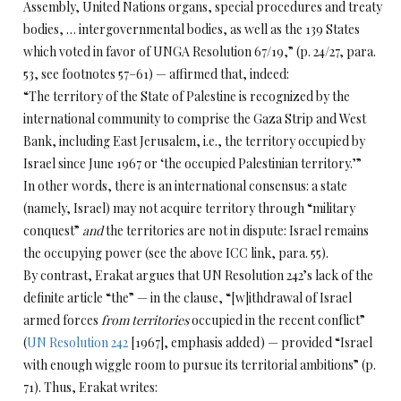
Assembly, United Nations organs, special procedures and treaty
bodies, … intergovernmental bodies, as well as the 139 States
which voted in favor of UNGA Resolution 67/19,” (p. 24/27, para.
53, see footnotes 57–61) — affirmed that, indeed:
“The territory of the State of Palestine is recognized by the
international community to comprise the Gaza Strip and West
Bank, including East Jerusalem, i.e., the territory occupied by
Israel since June 1967 or ‘the occupied Palestinian territory.’”
In other words, there is an international consensus: a state
(namely, Israel) may not acquire territory through “military
conquest”
and
the territories are not in dispute: Israel remains
the occupying power (see the above ICC link, para. 55).
By contrast, Erakat argues that UN Resolution 242’s lack of the
definite article “the” — in the clause, “[w]ithdrawal of Israel
armed forces
from territories
occupied in the recent conflict”
(
UN Resolution 242
[1967], emphasis added) — provided “Israel
with enough wiggle room to pursue its territorial ambitions” (p.
71). Thus, Erakat writes: