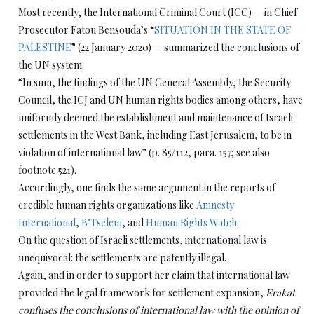
Most recently, the International Criminal Court (ICC) — in Chief
Prosecutor Fatou Bensouda’s “
SITUATION IN THE STATE OF
PALESTINE
” (22 January 2020) — summarized the conclusions of
the UN system:
“In sum, the findings of the UN General Assembly, the Security
Council, the ICJ and UN human rights bodies among others, have
uniformly deemed the establishment and maintenance of Israeli
settlements in the West Bank, including East Jerusalem, to be in
violation of international law” (p. 85/112, para. 157; see also
footnote 521).
Accordingly, one finds the same argument in the reports of
credible human rights organizations like
Amnesty
International
,
B’Tselem
, and
Human Rights Watch
.
On the question of Israeli settlements, international law is
unequivocal: the settlements are patently illegal.
Again, and in order to support her claim that international law
provided the legal framework for settlement expansion,
Erakat
confuses the conclusions of international law with the opinion of