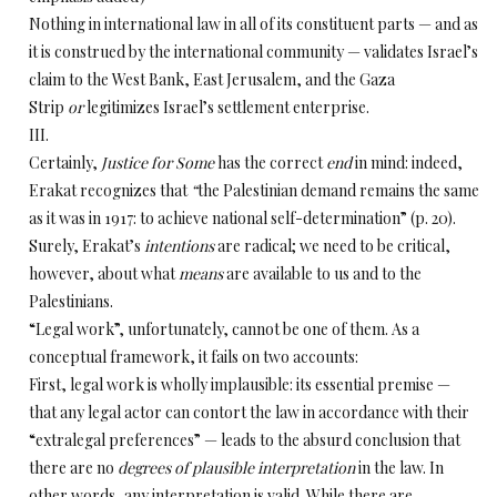
Nothing in international law in all of its constituent parts — and as
it is construed by the international community — validates Israel’s
claim to the West Bank, East Jerusalem, and the Gaza
Strip
or
legitimizes Israel’s settlement enterprise.
III.
Certainly,
Justice for Some
has the correct
end
in mind: indeed,
Erakat recognizes that
“
the Palestinian demand remains the same
as it was in 1917: to achieve national self-determination” (p. 20).
Surely, Erakat’s
intentions
are radical; we need to be critical,
however, about what
means
are available to us and to the
Palestinians.
“Legal work”, unfortunately, cannot be one of them. As a
conceptual framework, it fails on two accounts:
First, legal work is wholly implausible: its essential premise —
that any legal actor can contort the law in accordance with their
“extralegal preferences” — leads to the absurd conclusion that
there are no
degrees of plausible interpretation
in the law. In
other words, any interpretation is valid. While there are