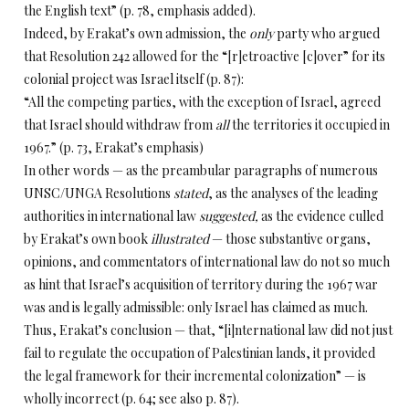
the English text” (p. 78, emphasis added).
Indeed, by Erakat’s own admission, the
only
party who argued
that Resolution 242 allowed for the “[r]etroactive [c]over” for its
colonial project was
Israel itself
(p. 87):
“All the competing parties, with the exception of Israel, agreed
that Israel should withdraw from
all
the territories it occupied in
1967.” (p. 73, Erakat’s emphasis)
In other words — as the preambular paragraphs of numerous
UNSC/UNGA Resolutions
stated
, as the analyses of the leading
authorities in international law
suggested,
as the evidence culled
by Erakat’s own book
illustrated
— those substantive organs,
opinions, and commentators of international law do not so much
as
hint that Israel’s acquisition of territory during the 1967 war
was and is legally admissible: only Israel has claimed as much.
Thus, Erakat’s conclusion — that, “[i]nternational
law did not just
fail to regulate the occupation of Palestinian lands, it provided
the legal framework for their incremental colonization” — is
wholly incorrect (p. 64; see also p. 87).