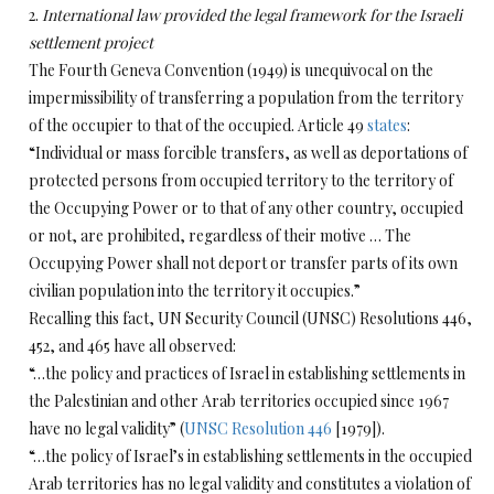
2.
International law provided the legal framework for the Israeli
settlement project
The Fourth Geneva Convention (1949) is unequivocal on the
impermissibility of transferring a population from the territory
of the occupier to that of the occupied. Article 49
states
:
“Individual or mass forcible transfers, as well as deportations of
protected persons from occupied territory to the territory of
the Occupying Power or to that of any other country, occupied
or not, are prohibited, regardless of their motive … The
Occupying Power shall not deport or transfer parts of its own
civilian population into the territory it occupies.”
Recalling this fact, UN Security Council (UNSC) Resolutions 446,
452, and 465 have all observed:
“…the policy and practices of Israel in establishing settlements in
the Palestinian and other Arab territories occupied since 1967
have no legal validity” (
UNSC Resolution 446
[1979]).
“…the policy of Israel’s in establishing settlements in the occupied
Arab territories has no legal validity and constitutes a violation of