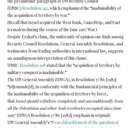
the preambular paragraph of UN Security Council
(UNSC)
Resolution 242
, which emphasized the “inadmissibility of
the acquisition of territory by war.”
(Recall that Israel acquired the West Bank, Gaza Strip, and East
Jerusalem during the course of the June 1967 War.)
Despite Erakat’s claim, the uniformity of opinion one finds among
Security Council Resolutions, General Assembly Resolutions, and
testimonies from leading authorities in international law, suggests
an
un
ambiguous interpretation of this clause.
UNSC
Resolution 298
stated that the “acquisition of territory by
military conquest is inadmissible.”
The UN General Assembly (UNGA), in Resolution 37/86 [1982]
“[d]emande[d], in conformity with the fundamental principles of
the inadmissibility of the acquisition of territory by force,
that
Israel should withdraw completely and unconditionally from
all the Palestinian and other Arab territories occupied since June
1967”
(UNGA Resolution 37/86 [1982]; emphasis in original).
UN General Assembly’s “
Peaceful settlement of the question of