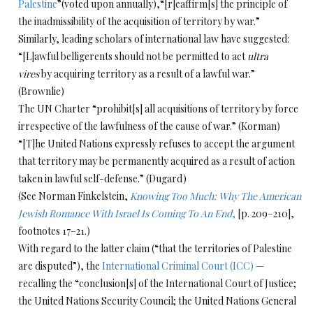
Palestine
”(voted upon annually),“[r]eaffirm[s] the principle of
the inadmissibility of the acquisition of territory by war.”
Similarly, leading scholars of international law have suggested:
“[L]awful belligerents should not be permitted to act
ultra
vires
by acquiring territory as a result of a lawful war.”
(Brownlie)
The UN Charter “prohibit[s] all acquisitions of territory by force
irrespective of the lawfulness of the cause of war.” (Korman)
“[T]he United Nations expressly refuses to accept the argument
that territory may be permanently acquired as a result of action
taken in lawful self-defense.” (Dugard)
(See Norman Finkelstein,
Knowing Too Much: Why The American
Jewish Romance With Israel Is Coming To An End
,
[p. 209–210],
footnotes 17–21.)
With regard to the latter claim (“that the territories of Palestine
are disputed”), the
International Criminal Court (ICC)
—
recalling the “conclusion[s] of the International Court of Justice;
the United Nations Security Council; the United Nations General