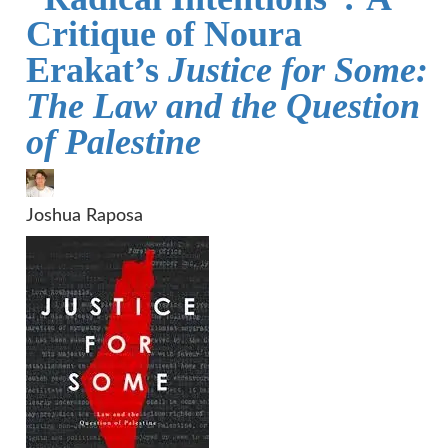
Critique of Noura
Erakat’s
Justice for Some:
The Law and the Question
of Palestine
Joshua Raposa