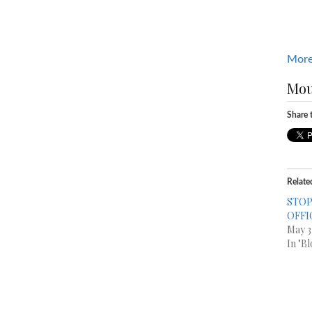
More
Mou
Share t
Relate
STOP
OFFI
May 3
In "Bl