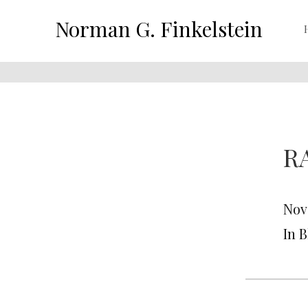
Norman G. Finkelstein
R
Nov
In 