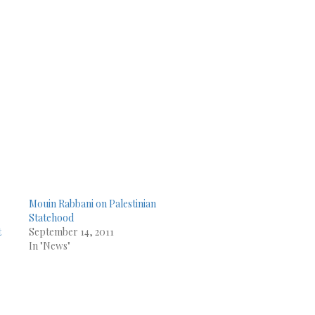
Mouin Rabbani on Palestinian
Statehood
t
September 14, 2011
In "News"