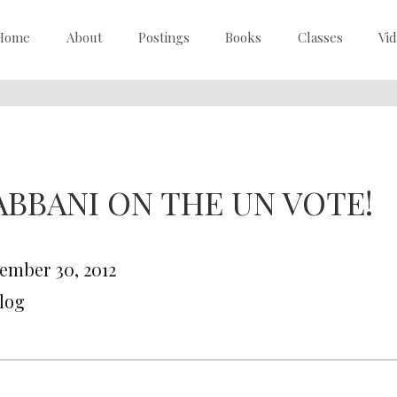
Home
About
Postings
Books
Classes
Vi
ABBANI ON THE UN VOTE!
ember 30, 2012
Blog