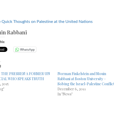
 Quick Thoughts on Palestine at the United Nations
in Rabbani
his:
WhatsApp
d
 THE PRESSES! A FORMER UN
Norman Finkelstein and Mouin
CIAL WHO SPEAKS TRUTH
Rabbani at Boston University –
, 2015
Solving the Israel-Palestine Conflic
og"
December 6, 2011
In "News"