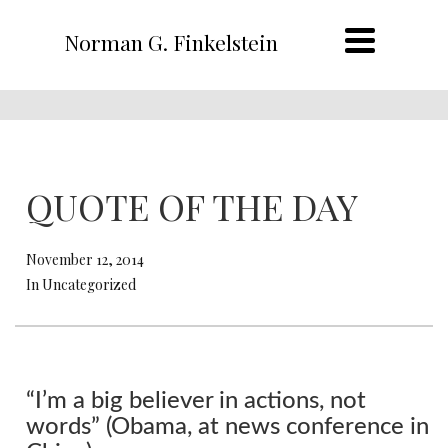
Norman G. Finkelstein
QUOTE OF THE DAY
November 12, 2014
In Uncategorized
“I’m a big believer in actions, not
words” (Obama, at news conference in