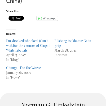
China)
Share this:
WhatsApp
Related
I'm shocked! shocked! (Can't
Ellsberg to Obama: Get a
wait for the excuses of Stupid
grip
White Liberals)
March 28, 2011
April 25, 2017
In "News"
In "Blog"
Change- For the Worse
January 26, 2009
In "News"
Norman G. Finkelstein